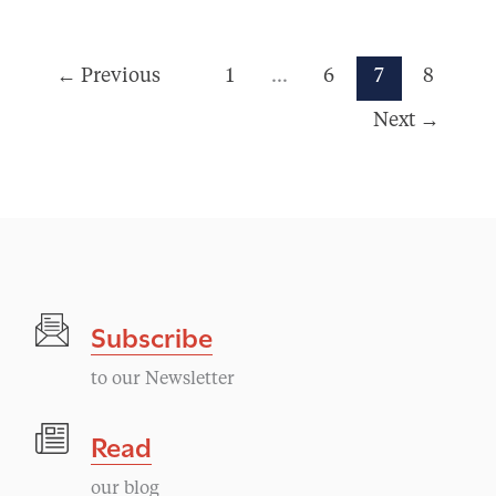
←
Previous
1
…
6
7
8
Next
→
Subscribe
to our Newsletter
Read
our blog