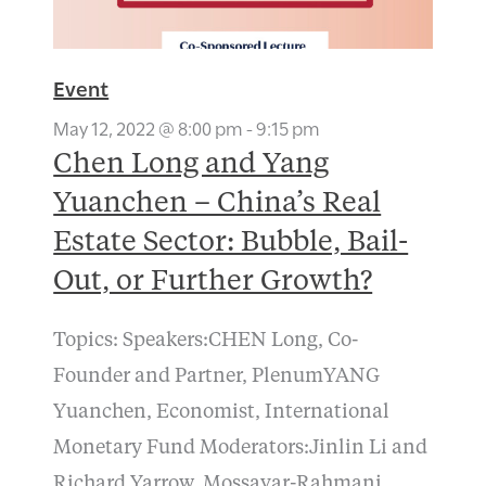
Event
May 12, 2022 @ 8:00 pm
-
9:15 pm
Chen Long and Yang
Yuanchen – China’s Real
Estate Sector: Bubble, Bail-
Out, or Further Growth?
Topics: Speakers:CHEN Long, Co-
Founder and Partner, PlenumYANG
Yuanchen, Economist, International
Monetary Fund Moderators:Jinlin Li and
Richard Yarrow, Mossavar-Rahmani