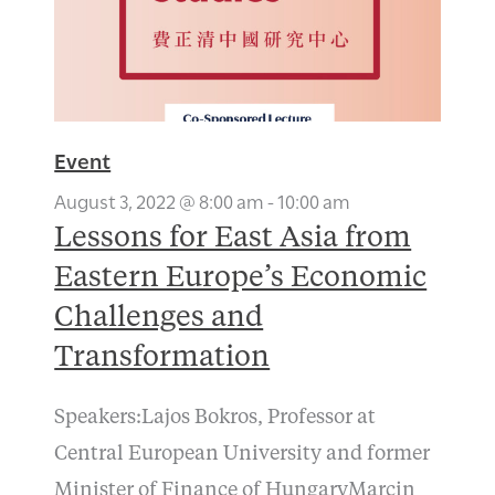
Event
August 3, 2022 @ 8:00 am
-
10:00 am
Lessons for East Asia from
Eastern Europe’s Economic
Challenges and
Transformation
Speakers:Lajos Bokros, Professor at
Central European University and former
Minister of Finance of HungaryMarcin