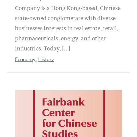
Company is a Hong Kong-based, Chinese
state-owned conglomerate with diverse
businesses interests in real estate, retail,
pharmaceuticals, energy, and other
industries. Today, […]
Economy
History
,