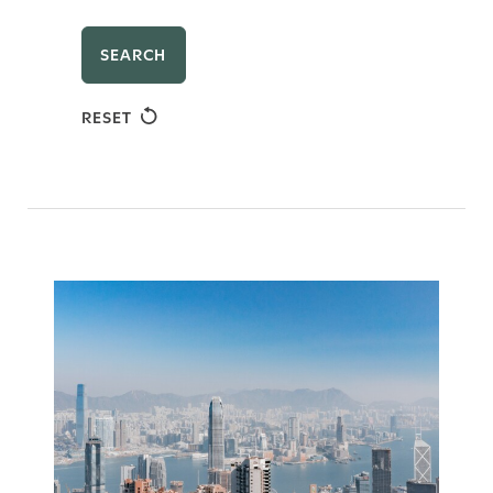
SEARCH
RESET