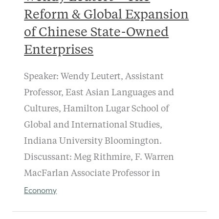
Reform & Global Expansion
of Chinese State-Owned
Enterprises
Speaker: Wendy Leutert, Assistant
Professor, East Asian Languages and
Cultures, Hamilton Lugar School of
Global and International Studies,
Indiana University Bloomington.
Discussant: Meg Rithmire, F. Warren
MacFarlan Associate Professor in
Economy