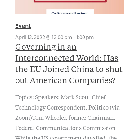
Event
April 13, 2022 @ 12:00 pm
-
1:00 pm
Governing in an
Interconnected World: Has
the EU Joined China to shut
out American Companies?
Topics: Speakers: Mark Scott, Chief
Technology Correspondent, Politico (via
Zoom)Tom Wheeler, former Chairman,
Federal Communications Commission
While the US government dawdled, the