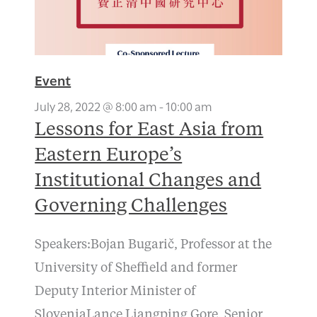
Event
July 28, 2022 @ 8:00 am
-
10:00 am
Lessons for East Asia from
Eastern Europe’s
Institutional Changes and
Governing Challenges
Speakers:Bojan Bugarič, Professor at the
University of Sheffield and former
Deputy Interior Minister of
SloveniaLance Liangping Gore, Senior