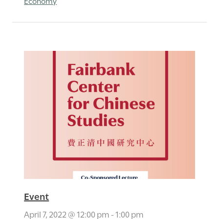
Economy
Event
April 7, 2022 @ 12:00 pm
-
1:00 pm