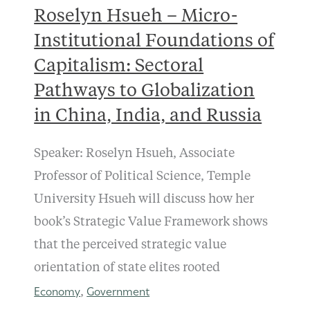
Roselyn Hsueh – Micro-
Institutional Foundations of
Capitalism: Sectoral
Pathways to Globalization
in China, India, and Russia
Speaker: Roselyn Hsueh, Associate
Professor of Political Science, Temple
University Hsueh will discuss how her
book’s Strategic Value Framework shows
that the perceived strategic value
orientation of state elites rooted
Economy
Government
,