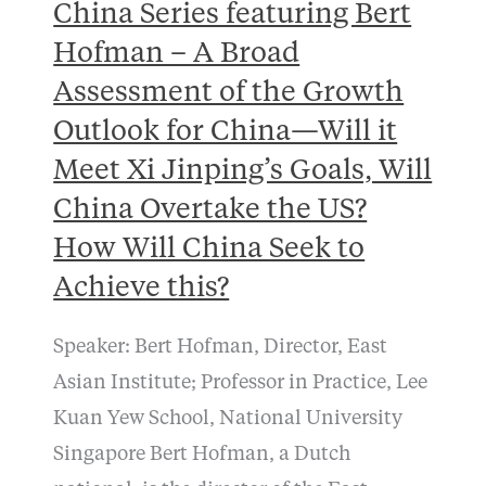
China Series featuring Bert
Hofman – A Broad
Assessment of the Growth
Outlook for China—Will it
Meet Xi Jinping’s Goals, Will
China Overtake the US?
How Will China Seek to
Achieve this?
Speaker: Bert Hofman, Director, East
Asian Institute; Professor in Practice, Lee
Kuan Yew School, National University
Singapore Bert Hofman, a Dutch