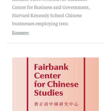
Center for Business and Government,
Harvard Kennedy School Chinese
businesses employing tens
Economy