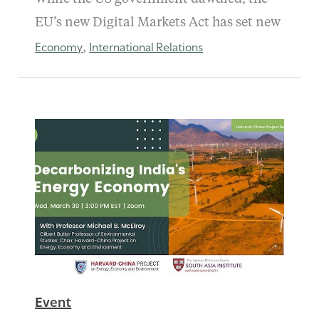
EU’s new Digital Markets Act has set new
Economy
International Relations
,
Event