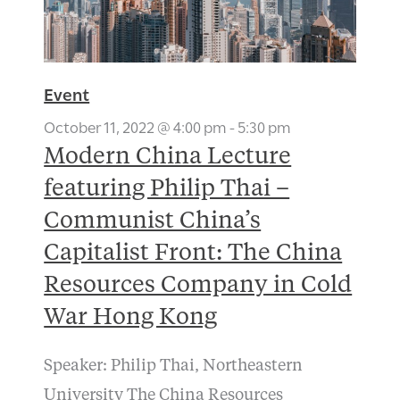
Event
October 11, 2022 @ 4:00 pm
-
5:30 pm
Modern China Lecture
featuring Philip Thai –
Communist China’s
Capitalist Front: The China
Resources Company in Cold
War Hong Kong
Speaker: Philip Thai, Northeastern
University The China Resources