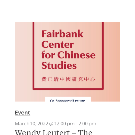
Event
March 10, 2022 @ 12:00 pm
-
2:00 pm
Wendy Leutert – The