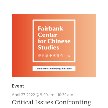
Event
April 27, 2022 @ 9:00 am
-
10:30 am
Critical Issues Confronting