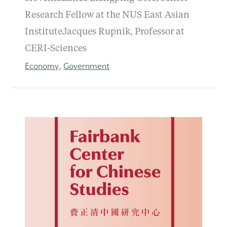
Research Fellow at the NUS East Asian
InstituteJacques Rupnik, Professor at
CERI-Sciences
Economy
Government
,