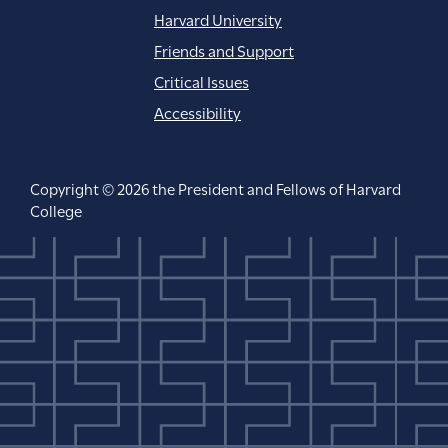
Harvard University
Friends and Support
Critical Issues
Accessibility
Copyright © 2026 the President and Fellows of Harvard
College