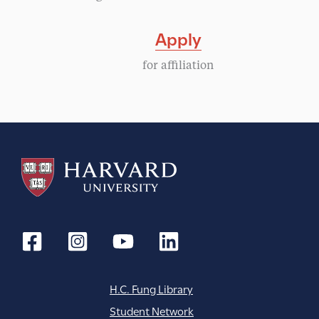
Apply
for affiliation
H.C. Fung Library
Student Network