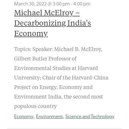
March 30, 2022 @ 3:00 pm
-
4:00 pm
Michael McElroy –
Decarbonizing India’s
Economy
Topics: Speaker: Michael B. McElroy,
Gilbert Butler Professor of
Environmental Studies at Harvard
University; Chair of the Harvard-China
Project on Energy, Economy and
Environment India, the second most
populous country
Economy
Environment
Science and Technology
,
,