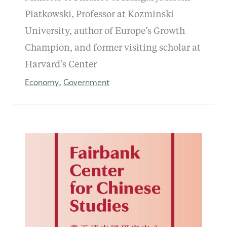
Piatkowski, Professor at Kozminski
University, author of Europe’s Growth
Champion, and former visiting scholar at
Harvard’s Center
Economy
Government
,