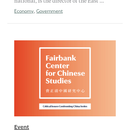
national, is the director of the East …
Economy
Government
,
Event