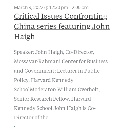
March 9, 2022 @ 12:30 pm
-
2:00 pm
Critical Issues Confronting
China series featuring John
Haigh
Speaker: John Haigh, Co-Director,
Mossavar-Rahmani Center for Business
and Government; Lecturer in Public
Policy, Harvard Kennedy
SchoolModerator: William Overholt,
Senior Research Fellow, Harvard
Kennedy School John Haigh is Co-
Director of the