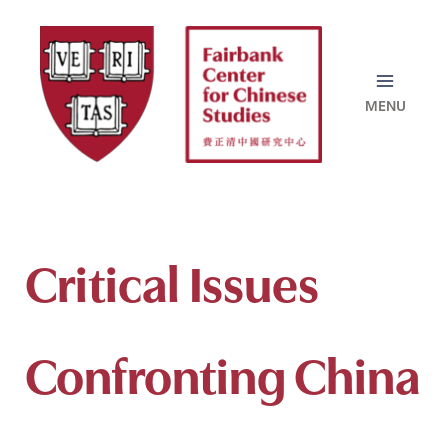
Skip
to
content
Critical Issues
Confronting China