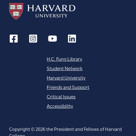
H.C. Fung Library
Student Network
Harvard University
Friends and Support
Critical Issues
Accessibility
Copyright © 2026 the President and Fellows of Harvard
College