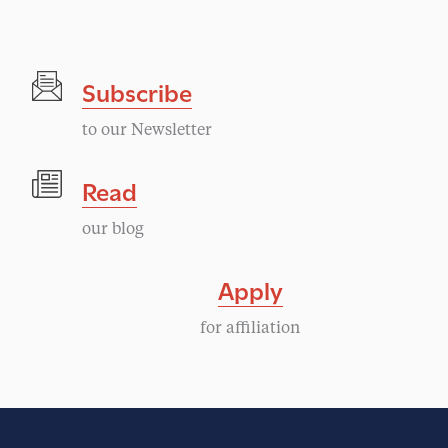
g
N
a
a
Subscribe
v
t
i
to our Newsletter
i
g
Read
a
o
our blog
t
n
i
Apply
o
for affiliation
n