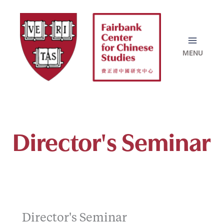
Skip
to
content
Director's Seminar
Director's Seminar