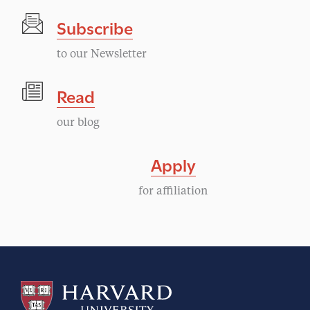
a
a
Subscribe
v
t
i
to our Newsletter
i
g
Read
a
o
our blog
t
n
i
Apply
o
for affiliation
n