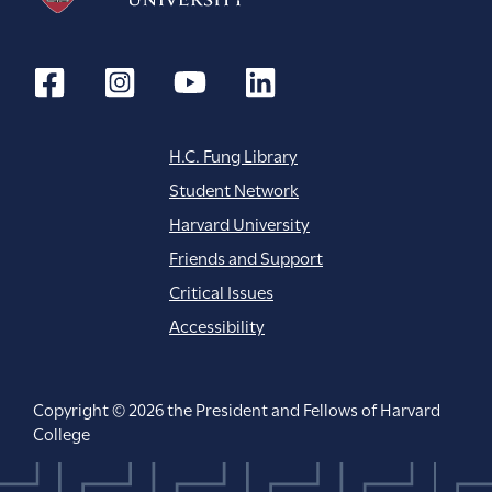
H.C. Fung Library
Student Network
Harvard University
Friends and Support
Critical Issues
Accessibility
Copyright © 2026 the President and Fellows of Harvard
College