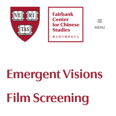
Skip
to
content
Emergent Visions
Film Screening