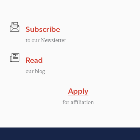
g
N
a
a
Subscribe
v
t
i
to our Newsletter
i
g
Read
a
o
our blog
t
n
i
Apply
o
for affiliation
n