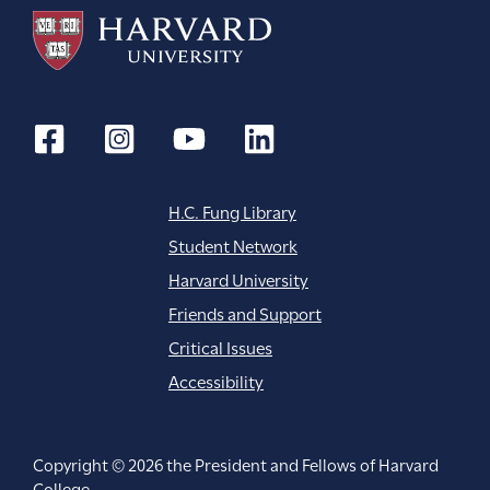
H.C. Fung Library
Student Network
Harvard University
Friends and Support
Critical Issues
Accessibility
Copyright © 2026 the President and Fellows of Harvard
College