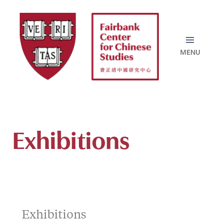
Skip
to
content
Exhibitions
Exhibitions