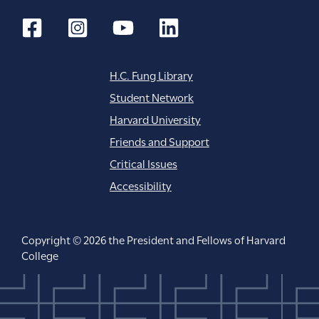
H.C. Fung Library
Student Network
Harvard University
Friends and Support
Critical Issues
Accessibility
Copyright © 2026 the President and Fellows of Harvard
College