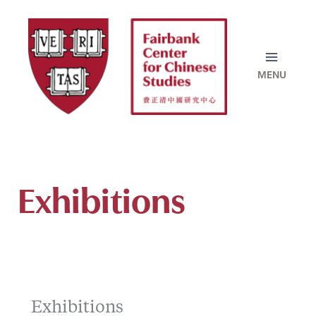
Skip
to
content
Exhibitions
Exhibitions