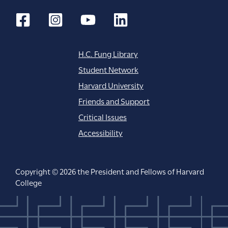
H.C. Fung Library
Student Network
Harvard University
Friends and Support
Critical Issues
Accessibility
Copyright © 2026 the President and Fellows of Harvard
College