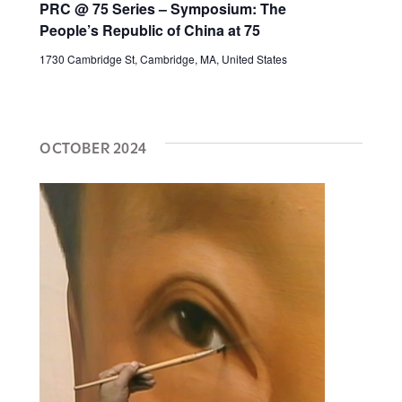
PRC @ 75 Series – Symposium: The
People’s Republic of China at 75
1730 Cambridge St, Cambridge, MA, United States
OCTOBER 2024