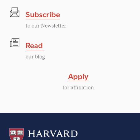
Subscribe
to our Newsletter
Read
our blog
Apply
for affiliation