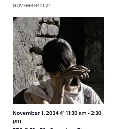
NOVEMBER 2024
November 1, 2024 @ 11:30 am
-
2:30
pm