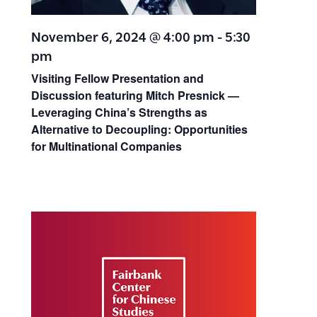
November 6, 2024 @ 4:00 pm
-
5:30
pm
Visiting Fellow Presentation and
Discussion featuring Mitch Presnick —
Leveraging China’s Strengths as
Alternative to Decoupling: Opportunities
for Multinational Companies