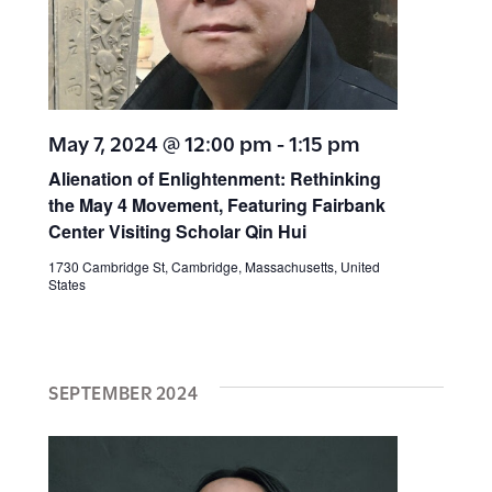
i
i
g
a
o
t
n
May 7, 2024 @ 12:00 pm
-
1:15 pm
i
Alienation of Enlightenment: Rethinking
o
the May 4 Movement, Featuring Fairbank
Center Visiting Scholar Qin Hui
n
1730 Cambridge St, Cambridge, Massachusetts, United
States
SEPTEMBER 2024