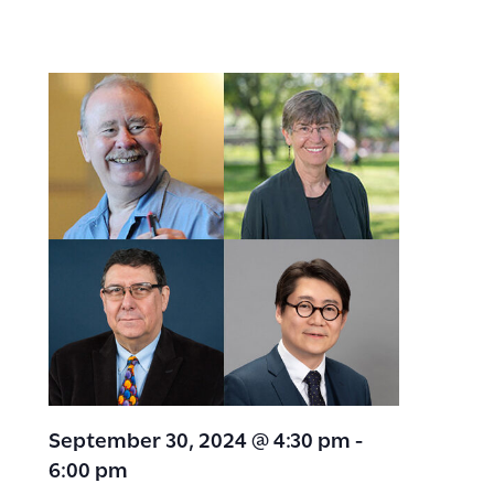
September 30, 2024 @ 4:30 pm
-
6:00 pm