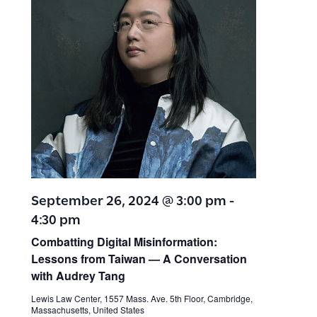
September 26, 2024 @ 3:00 pm
-
4:30 pm
Combatting Digital Misinformation:
Lessons from Taiwan — A Conversation
with Audrey Tang
Lewis Law Center, 1557 Mass. Ave. 5th Floor, Cambridge,
Massachusetts, United States