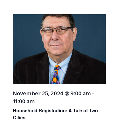
November 25, 2024 @ 9:00 am
-
11:00 am
Household Registration: A Tale of Two
Cities