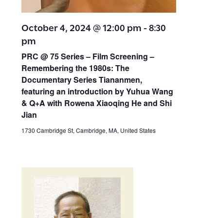
October 4, 2024 @ 12:00 pm
-
8:30
pm
PRC @ 75 Series – Film Screening –
Remembering the 1980s: The
Documentary Series Tiananmen,
featuring an introduction by Yuhua Wang
& Q+A with Rowena Xiaoqing He and Shi
Jian
1730 Cambridge St, Cambridge, MA, United States