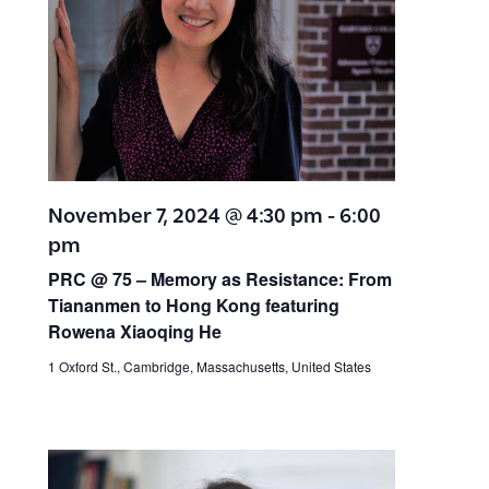
November 7, 2024 @ 4:30 pm
-
6:00
pm
PRC @ 75 – Memory as Resistance: From
Tiananmen to Hong Kong featuring
Rowena Xiaoqing He
1 Oxford St., Cambridge, Massachusetts, United States