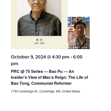
October 9, 2024 @ 4:30 pm
-
6:00
pm
PRC @ 75 Series — Bao Pu — An
Insider’s View of Mao’s Reign: The Life of
Bao Tong, Communist Reformer
1730 Cambridge St., Cambridge, MA, United States