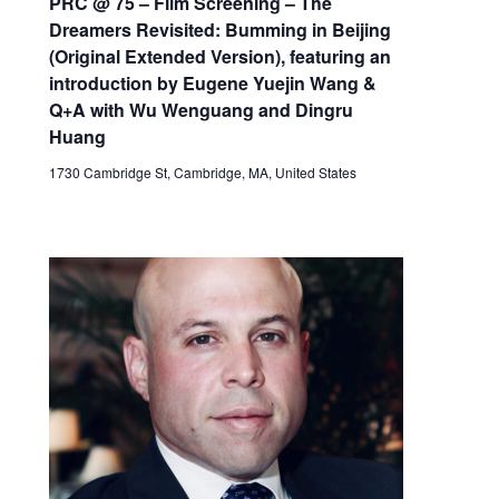
PRC @ 75 – Film Screening – The
Dreamers Revisited: Bumming in Beijing
(Original Extended Version), featuring an
introduction by Eugene Yuejin Wang &
Q+A with Wu Wenguang and Dingru
Huang
1730 Cambridge St, Cambridge, MA, United States