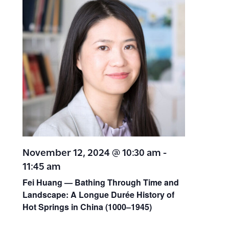
November 12, 2024 @ 10:30 am
-
11:45 am
Fei Huang — Bathing Through Time and
Landscape: A Longue Durée History of
Hot Springs in China (1000–1945)