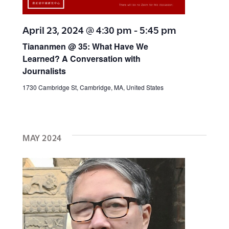
h
w
a
April 23, 2024 @ 4:30 pm
-
5:45 pm
s
n
Tiananmen @ 35: What Have We
Learned? A Conversation with
N
d
Journalists
V
a
1730 Cambridge St, Cambridge, MA, United States
i
v
e
MAY 2024
w
i
s
g
N
a
a
v
t