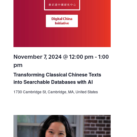
November 7, 2024 @ 12:00 pm
-
1:00
pm
Transforming Classical Chinese Texts
into Searchable Databases with AI
1730 Cambridge St, Cambridge, MA, United States