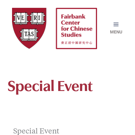
Skip
to
content
Special Event
Special Event