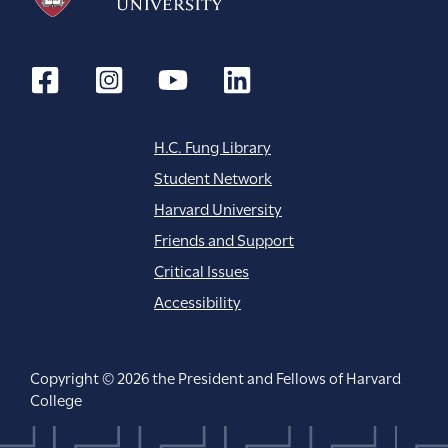
H.C. Fung Library
Student Network
Harvard University
Friends and Support
Critical Issues
Accessibility
Copyright © 2026 the President and Fellows of Harvard
College