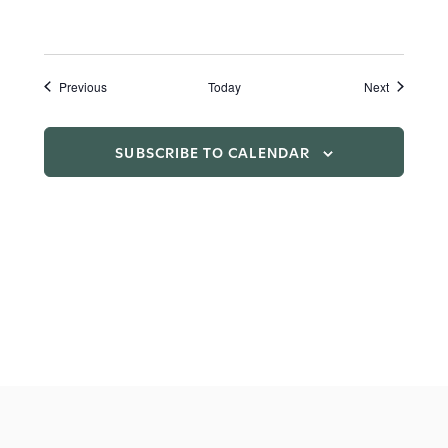
Events
Events
Previous
Today
Next
SUBSCRIBE TO CALENDAR