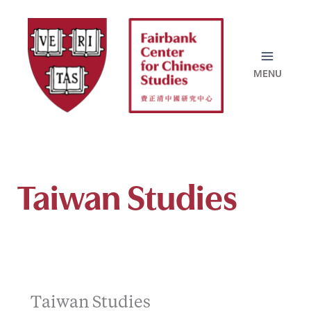
Skip
to
content
Taiwan Studies
Taiwan Studies