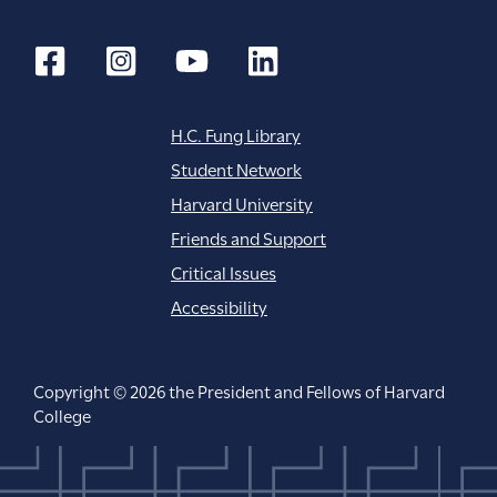
H.C. Fung Library
Student Network
Harvard University
Friends and Support
Critical Issues
Accessibility
Copyright © 2026 the President and Fellows of Harvard
College