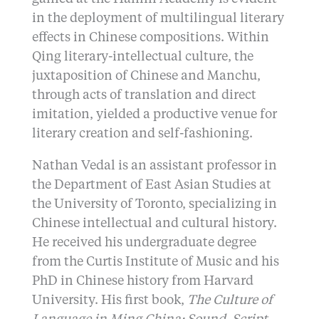
in the deployment of multilingual literary
effects in Chinese compositions. Within
Qing literary-intellectual culture, the
juxtaposition of Chinese and Manchu,
through acts of translation and direct
imitation, yielded a productive venue for
literary creation and self-fashioning.
Nathan Vedal is an assistant professor in
the Department of East Asian Studies at
the University of Toronto, specializing in
Chinese intellectual and cultural history.
He received his undergraduate degree
from the Curtis Institute of Music and his
PhD in Chinese history from Harvard
University. His first book,
The Culture of