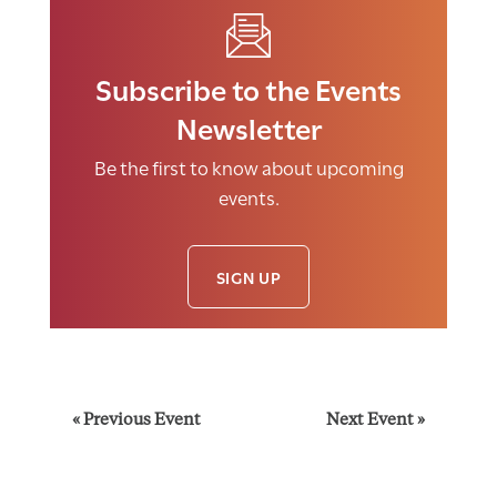
Subscribe to the Events
Newsletter
Be the first to know about upcoming
events.
SIGN UP
E
«
Previous Event
Next Event
»
v