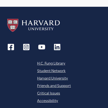
t
i
o
n
H.C. Fung Library
Student Network
Harvard University
Friends and Support
Critical Issues
Accessibility