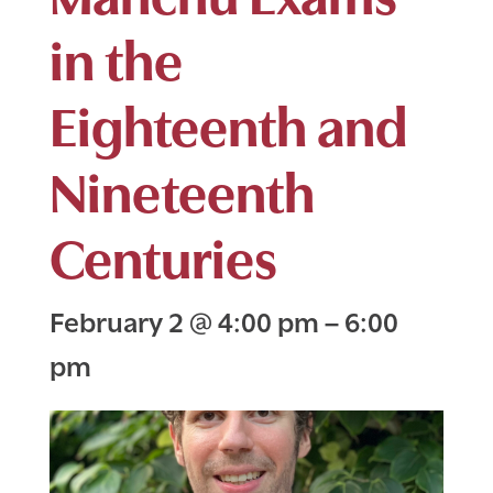
in the
Eighteenth and
Nineteenth
Centuries
February 2
@
4:00 pm
–
6:00
pm