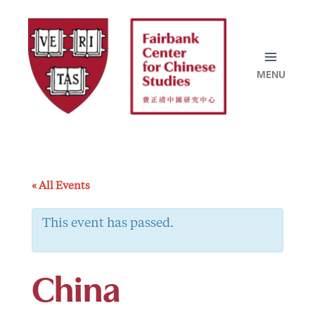
Skip
to
content
« All Events
This event has passed.
China