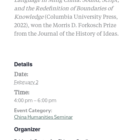
Language in Ming China: Sound, Script,
and the Redefinition of Boundaries of
Knowledge
(Columbia University Press,
2022), won the Morris D. Forkosch Prize
from the Journal of the History of Ideas.
Details
Date:
February 2
Time:
4:00 pm – 6:00 pm
Event Category:
China Humanities Seminar
Organizer