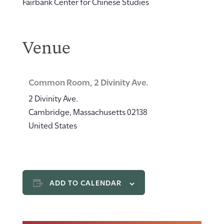
Fairbank Center for Chinese Studies
Venue
Common Room, 2 Divinity Ave.
2 Divinity Ave.
Cambridge
,
Massachusetts
02138
United States
ADD TO CALENDAR