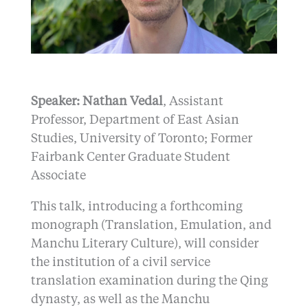
Speaker: Nathan Vedal
, Assistant
Professor, Department of East Asian
Studies, University of Toronto; Former
Fairbank Center Graduate Student
Associate
This talk, introducing a forthcoming
monograph (Translation, Emulation, and
Manchu Literary Culture), will consider
the institution of a civil service
translation examination during the Qing
dynasty, as well as the Manchu