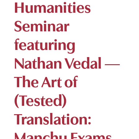
Humanities
Seminar
featuring
Nathan Vedal —
The Art of
(Tested)
Translation:
Manchu Exams