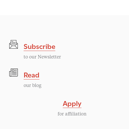
e
n
t
Subscribe
N
to our Newsletter
a
Read
v
our blog
i
Apply
g
for affiliation
a