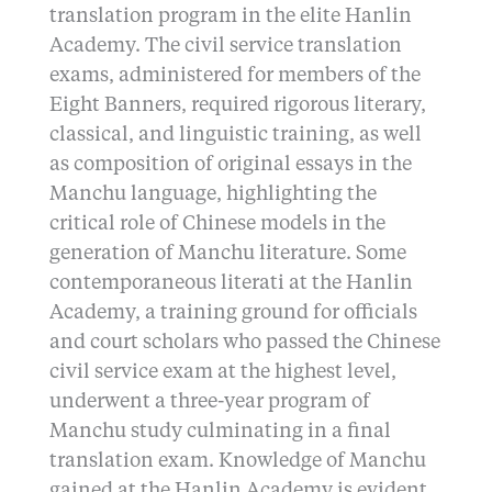
translation program in the elite Hanlin
Academy. The civil service translation
exams, administered for members of the
Eight Banners, required rigorous literary,
classical, and linguistic training, as well
as composition of original essays in the
Manchu language, highlighting the
critical role of Chinese models in the
generation of Manchu literature. Some
contemporaneous literati at the Hanlin
Academy, a training ground for officials
and court scholars who passed the Chinese
civil service exam at the highest level,
underwent a three-year program of
Manchu study culminating in a final
translation exam. Knowledge of Manchu
gained at the Hanlin Academy is evident