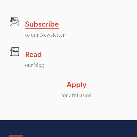
n
t
Subscribe
N
to our Newsletter
a
Read
v
our blog
i
Apply
g
for affiliation
a
t