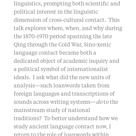
linguistics, prompting both scientific and
political interest in the linguistic
dimension of cross-cultural contact. This
talk explores where, when, and why during
the 1870-1970 period spanning the late
Qing through the Cold War, Sino-xenic
language contact became both a
dedicated object of academic inquiry and
a political symbol of internationalist
ideals. I ask what did the new units of
analysis—such loanwords taken from
foreign languages and transcriptions of
sounds across writing systems—
do
to the
mainstream study of national
traditions? To better understand how we
study ancient language contact now, I
return to the role of loanwords within