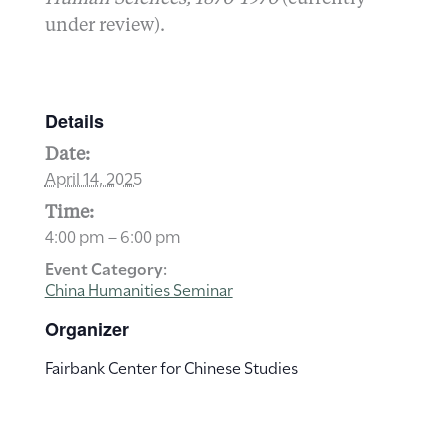
under review).
Details
Date:
April 14, 2025
Time:
4:00 pm – 6:00 pm
Event Category:
China Humanities Seminar
Organizer
Fairbank Center for Chinese Studies