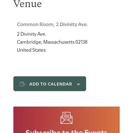
Venue
Common Room, 2 Divinity Ave.
2 Divinity Ave.
Cambridge
,
Massachusetts
02138
United States
ADD TO CALENDAR
Subscribe to the Events