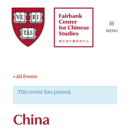
Skip
to
content
« All Events
This event has passed.
China