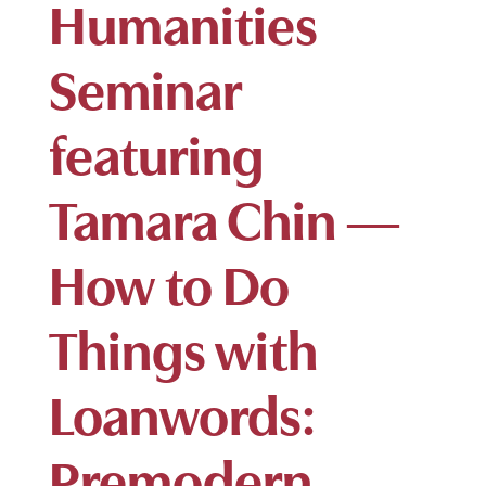
Humanities
Seminar
featuring
Tamara Chin —
How to Do
Things with
Loanwords:
Premodern