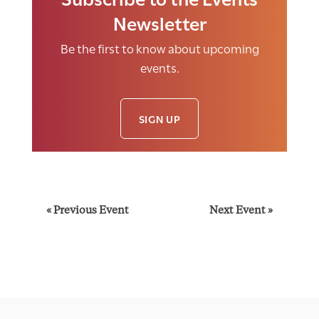
Newsletter
Be the first to know about upcoming
events.
SIGN UP
E
«
Previous Event
Next Event
»
v
e