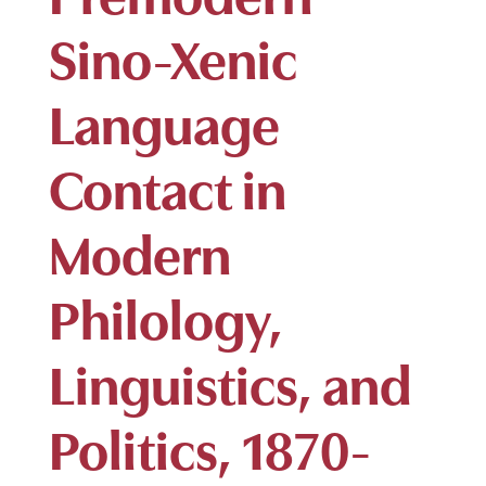
Sino-Xenic
Language
Contact in
Modern
Philology,
Linguistics, and
Politics, 1870-