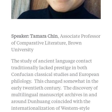
Speaker: Tamara Chin
, Associate Professor
of Comparative Literature, Brown
University
The study of ancient language contact
traditionally lacked prestige in both
Confucian classical studies and European
philology. This changed somewhat in the
early twentieth century. The discovery of
multilingual manuscript archives in and
around Dunhuang coincided with the
internationalization of Western-style