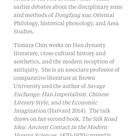
earlier debates about the disciplinary aims
and methods of
Dongfang xue
, Oriental
Philology, historical phonology, and Area
Studies.
Tamara Chin works on Han dynasty
literature, cross-cultural history and
aesthetics, and the modern reception of
antiquity. She is an associate professor of
comparative literature at Brown
University and the author of
Savage
Exchange: Han Imperialism, Chinese
Literary Style, and the Economic
Imagination
(Harvard 2014). The talk
draws on her second book,
The Silk Road
Idea: Ancient Contact in the Modern
Human Sciences, 1870-1970
(currently