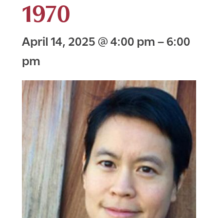
1970
April 14, 2025
@
4:00 pm
–
6:00
pm