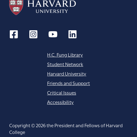
i
o
n
H.C. Fung Library
Student Network
Harvard University
Friends and Support
Critical Issues
Accessibility
Copyright © 2026 the President and Fellows of Harvard
College