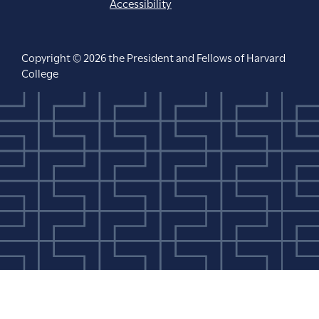
Accessibility
Copyright © 2026 the President and Fellows of Harvard
College