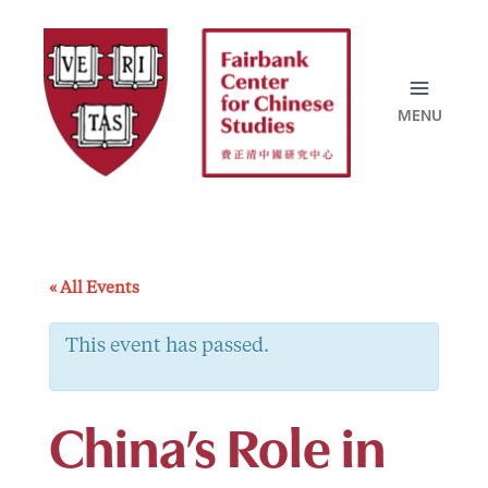
Skip
to
content
« All Events
This event has passed.
China’s Role in