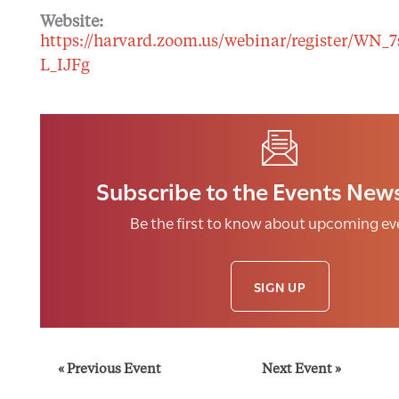
Website:
https://harvard.zoom.us/webinar/register/WN_
L_IJFg
Subscribe to the Events News
Be the first to know about upcoming ev
SIGN UP
E
«
Previous Event
Next Event
»