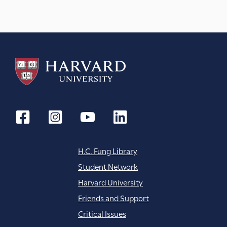
a
t
i
o
n
H.C. Fung Library
Student Network
Harvard University
Friends and Support
Critical Issues