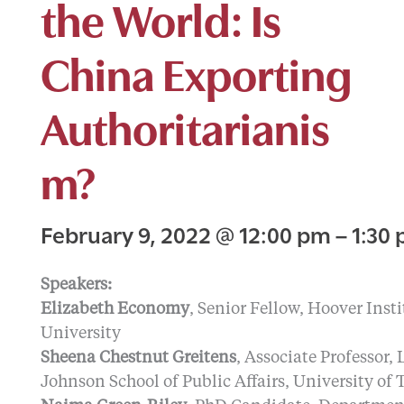
the World: Is
China Exporting
Authoritarianis
m?
February 9, 2022
@
12:00 pm
–
1:30
Speakers:
Elizabeth Economy
, Senior Fellow, Hoover Inst
University
Sheena Chestnut Greitens
, Associate Professor,
Johnson School of Public Affairs, University of 