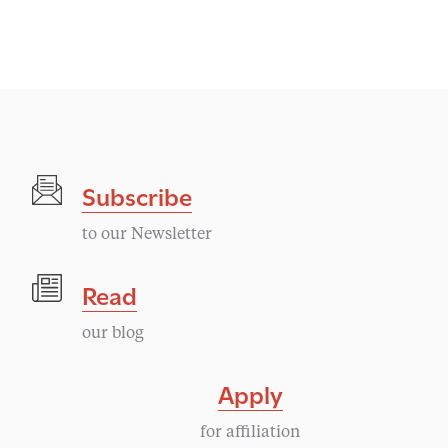
v
e
n
t
Subscribe
N
to our Newsletter
a
Read
v
our blog
i
Apply
g
for affiliation