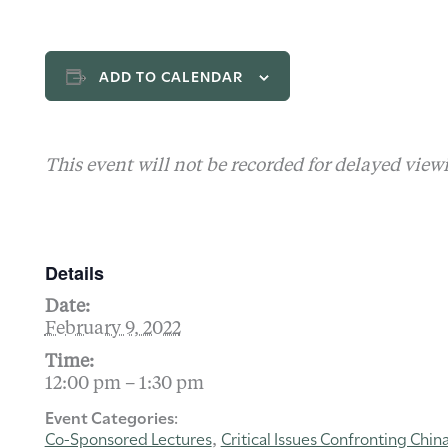
ADD TO CALENDAR
This event will not be recorded for delayed view
Details
Date:
February 9, 2022
Time:
12:00 pm – 1:30 pm
Event Categories:
Co-Sponsored Lectures
Critical Issues Confronting Chin
,