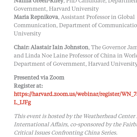
Naima Green-Riley
, PhD Candidate, Departmen
Government, Harvard University
Maria Repnikova
, Assistant Professor in Global
Communication, Department of Communication
University
Chair: Alastair Iain Johnston
, The Governor Ja
and Linda Noe Laine Professor of China in World
Department of Government, Harvard Universit
Presented via Zoom
Register at:
https://harvard.zoom.us/webinar/register/WN_
L_IJFg
This event is hosted by the Weatherhead Center 
International Affairs, co-sponsored by the Fair
Critical Issues Confronting China Series.