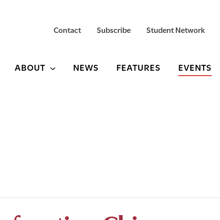
Contact
Subscribe
Student Network
ABOUT
NEWS
FEATURES
EVENTS