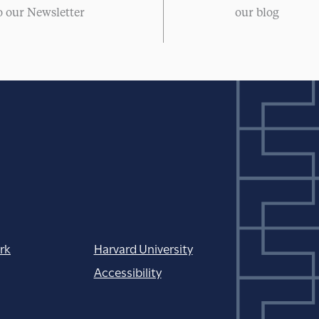
o our Newsletter
our blog
rk
Harvard University
Accessibility