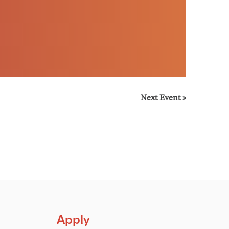
Next Event
»
Apply