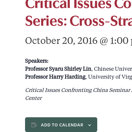
Critical Issues C
Series: Cross-St
October 20, 2016 @ 1:00
Speakers:
Professor Syaru Shirley Lin
, Chinese Unive
Professor Harry Harding
, University of Vir
Critical Issues Confronting China Seminar 
Center
ADD TO CALENDAR