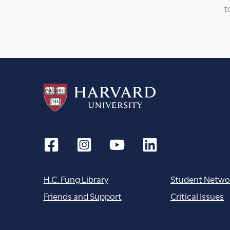
t
H.C. Fung Library
Student Netwo
Friends and Support
Critical Issues