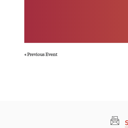
«
Previous Event