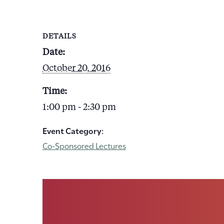
DETAILS
Date:
October 20, 2016
Time:
1:00 pm - 2:30 pm
Event Category:
Co-Sponsored Lectures