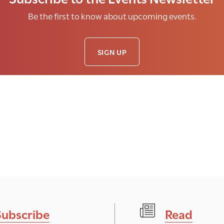
Be the first to know about upcoming events.
SIGN UP
Subscribe
Read