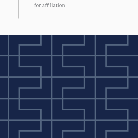
for affiliation