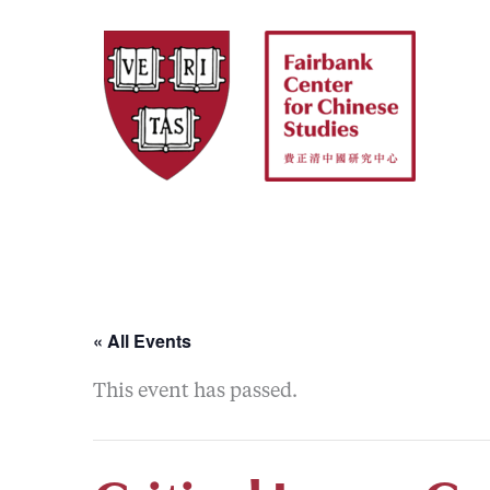
Skip
to
content
« All Events
This event has passed.