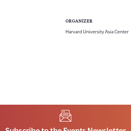
ORGANIZER
Harvard University Asia Center
Subscribe to the Events Newsletter