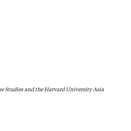
se Studies and the Harvard University Asia