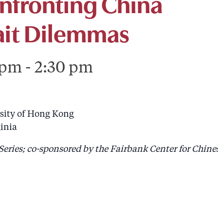
onfronting China
rait Dilemmas
 pm
-
2:30 pm
rsity of Hong Kong
ginia
Series; co-sponsored by the Fairbank Center for Chine