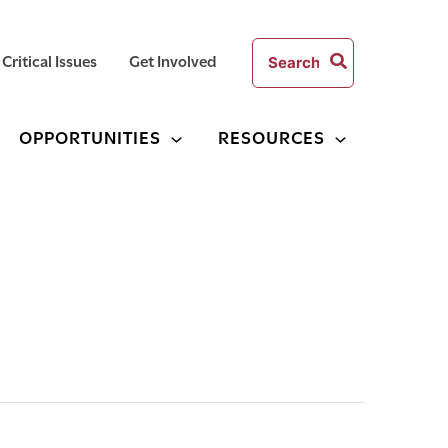
Search
Critical Issues
Get Involved
for:
OPPORTUNITIES
RESOURCES