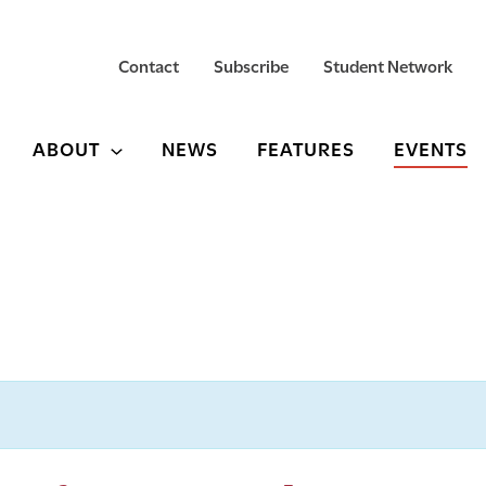
Contact
Subscribe
Student Network
ABOUT
NEWS
FEATURES
EVENTS