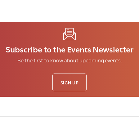
Subscribe to the Events Newsletter
Be the first to know about upcoming events.
SIGN UP