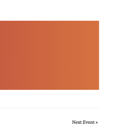
Next Event
»