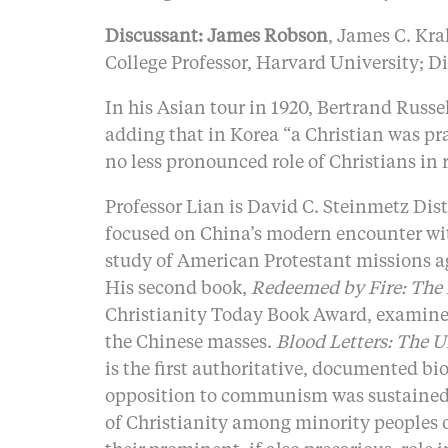
Discussant: James Robson
, James C. Kra
College Professor, Harvard University; D
In his Asian tour in 1920, Bertrand Rus
adding that in Korea “a Christian was pr
no less pronounced role of Christians in r
Professor Lian is David C. Steinmetz Dist
focused on China’s modern encounter with
study of American Protestant missions ag
His second book,
Redeemed by Fire: The 
Christianity Today Book Award, examines 
the Chinese masses.
Blood Letters: The U
is the first authoritative, documented b
opposition to communism was sustained by
of Christianity among minority peoples o