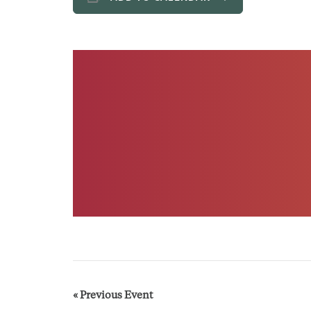
E
«
Previous Event