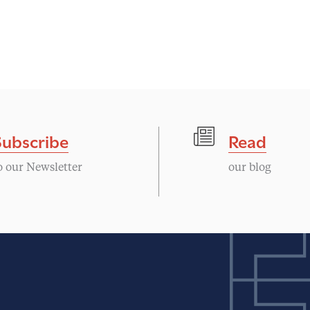
Subscribe
Read
o our Newsletter
our blog