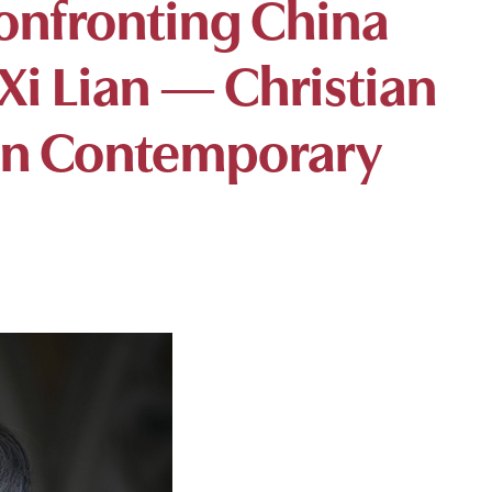
Confronting China
 Xi Lian — Christian
 in Contemporary