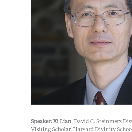
Speaker: Xi Lian
, David C. Steinmetz Dis
Visiting Scholar, Harvard Divinity Schoo