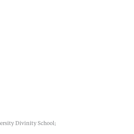
ersity Divinity School;