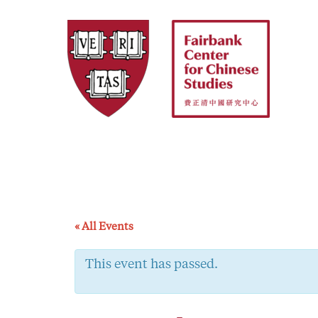
Skip
to
content
« All Events
This event has passed.