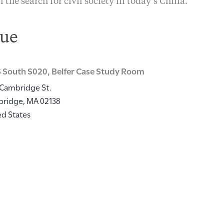
n the search for civil society in today’s China.
ue
 South S020, Belfer Case Study Room
 Cambridge St.
bridge
,
MA
02138
ed States