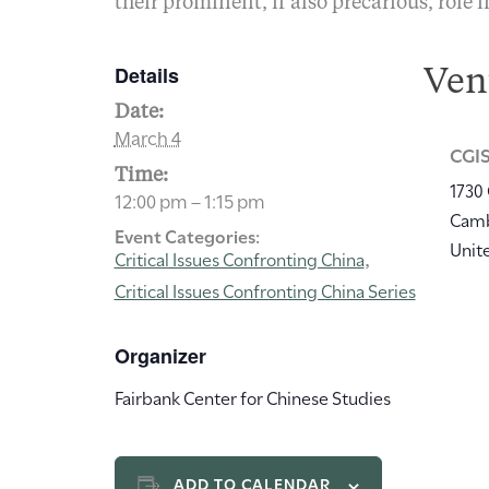
their prominent, if also precarious, role i
Details
Ven
Date:
March 4
CGIS
Time:
1730
12:00 pm – 1:15 pm
Cam
Event Categories:
Unit
Critical Issues Confronting China
,
Critical Issues Confronting China Series
Organizer
Fairbank Center for Chinese Studies
ADD TO CALENDAR