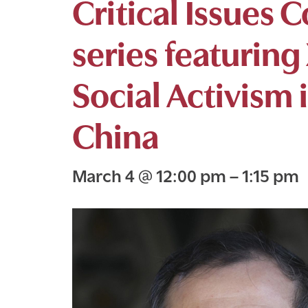
Critical Issues 
series featuring
Social Activism
China
March 4
@
12:00 pm
–
1:15 pm