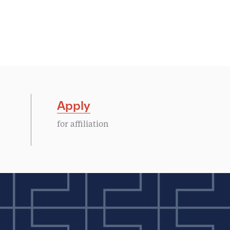
Apply
for affiliation