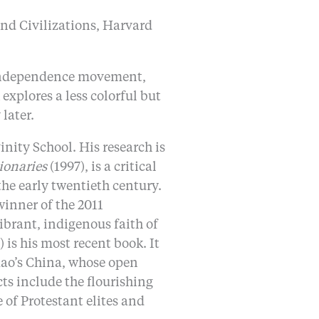
and Civilizations, Harvard
n independence movement,
xplores a less colorful but
later.
nity School. His research is
ionaries
(1997), is a critical
he early twentieth century.
winner of the 2011
brant, indigenous faith of
 is his most recent book. It
Mao’s China, whose open
ts include the flourishing
of Protestant elites and