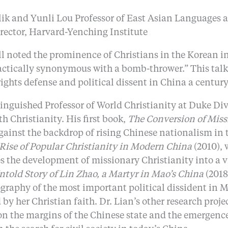
lik and Yunli Lou Professor of East Asian Languages 
irector, Harvard-Yenching Institute
sell noted the prominence of Christians in the Korea
actically synonymous with a bomb-thrower.” This talk e
ights defense and political dissent in China a century 
inguished Professor of World Christianity at Duke Divi
 Christianity. His first book,
The Conversion of Miss
ainst the backdrop of rising Chinese nationalism in t
Rise of Popular Christianity in Modern China
(2010), 
the development of missionary Christianity into a vi
ntold Story of Lin Zhao, a Martyr in Mao’s China
(2018)
iography of the most important political dissident in 
 her Christian faith. Dr. Lian’s other research projec
n the margins of the Chinese state and the emergence 