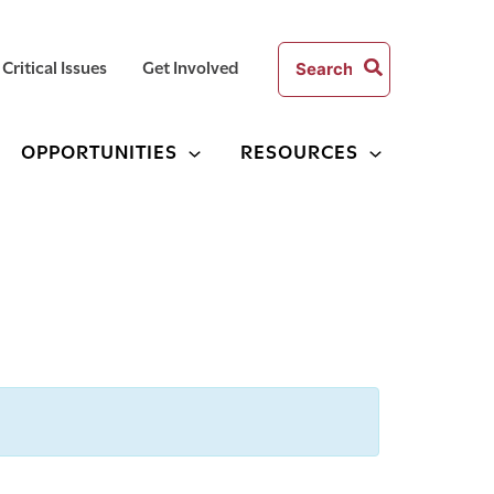
Search
Critical Issues
Get Involved
for:
OPPORTUNITIES
RESOURCES