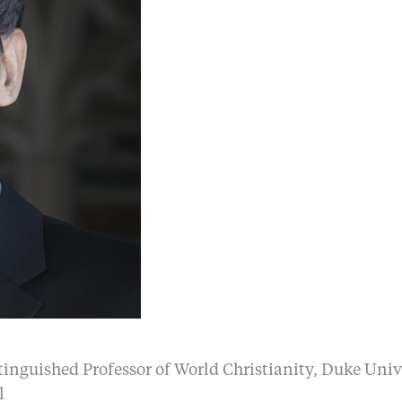
tinguished Professor of World Christianity, Duke Univ
l