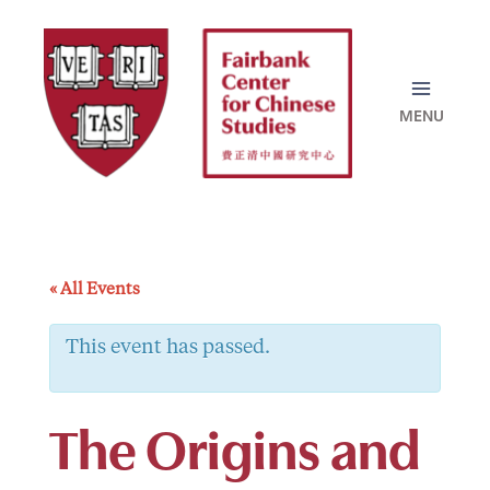
Skip
to
content
« All Events
This event has passed.
The Origins and