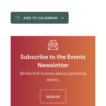
ADD TO CALENDAR
Subscribe to the Events
Newsletter
Be the first to know about upcoming
events.
SIGN UP