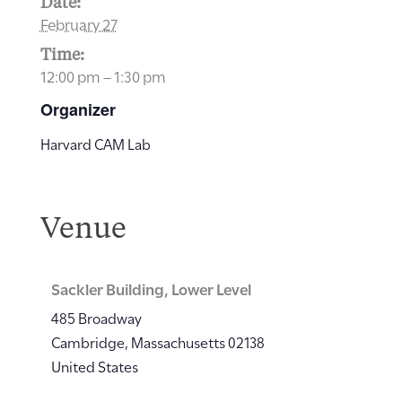
Date:
February 27
Time:
12:00 pm – 1:30 pm
Organizer
Harvard CAM Lab
Venue
Sackler Building, Lower Level
485 Broadway
Cambridge
,
Massachusetts
02138
United States