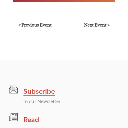
E
«
Previous Event
Next Event
»
v
e
n
t
Subscribe
N
to our Newsletter
a
Read
v