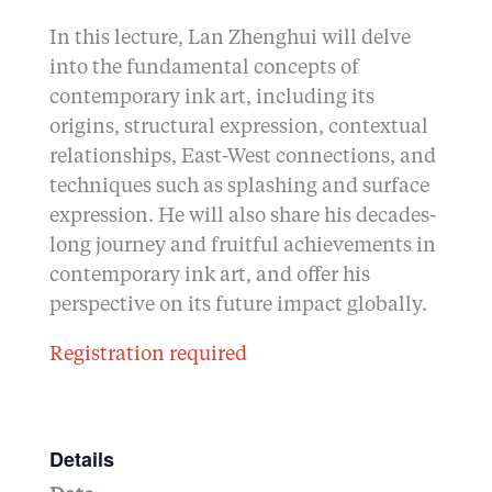
In this lecture, Lan Zhenghui will delve
into the fundamental concepts of
contemporary ink art, including its
origins, structural expression, contextual
relationships, East-West connections, and
techniques such as splashing and surface
expression. He will also share his decades-
long journey and fruitful achievements in
contemporary ink art, and offer his
perspective on its future impact globally.
Registration required
Details