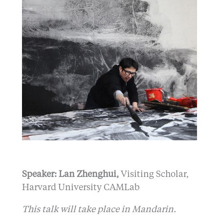
Speaker: Lan Zhenghui,
Visiting Scholar,
Harvard University CAMLab
This talk will take place in Mandarin.