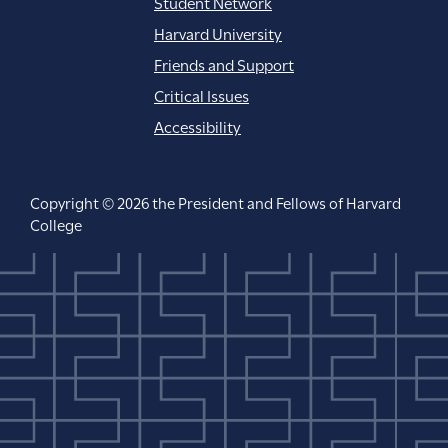
Student Network
Harvard University
Friends and Support
Critical Issues
Accessibility
Copyright © 2026 the President and Fellows of Harvard
College