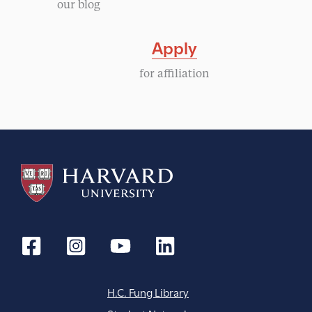
our blog
i
Apply
g
for affiliation
a
t
i
o
n
H.C. Fung Library