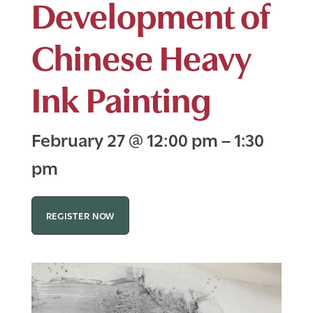
Development of
Chinese Heavy
Ink Painting
February 27
@
12:00 pm
–
1:30
pm
REGISTER NOW