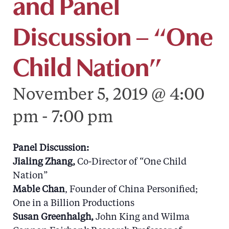
and Panel
Discussion – “One
Child Nation”
November 5, 2019 @ 4:00
pm
-
7:00 pm
Panel Discussion:
Jialing Zhang,
Co-Director of “One Child
Nation”
Mable Chan
, Founder of China Personified;
One in a Billion Productions
Susan Greenhalgh,
John King and Wilma