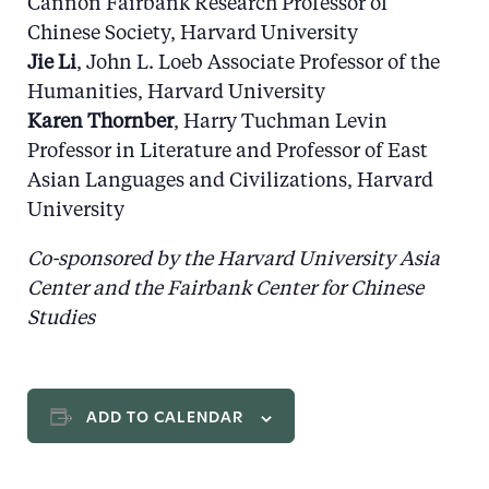
Cannon Fairbank Research Professor of
Chinese Society, Harvard University
Jie Li
, John L. Loeb Associate Professor of the
Humanities, Harvard University
Karen Thornber
, Harry Tuchman Levin
Professor in Literature and Professor of East
Asian Languages and Civilizations, Harvard
University
Co-sponsored by the Harvard University Asia
Center and the Fairbank Center for Chinese
Studies
ADD TO CALENDAR