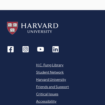
H.C. Fung Library
Student Network
Harvard University
Friends and Support
Critical Issues
Accessibility