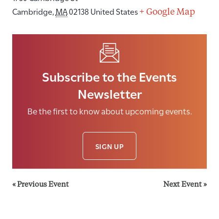
Cambridge
,
MA
02138
United States
+ Google Map
Subscribe to the Events
Newsletter
Be the first to know about upcoming events.
SIGN UP
«
Previous Event
Next Event
»