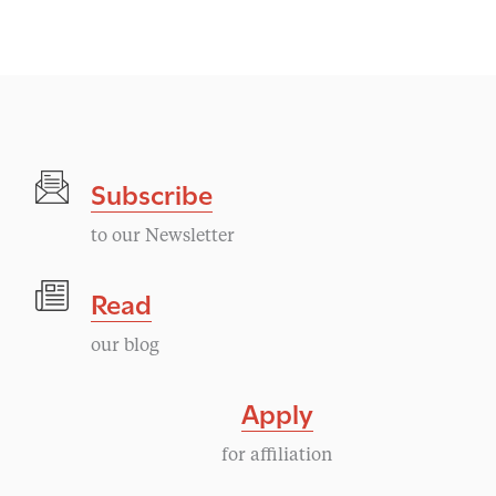
Subscribe
to our Newsletter
Read
our blog
Apply
for affiliation