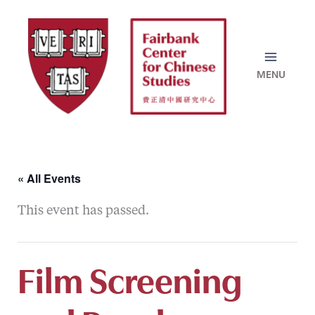
Skip
to
content
« All Events
This event has passed.
Film Screening