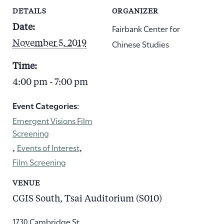
DETAILS
ORGANIZER
Fairbank Center for
Date:
Chinese Studies
November 5, 2019
Time:
4:00 pm - 7:00 pm
Event Categories:
Emergent Visions Film
Screening
Events of Interest
,
,
Film Screening
VENUE
CGIS South, Tsai Auditorium (S010)
1730 Cambridge St