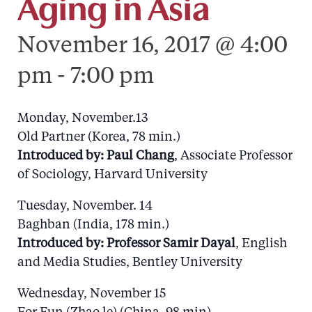
Aging in Asia
November 16, 2017 @ 4:00
pm
-
7:00 pm
Monday, November.13
Old Partner (Korea, 78 min.)
Introduced by: Paul Chang
, Associate Professor
of Sociology, Harvard University
Tuesday, November. 14
Baghban (India, 178 min.)
Introduced by:
Professor Samir Dayal
, English
and Media Studies, Bentley University
Wednesday, November 15