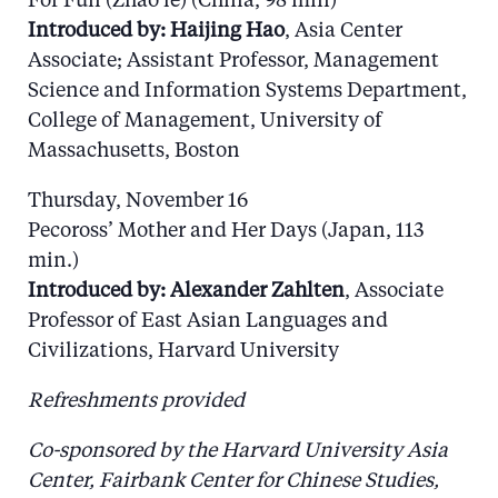
For Fun (Zhao le) (China, 98 min)
Introduced by: Haijing Hao
, Asia Center
Associate; Assistant Professor, Management
Science and Information Systems Department,
College of Management, University of
Massachusetts, Boston
Thursday, November 16
Pecoross’ Mother and Her Days (Japan, 113
min.)
Introduced by: Alexander Zahlten
, Associate
Professor of East Asian Languages and
Civilizations, Harvard University
Refreshments provided
Co-sponsored by the Harvard University Asia
Center, Fairbank Center for Chinese Studies,