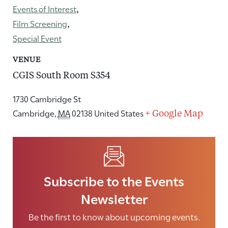
Events of Interest
,
Film Screening
,
Special Event
VENUE
CGIS South Room S354
1730 Cambridge St
Cambridge
,
MA
02138
United States
+ Google Map
Subscribe to the Events
Newsletter
Be the first to know about upcoming events.