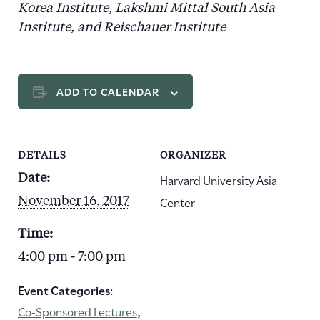
Korea Institute, Lakshmi Mittal South Asia
Institute, and Reischauer Institute
ADD TO CALENDAR
DETAILS
ORGANIZER
Harvard University Asia
Date:
Center
November 16, 2017
Time:
4:00 pm - 7:00 pm
Event Categories:
Co-Sponsored Lectures
,