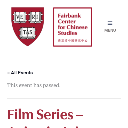
Skip
to
content
« All Events
This event has passed.
Film Series –