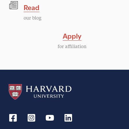
Read
our blog
Apply
for affiliation