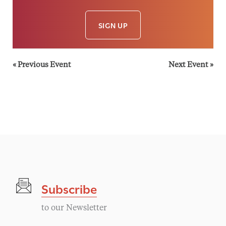
SIGN UP
«
Previous Event
Next Event
»
Subscribe
to our Newsletter