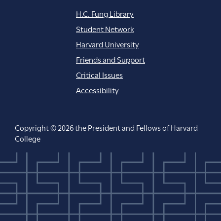
H.C. Fung Library
Student Network
Harvard University
Friends and Support
Critical Issues
Accessibility
Copyright © 2026 the President and Fellows of Harvard
College