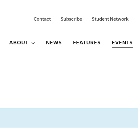
Contact
Subscribe
Student Network
ABOUT
NEWS
FEATURES
EVENTS