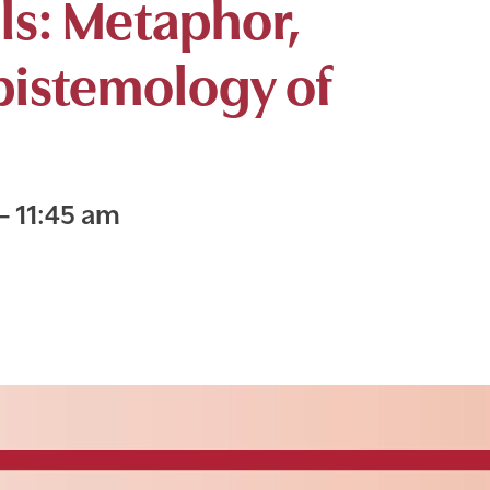
lls: Metaphor,
pistemology of
–
11:45 am