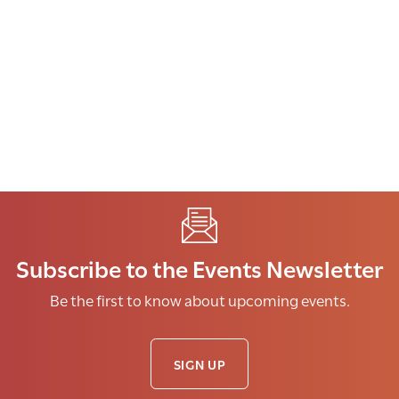
Subscribe to the Events Newsletter
Be the first to know about upcoming events.
SIGN UP