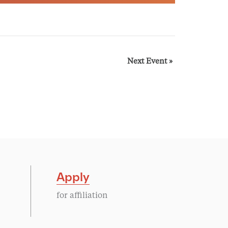
Next Event
»
Apply
for affiliation