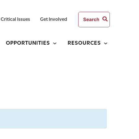
Search
Critical Issues
Get Involved
for:
OPPORTUNITIES
RESOURCES