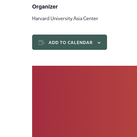
Organizer
Harvard University Asia Center
ADD TO CALENDAR