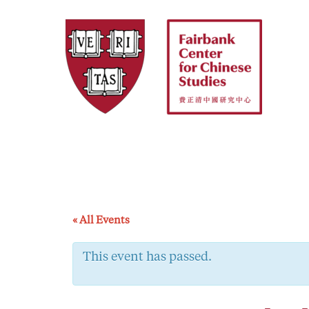
Skip
to
content
« All Events
This event has passed.