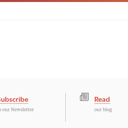
Subscribe
Read
o our Newsletter
our blog