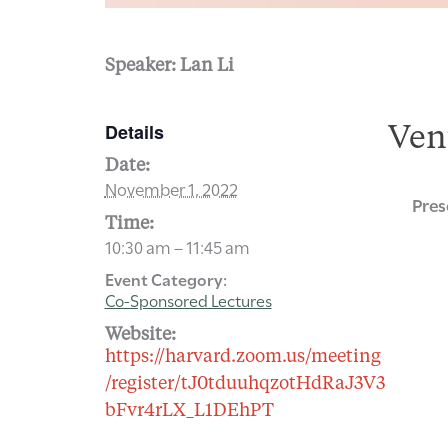
Speaker: Lan Li
Details
Ven
Date:
November 1, 2022
Pres
Time:
10:30 am – 11:45 am
Event Category:
Co-Sponsored Lectures
Website:
https://harvard.zoom.us/meeting
/register/tJ0tduuhqzotHdRaJ3V3
bFvr4rLX_L1DEhPT