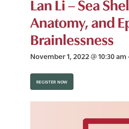
Lan Li – Sea She
Anatomy, and E
Brainlessness
November 1, 2022
@
10:30 am
REGISTER NOW