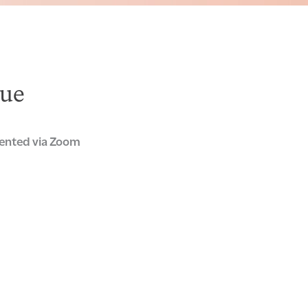
ue
ented via Zoom