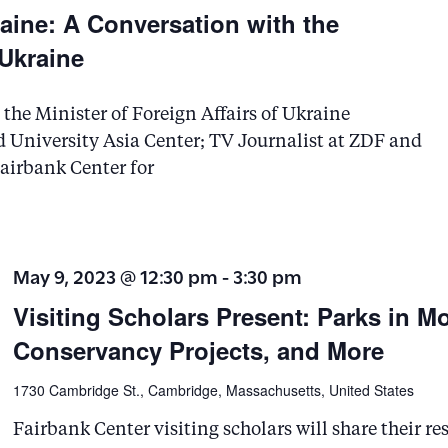
s
aine: A Conversation with the
b
 Ukraine
y
K
he Minister of Foreign Affairs of Ukraine
e
 University Asia Center; TV Journalist at ZDF and
airbank Center for
y
w
o
r
May 9, 2023 @ 12:30 pm
-
3:30 pm
d
Visiting Scholars Present: Parks in M
.
Conservancy Projects, and More
1730 Cambridge St., Cambridge, Massachusetts, United States
Fairbank Center visiting scholars will share their r