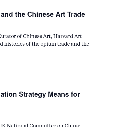
 and the Chinese Art Trade
urator of Chinese Art, Harvard Art
 histories of the opium trade and the
ation Strategy Means for
 UK National Committee on China;