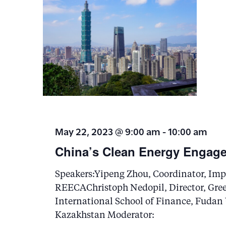
May 22, 2023 @ 9:00 am
-
10:00 am
China’s Clean Energy Engage
Speakers:Yipeng Zhou, Coordinator, Impe
REECAChristoph Nedopil, Director, Gre
International School of Finance, Fudan
Kazakhstan Moderator: