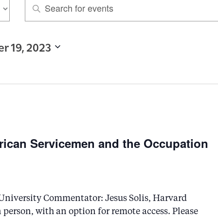
E
n
t
r 19, 2023
e
r
K
e
y
w
rican Servicemen and the Occupation
o
r
d
.
niversity Commentator: Jesus Solis, Harvard
n person, with an option for remote access. Please
S