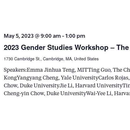
e
a
r
May 5, 2023 @ 9:00 am
-
1:00 pm
c
2023 Gender Studies Workshop – The
h
f
1730 Cambridge St., Cambridge, MA, United States
o
Speakers:Emma Jinhua Teng, MITTing Guo, The Chi
r
KongYangyang Cheng, Yale UniversityCarlos Rojas,
E
Chow, Duke UniversityJie Li, Harvard UniversityTin
v
Cheng-yin Chow, Duke UniversityWai-Yee Li, Harva
e
n
t