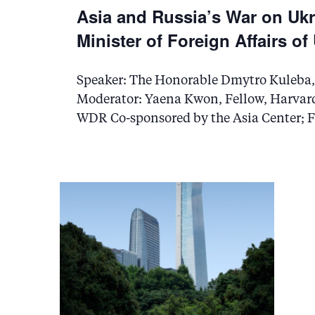
t
Asia and Russia’s War on Ukr
i
Minister of Foreign Affairs of
o
Speaker: The Honorable Dmytro Kuleba, t
n
Moderator: Yaena Kwon, Fellow, Harvard
WDR Co-sponsored by the Asia Center; F