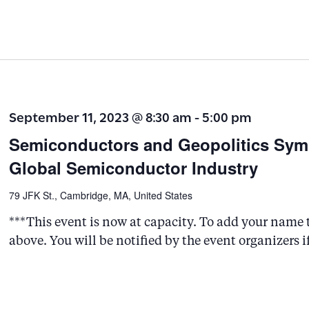
September 11, 2023 @ 8:30 am
-
5:00 pm
Semiconductors and Geopolitics Symp
Global Semiconductor Industry
79 JFK St., Cambridge, MA, United States
***This event is now at capacity. To add your name to
above. You will be notified by the event organizers i