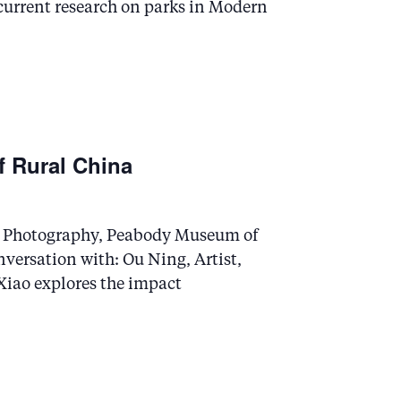
current research on parks in Modern
 Rural China
in Photography, Peabody Museum of
versation with: Ou Ning, Artist,
iao explores the impact