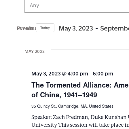
v
e
n
 - 
May 3, 2023
Septembe
Previous Events
Today
t
S
s
e
MAY 2023
S
l
e
e
May 3, 2023 @ 4:00 pm
-
6:00 pm
c
a
The Tormented Alliance: Ame
t
r
of China, 1941–1949
d
c
a
35 Quincy St., Cambridge, MA, United States
h
t
a
Speaker: Zach Fredman, Duke Kunshan U
e
University This session will take place i
n