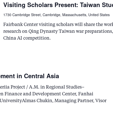
Visiting Scholars Present: Taiwan Stu
1730 Cambridge Street, Cambridge, Massachusetts, United States
Fairbank Center visiting scholars will share the w
research on Qing Dynasty Taiwan war preparations, 
China AI competition.
ment in Central Asia
riia Project / A.M. in Regional Studies–
en Finance and Development Center, Fanhai
 UniversityAlmas Chukin, Managing Partner, Visor