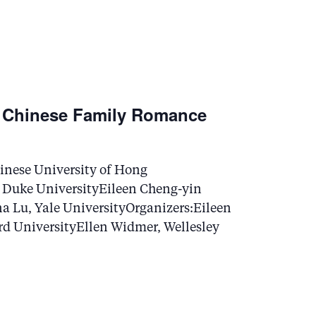
N
a
v
 Chinese Family Romance
i
g
nese University of Hong
 Duke UniversityEileen Cheng-yin
a
a Lu, Yale UniversityOrganizers:Eileen
rd UniversityEllen Widmer, Wellesley
t
i
o