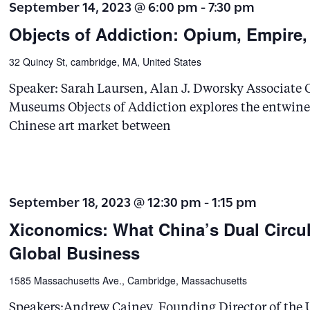
September 14, 2023 @ 6:00 pm
-
7:30 pm
Objects of Addiction: Opium, Empire,
32 Quincy St, cambridge, MA, United States
Speaker: Sarah Laursen, Alan J. Dworsky Associate C
Museums Objects of Addiction explores the entwined
Chinese art market between
September 18, 2023 @ 12:30 pm
-
1:15 pm
Xiconomics: What China’s Dual Circul
Global Business
1585 Massachusetts Ave., Cambridge, Massachusetts
Speakers:Andrew Cainey, Founding Director of the