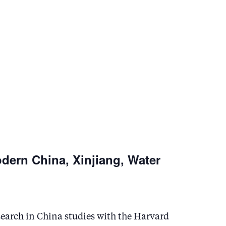
n
odern China, Xinjiang, Water
esearch in China studies with the Harvard