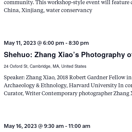
community. This workshop-style event will feature 
China, Xinjiang, water conservancy
May 11, 2023 @ 6:00 pm
-
8:30 pm
Shehuo: Zhang Xiao’s Photography of
24 Oxford St, Cambridge, MA, United States
Speaker: Zhang Xiao, 2018 Robert Gardner Fellow 
Archaeology & Ethnology, Harvard University In con
Curator, Writer Contemporary photographer Zhang X
May 16, 2023 @ 9:30 am
-
11:00 am