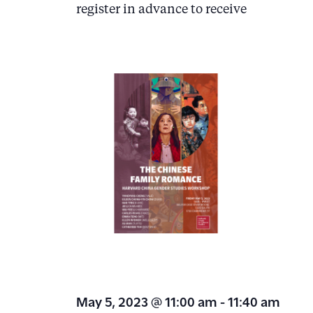
.
register in advance to receive
d
V
i
e
w
s
N
a
v
i
g
a
May 5, 2023 @ 11:00 am
-
11:40 am