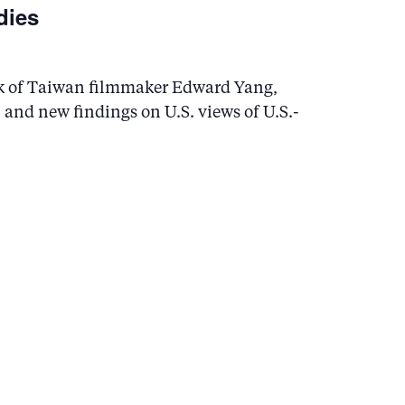
dies
ork of Taiwan filmmaker Edward Yang,
and new findings on U.S. views of U.S.-