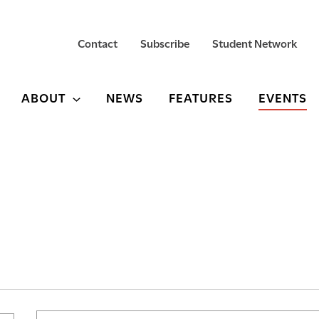
Contact
Subscribe
Student Network
ABOUT
NEWS
FEATURES
EVENTS