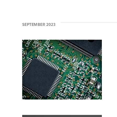
SEPTEMBER 2023