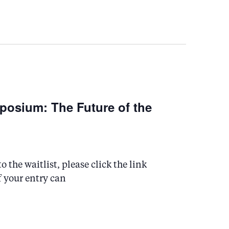
osium: The Future of the
 the waitlist, please click the link
f your entry can