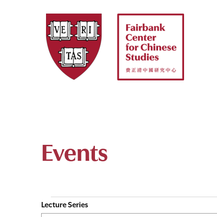
Skip
to
content
Events
Lecture Series
E
Events