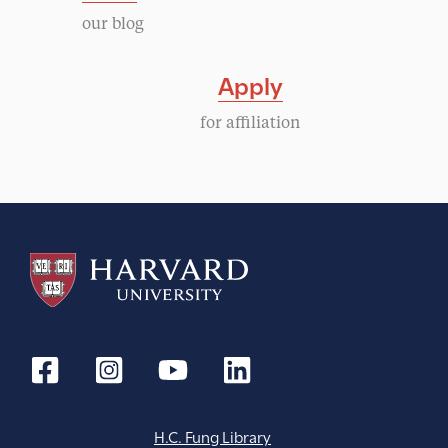
o
our blog
t
n
i
Apply
o
for affiliation
n
H.C. Fung Library