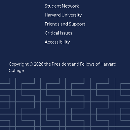
Student Network
Harvard University
Friends and Support
Critical Issues
Accessibility
Copyright © 2026 the President and Fellows of Harvard
College