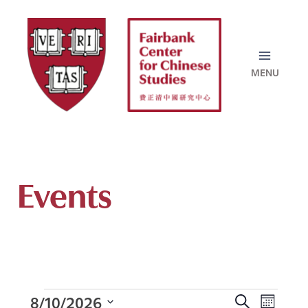
Skip
to
content
Events
8/10/2026
Events
E
S
M