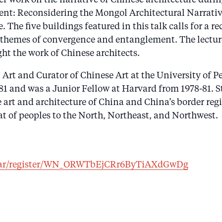
nt: Reconsidering the Mongol Architectural Narrative
e. The five buildings featured in this talk calls for a
he themes of convergence and entanglement. The lect
ght the work of Chinese architects.
 Art and Curator of Chinese Art at the University of 
981 and was a Junior Fellow at Harvard from 1978-81. 
e art and architecture of China and China’s border reg
t of peoples to the North, Northeast, and Northwest.
inar/register/WN_ORWTbEjCRr6ByTiAXdGwDg