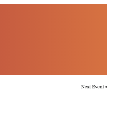
Next Event
»