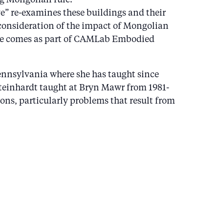
” re-examines these buildings and their
 reconsideration of the impact of Mongolian
ure comes as part of CAMLab Embodied
Pennsylvania where she has taught since
Steinhardt taught at Bryn Mawr from 1981-
ions, particularly problems that result from