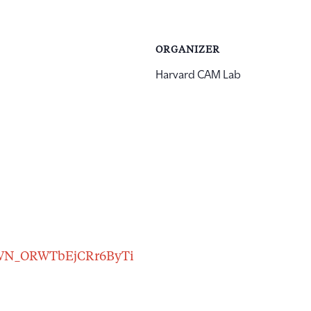
ORGANIZER
Harvard CAM Lab
er/WN_ORWTbEjCRr6ByTi