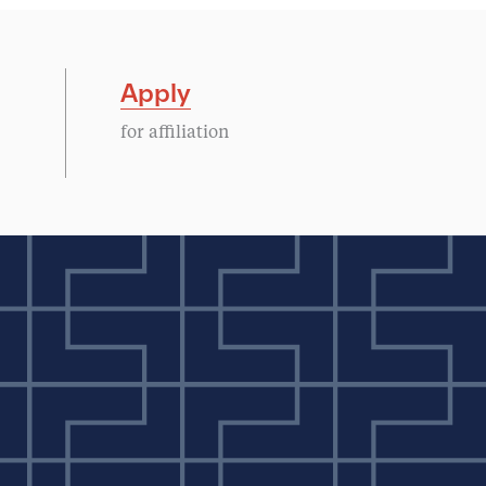
Apply
for affiliation