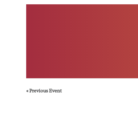
«
Previous Event