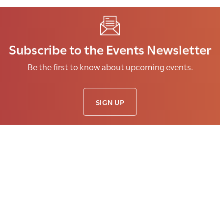
Subscribe to the Events Newsletter
Be the first to know about upcoming events.
SIGN UP