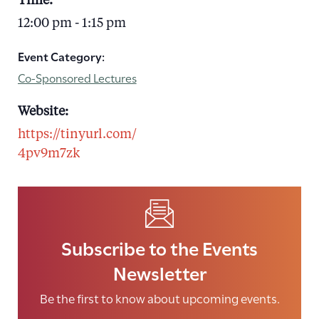
Time:
12:00 pm - 1:15 pm
Event Category:
Co-Sponsored Lectures
Website:
https://tinyurl.com/
4pv9m7zk
Subscribe to the Events
Newsletter
Be the first to know about upcoming events.