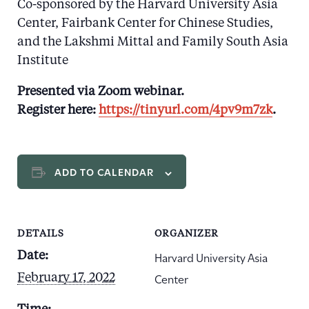
Co-sponsored by the Harvard University Asia
Center, Fairbank Center for Chinese Studies,
and the Lakshmi Mittal and Family South Asia
Institute
Presented via Zoom webinar.
Register here:
https://tinyurl.com/4pv9m7zk
.
ADD TO CALENDAR
DETAILS
ORGANIZER
Harvard University Asia
Date:
Center
February 17, 2022