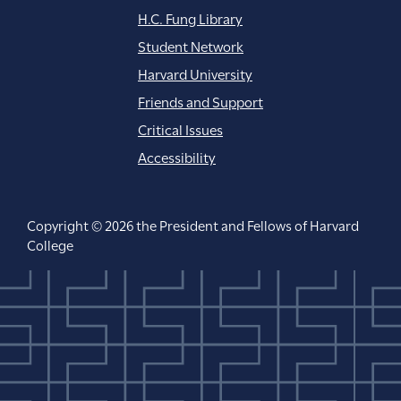
H.C. Fung Library
Student Network
Harvard University
Friends and Support
Critical Issues
Accessibility
Copyright © 2026 the President and Fellows of Harvard
College