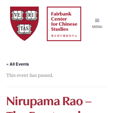
Skip
to
content
« All Events
This event has passed.
Nirupama Rao –