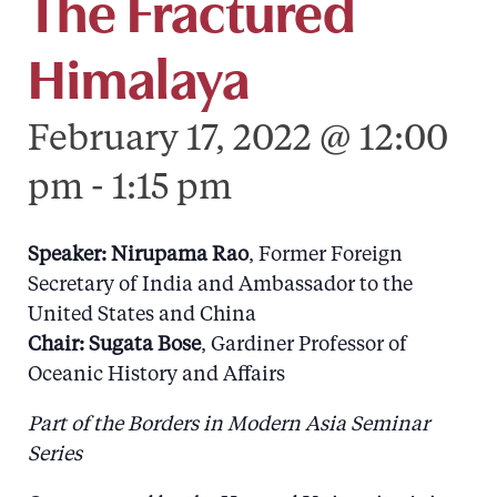
The Fractured
Himalaya
February 17, 2022 @ 12:00
pm
-
1:15 pm
Speaker: Nirupama Rao
, Former Foreign
Secretary of India and Ambassador to the
United States and China
Chair:
Sugata Bose
, Gardiner Professor of
Oceanic History and Affairs
Part of the Borders in Modern Asia Seminar
Series