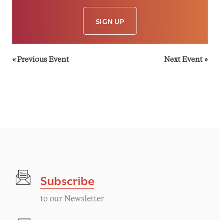
SIGN UP
«
Previous Event
Next Event
»
Subscribe
to our Newsletter