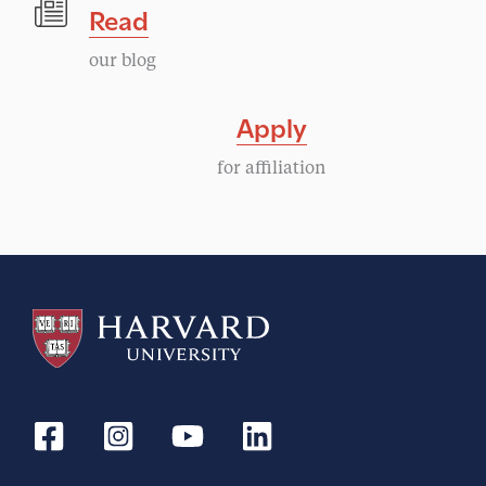
Read
our blog
Apply
for affiliation