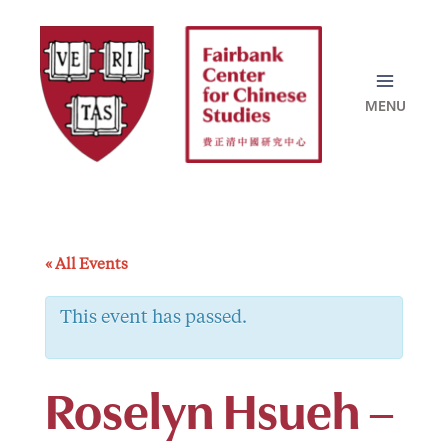
Skip
to
content
« All Events
This event has passed.
Roselyn Hsueh –