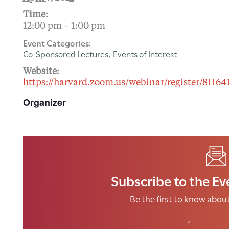
Time:
12:00 pm – 1:00 pm
Event Categories:
Co-Sponsored Lectures
Events of Interest
,
Website:
https://harvard.zoom.us/webinar/register/8
Organizer
Subscribe to the Ev
Be the first to know abo