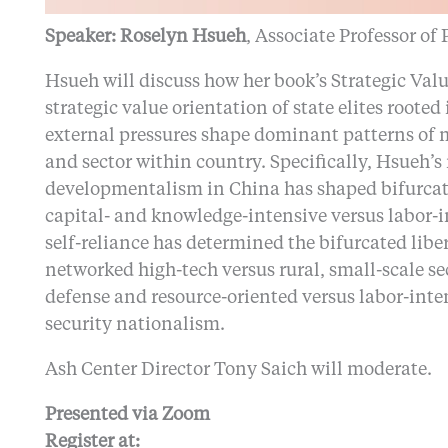
Speaker: Roselyn Hsueh
, Associate Professor of
Hsueh will discuss how her book’s Strategic Va
strategic value orientation of state elites rooted
external pressures shape dominant patterns of 
and sector within country. Specifically, Hsueh’
developmentalism in China has shaped bifurcat
capital- and knowledge-intensive versus labor-in
self-reliance has determined the bifurcated lib
networked high-tech versus rural, small-scale se
defense and resource-oriented versus labor-inte
security nationalism.
Ash Center Director Tony Saich will moderate.
Presented via Zoom
Register at: