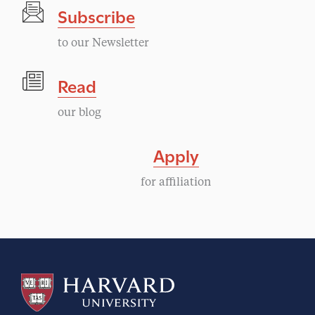
Subscribe
N
to our Newsletter
a
Read
v
our blog
i
Apply
g
for affiliation
a
t
i
o