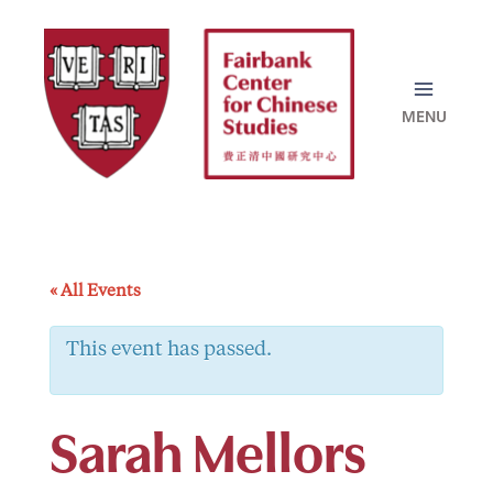
Skip
to
content
« All Events
This event has passed.
Sarah Mellors