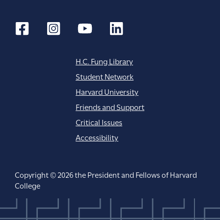
n
H.C. Fung Library
Student Network
Harvard University
Friends and Support
Critical Issues
Accessibility
Copyright © 2026 the President and Fellows of Harvard
College