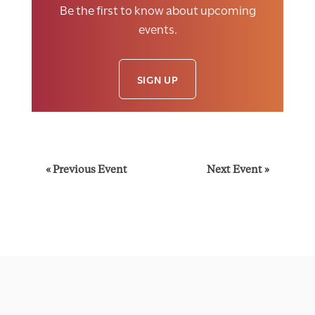
Be the first to know about upcoming
events.
SIGN UP
E
«
Previous Event
Next Event
»
v
e
n
t