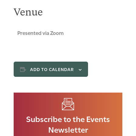
Venue
Presented via Zoom
ADD TO CALENDAR
Subscribe to the Events
Newsletter