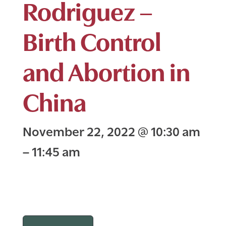
Rodriguez –
Birth Control
and Abortion in
China
November 22, 2022
@
10:30 am
–
11:45 am