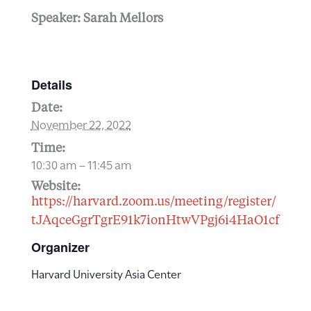
Speaker: Sarah Mellors
Details
Date:
November 22, 2022
Time:
10:30 am – 11:45 am
Website:
https://harvard.zoom.us/meeting/register/
tJAqceGgrTgrE91k7ionHtwVPgj6i4HaO1cf
Organizer
Harvard University Asia Center