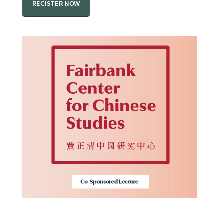
REGISTER NOW