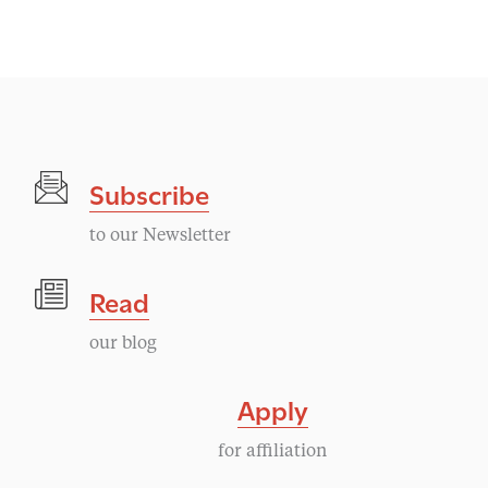
v
e
n
t
Subscribe
N
to our Newsletter
a
Read
v
our blog
i
Apply
g
for affiliation