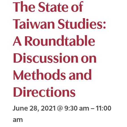
The State of
Taiwan Studies:
A Roundtable
Discussion on
Methods and
Directions
June 28, 2021
@
9:30 am
–
11:00
am