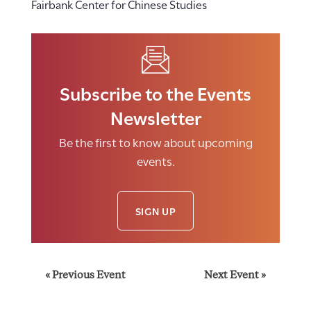
Fairbank Center for Chinese Studies
Subscribe to the Events
Newsletter
Be the first to know about upcoming
events.
SIGN UP
E
«
Previous Event
Next Event
»