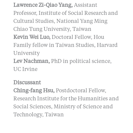
Lawrence Zi-Qiao Yang,
Assistant
Professor, Institute of Social Research and
Cultural Studies, National Yang Ming
Chiao Tung University, Taiwan
Kevin Wei Luo,
Doctoral Fellow, Hou
Family fellow in Taiwan Studies, Harvard
University
Lev Nachman,
PhD in political science,
UC Irvine
Discussant
Ching-fang Hsu,
Postdoctoral Fellow,
Research Institute for the Humanities and
Social Sciences, Ministry of Science and
Technology, Taiwan