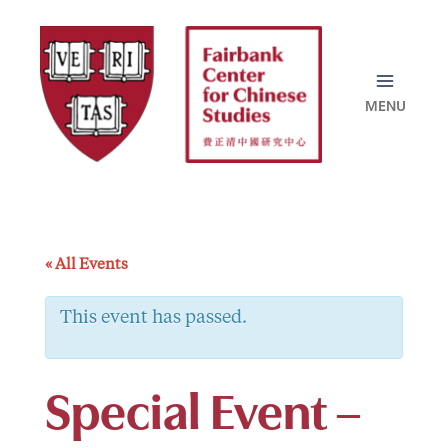
Skip
to
content
« All Events
This event has passed.
Special Event –