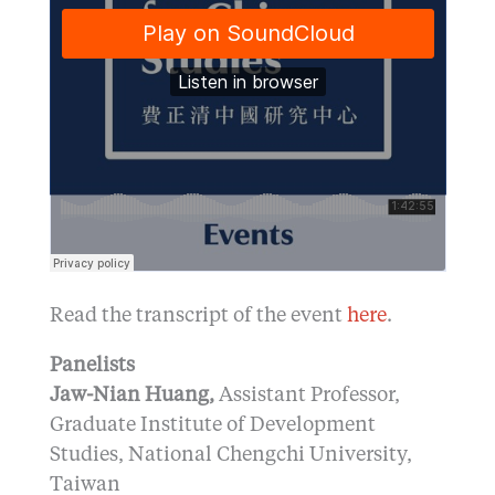
Read the transcript of the event
here
.
Panelists
Jaw-Nian Huang,
Assistant Professor,
Graduate Institute of Development
Studies, National Chengchi University,
Taiwan