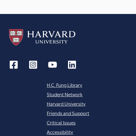
a
t
i
o
n
H.C. Fung Library
Student Network
Harvard University
Friends and Support
Critical Issues
Accessibility