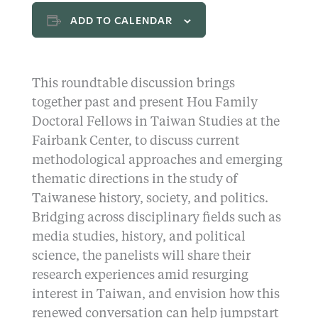
ADD TO CALENDAR
This roundtable discussion brings
together past and present Hou Family
Doctoral Fellows in Taiwan Studies at the
Fairbank Center, to discuss current
methodological approaches and emerging
thematic directions in the study of
Taiwanese history, society, and politics.
Bridging across disciplinary fields such as
media studies, history, and political
science, the panelists will share their
research experiences amid resurging
interest in Taiwan, and envision how this
renewed conversation can help jumpstart