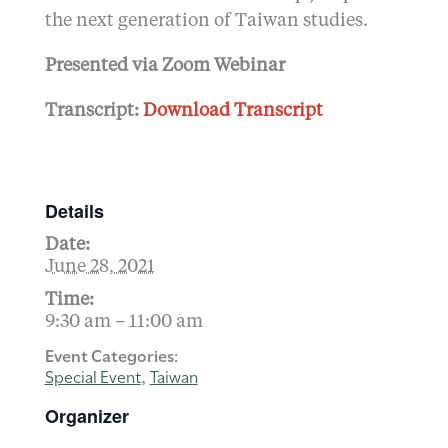
the next generation of Taiwan studies.
Presented via Zoom Webinar
Transcript:
Download Transcript
Details
Date:
June 28, 2021
Time:
9:30 am – 11:00 am
Event Categories:
Special Event
Taiwan
,
Organizer