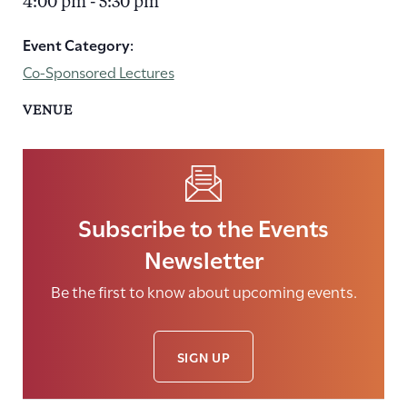
4:00 pm - 5:30 pm
Event Category:
Co-Sponsored Lectures
VENUE
Subscribe to the Events
Newsletter
Be the first to know about upcoming events.
SIGN UP