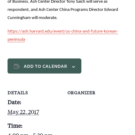
of Business. Ash Center Director Tony Saich will serve as
respondent, and Ash Center China Programs Director Edward
Cunningham will moderate.
https://ash.harvard.edu/event/us-china-and-future-korean-
peninsula
ADD TO CALENDAR
DETAILS
ORGANIZER
Date:
May 22, 2017
Time: