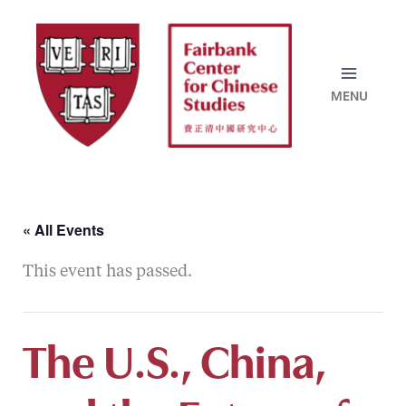
Skip
to
content
« All Events
This event has passed.
The U.S., China,