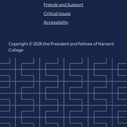
Friends and Support
Critical Issues
Accessibility
Copyright © 2026 the President and Fellows of Harvard
College