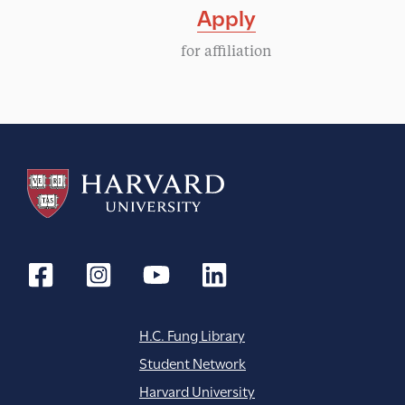
Apply
for affiliation
H.C. Fung Library
Student Network
Harvard University