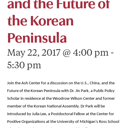
and the Future of
the Korean
Peninsula
May 22, 2017 @ 4:00 pm
-
5:30 pm
Join the Ash Center for a discussion on the U.S., China, and the
Future of the Korean Peninsula with Dr. Jin Park, a Public Policy
Scholar in residence at the Woodrow Wilson Center and former
member of the Korean National Assembly. Dr Park will be
introduced by Julia Lee, a Postdoctoral Fellow at the Center for
Positive Organizations at the University of Michigan’s Ross School