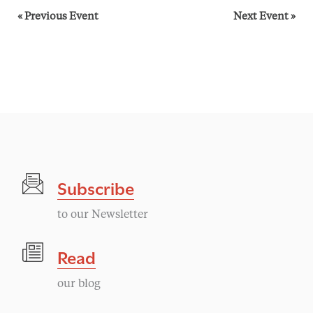
«
Previous Event
Next Event
»
Subscribe
to our Newsletter
Read
our blog