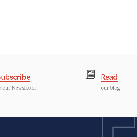
Subscribe
Read
o our Newsletter
our blog