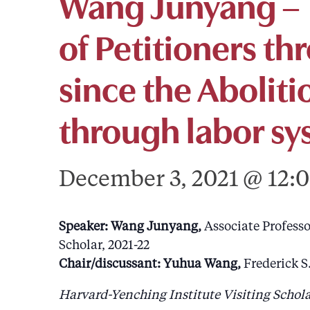
Wang Junyang – T
of Petitioners th
since the Abolit
through labor sy
December 3, 2021 @ 12:
Speaker: Wang Junyang,
Associate Professo
Scholar, 2021-22
Chair/discussant: Yuhua Wang,
Frederick S
Harvard-Yenching Institute Visiting Schola