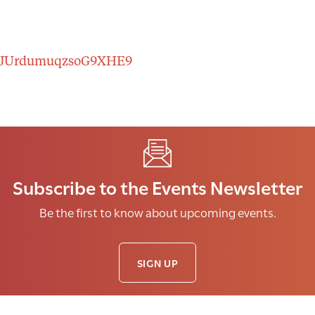
er/tJUrdumuqzsoG9XHE9
Subscribe to the Events Newsletter
Be the first to know about upcoming events.
SIGN UP