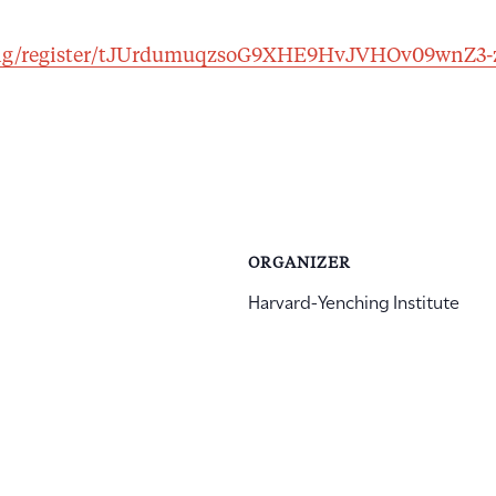
ting/register/tJUrdumuqzsoG9XHE9HvJVHOv09wnZ3
ORGANIZER
Harvard-Yenching Institute