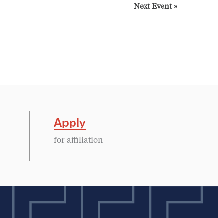
Next Event
»
Apply
for affiliation