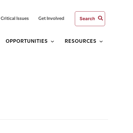
Search
Critical Issues
Get Involved
for:
OPPORTUNITIES
RESOURCES