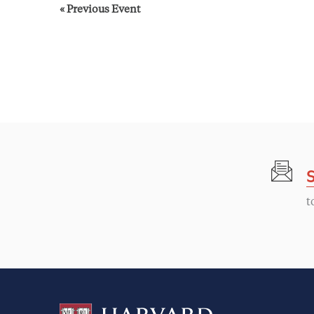
«
Previous Event
t