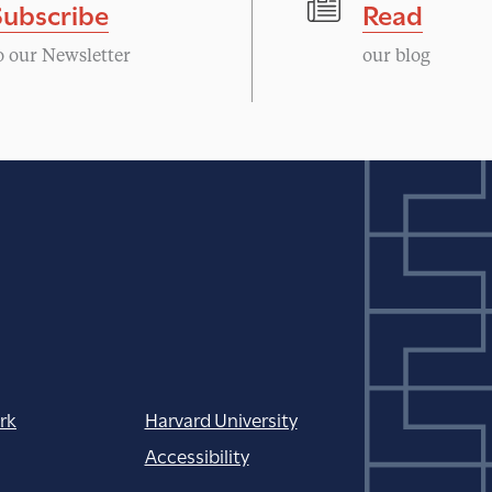
Subscribe
Read
o our Newsletter
our blog
rk
Harvard University
Accessibility