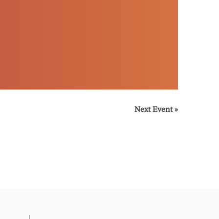
Next Event
»