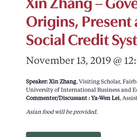
Xin Zhang – Gov
Origins, Present 
Social Credit Sy
November 13, 2019 @ 12
Speaker: Xin Zhang
, Visiting Scholar, Fair
University of International Business and E
Commenter/Discussant : Ya-Wen Lei
, Assi
Asian food will be provided.