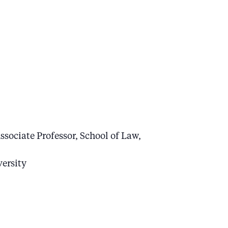
ssociate Professor, School of Law,
versity