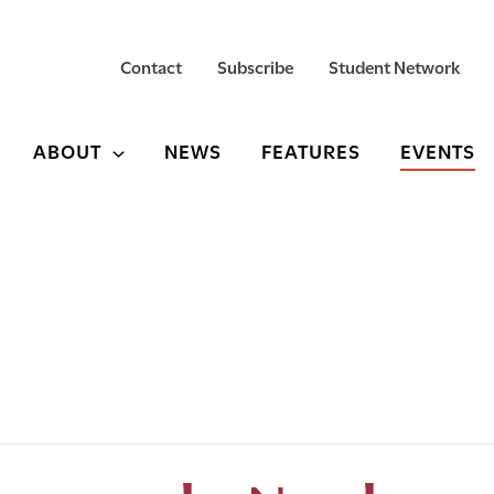
Contact
Subscribe
Student Network
ABOUT
NEWS
FEATURES
EVENTS