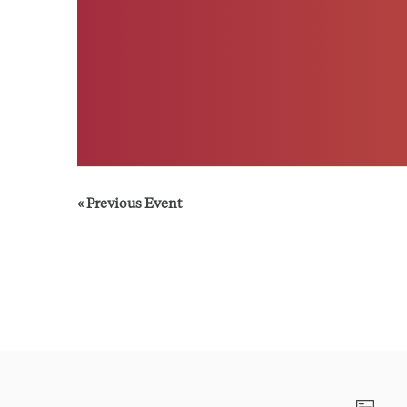
«
Previous Event