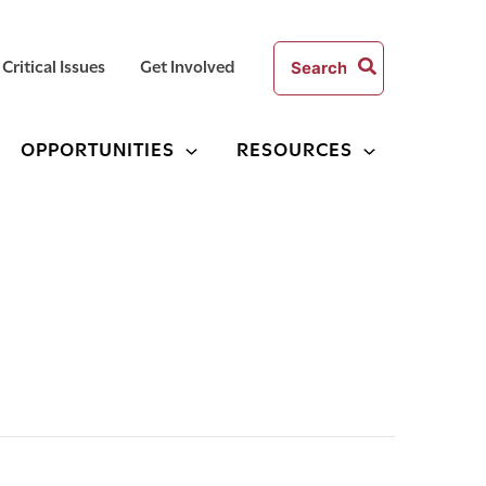
Search
Critical Issues
Get Involved
for:
OPPORTUNITIES
RESOURCES