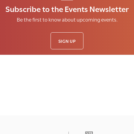
Subscribe to the Events Newsletter
Be the first to know about upcoming events.
SIGN UP