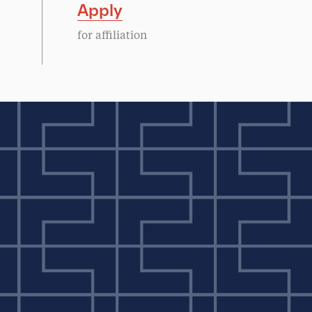
Apply
for affiliation