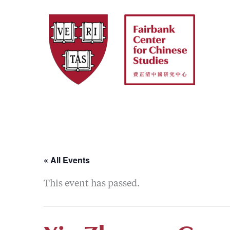
Skip
to
content
« All Events
This event has passed.