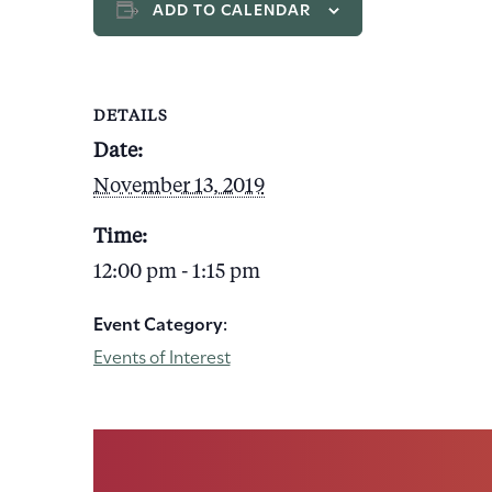
ADD TO CALENDAR
DETAILS
Date:
November 13, 2019
Time:
12:00 pm - 1:15 pm
Event Category:
Events of Interest