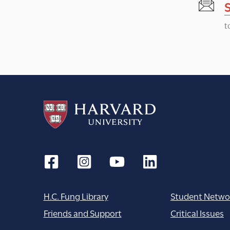
t
H.C. Fung Library
Student Netwo
Friends and Support
Critical Issues