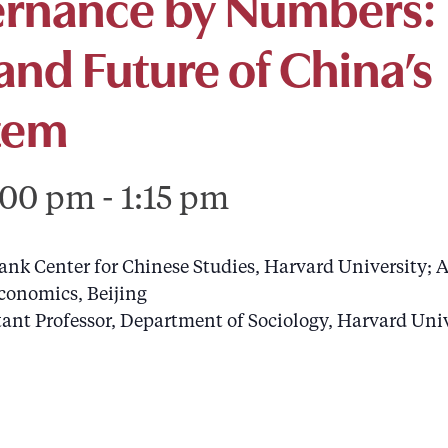
ernance by Numbers:
and Future of China’s
stem
:00 pm
-
1:15 pm
bank Center for Chinese Studies, Harvard University; A
conomics, Beijing
stant Professor, Department of Sociology, Harvard Uni