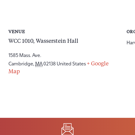
VENUE
OR
WCC 1010, Wasserstein Hall
Har
1585 Mass. Ave.
Cambridge
,
MA
02138
United States
+ Google
Map