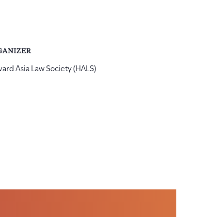
GANIZER
vard Asia Law Society (HALS)