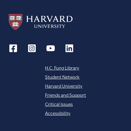
H.C. Fung Library
Student Network
Harvard University
Friends and Support
Critical Issues
Accessibility