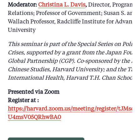
Moderator:
Christina L. Davis
,
Director, Program o
Relations; Professor of Government; Susan S. and
Wallach Professor, Radcliffe Institute for Advanc
University
This seminar is part of the Special Series on Polic
Crises, supported by a grant from the Japan Found
Global Partnership (CGP).
Co-sponsored by the Fai
Chinese Studies, Harvard University; and the Tak
International Health, Harvard T.H. Chan School of
Presented via Zoom
Register at :
https://harvard.zoom.us/meeting/register/tJMsd
U4msV05QRhwBA0