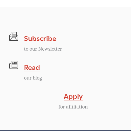
Subscribe
to our Newsletter
Read
our blog
Apply
for affiliation