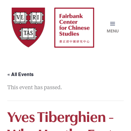
Skip
to
content
« All Events
This event has passed.
Yves Tiberghien -