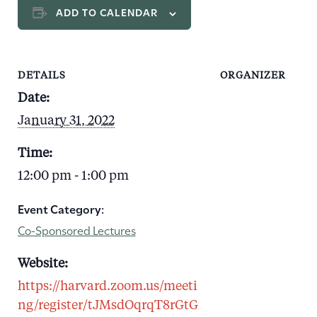
ADD TO CALENDAR
DETAILS
ORGANIZER
Date:
January 31, 2022
Time:
12:00 pm - 1:00 pm
Event Category:
Co-Sponsored Lectures
Website:
https://harvard.zoom.us/meeti
ng/register/tJMsdOqrqT8rGtG