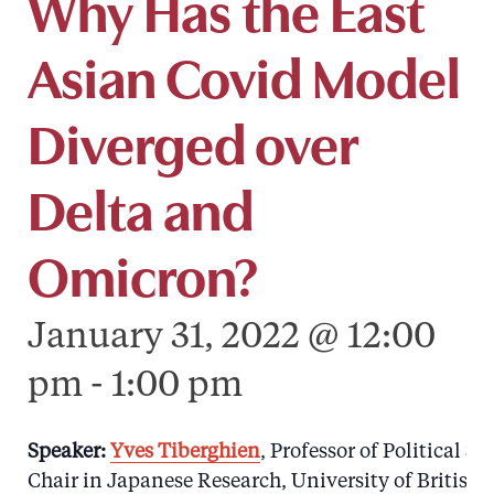
Why Has the East
Asian Covid Model
Diverged over
Delta and
Omicron?
January 31, 2022 @ 12:00
pm
-
1:00 pm
Speaker:
Yves Tiberghien
, Professor of Political 
Chair in Japanese Research, University of British