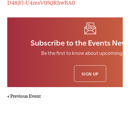
D48jFl-U4msV05QRhwBA0
Subscribe to the Events News
Be the first to know about upcoming eve
SIGN UP
«
Previous Event