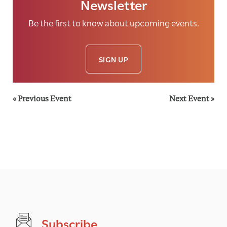
Newsletter
Be the first to know about upcoming events.
SIGN UP
«
Previous Event
Next Event
»
Subscribe