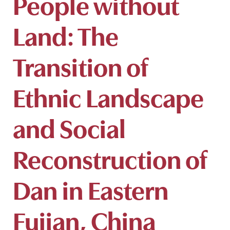
People without
Land: The
Transition of
Ethnic Landscape
and Social
Reconstruction of
Dan in Eastern
Fujian, China