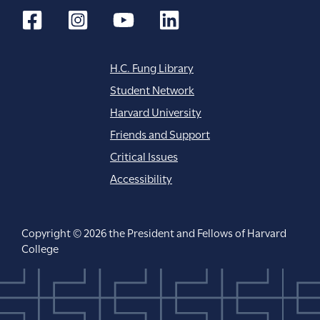
H.C. Fung Library
Student Network
Harvard University
Friends and Support
Critical Issues
Accessibility
Copyright © 2026 the President and Fellows of Harvard
College