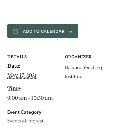
ADD TO CALENDAR
DETAILS
ORGANIZER
Harvard-Yenching
Date:
Institute
May 17, 2021
Time:
9:00 am - 10:30 am
Event Category:
Events of Interest