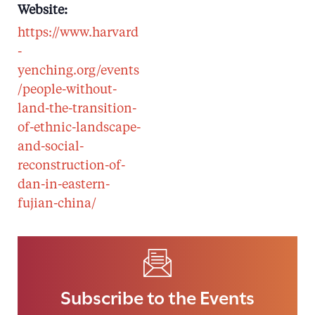
Website:
https://www.harvard
-
yenching.org/events
/people-without-
land-the-transition-
of-ethnic-landscape-
and-social-
reconstruction-of-
dan-in-eastern-
fujian-china/
Subscribe to the Events