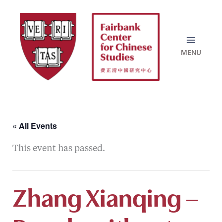
Skip
to
content
« All Events
This event has passed.
Zhang Xianqing –