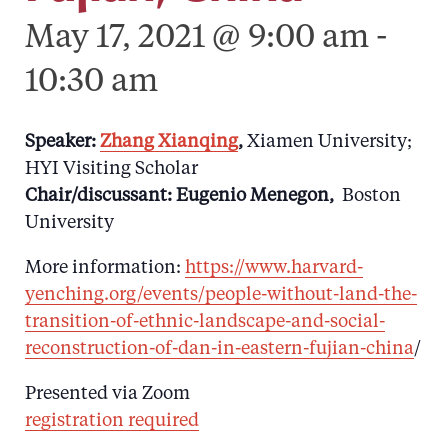
May 17, 2021 @ 9:00 am
-
10:30 am
Speaker:
Zhang Xianqing
,
Xiamen University;
HYI Visiting Scholar
Chair/discussant: Eugenio Menegon,
Boston
University
More information:
https://www.harvard-
yenching.org/events/people-without-land-the-
transition-of-ethnic-landscape-and-social-
reconstruction-of-dan-in-eastern-fujian-china
/
Presented via Zoom
registration required