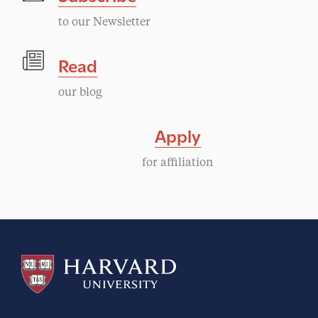
to our Newsletter
Read
our blog
Apply
for affiliation