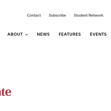
Contact
Subscribe
Student Network
ABOUT
NEWS
FEATURES
EVENTS
ate