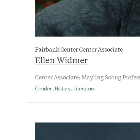
Fairbank Center Center Associate
Ellen Widmer
Center Associate; Mayling Soong Profess
Gender
History
Literature
,
,