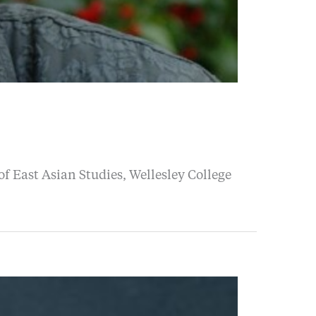
f East Asian Studies, Wellesley College