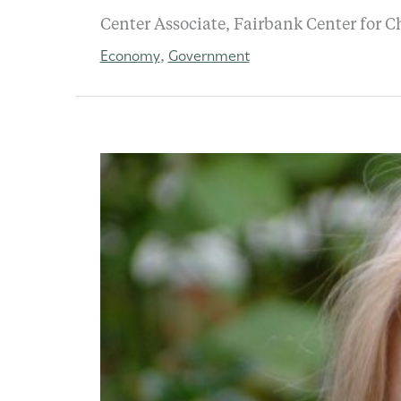
Center Associate, Fairbank Center for C
Economy
Government
,