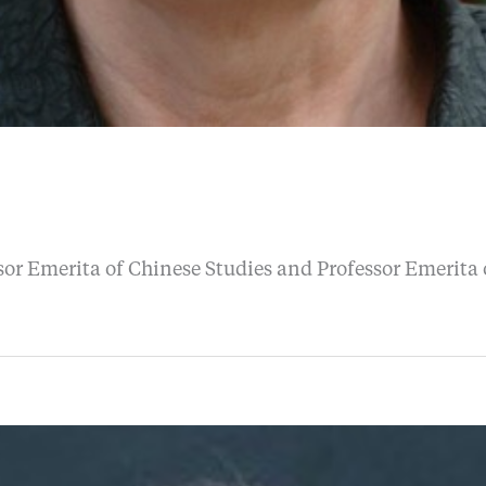
or Emerita of Chinese Studies and Professor Emerita o