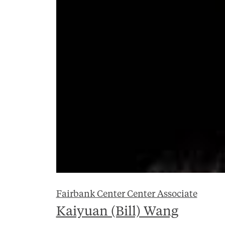
Fairbank Center Center Associate
Kaiyuan (Bill) Wang