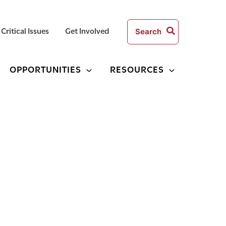
Search
Critical Issues
Get Involved
for:
OPPORTUNITIES
RESOURCES