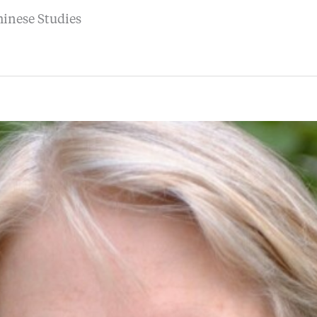
hinese Studies