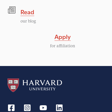
Read
our blog
Apply
for affiliation