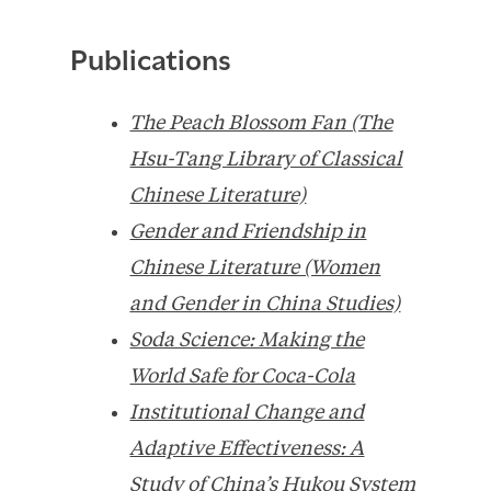
Publications
The Peach Blossom Fan (The
Hsu-Tang Library of Classical
Chinese Literature)
Gender and Friendship in
Chinese Literature (Women
and Gender in China Studies)
Soda Science: Making the
World Safe for Coca-Cola
Institutional Change and
Adaptive Effectiveness: A
Study of China’s Hukou System