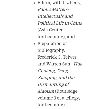
Editor, with Liz Perry,
Public Matters:
Intellectuals and
Political Life in China
(Asia Center,
forthcoming), and
Preparation of
bibliography,
Frederick C. Teiwes
and Warren Sun,
Hua
Guofeng, Deng
Xiaoping, and the
Dismantling of
Maoism
(Routledge,
volume 3 of a trilogy,
forthcoming).