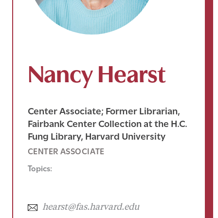
Nancy Hearst
Center Associate; Former Librarian,
Fairbank Center Collection at the H.C.
Fung Library, Harvard University
CENTER ASSOCIATE
Topics:
hearst@fas.harvard.edu