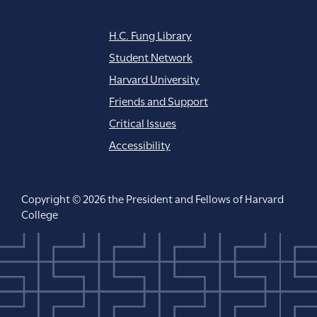
H.C. Fung Library
Student Network
Harvard University
Friends and Support
Critical Issues
Accessibility
Copyright © 2026 the President and Fellows of Harvard
College