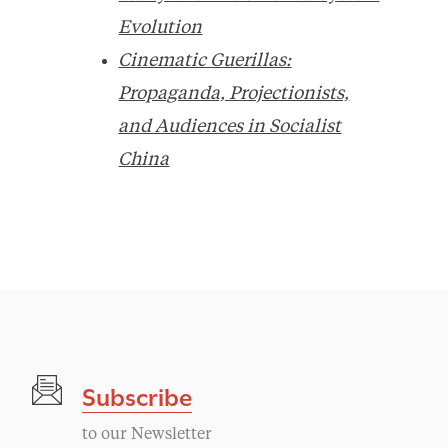
Evolution
Cinematic Guerillas:
Propaganda, Projectionists,
and Audiences in Socialist
China
Subscribe
to our Newsletter