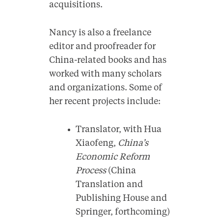
acquisitions.
Nancy is also a freelance
editor and proofreader for
China-related books and has
worked with many scholars
and organizations. Some of
her recent projects include:
Translator, with Hua
Xiaofeng,
China’s
Economic Reform
Process
(China
Translation and
Publishing House and
Springer, forthcoming)