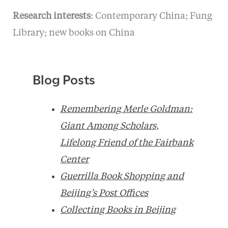
Research interests
: Contemporary China; Fung
Library; new books on China
Blog Posts
Remembering Merle Goldman:
Giant Among Scholars,
Lifelong Friend of the Fairbank
Center
Guerrilla Book Shopping and
Beijing’s Post Offices
Collecting Books in Beijing