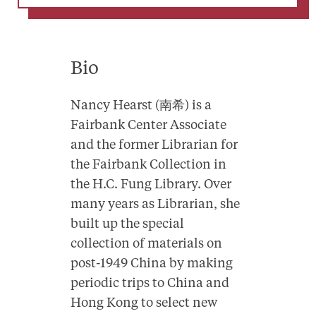
Bio
Nancy Hearst (南希) is a
Fairbank Center Associate
and the former Librarian for
the Fairbank Collection in
the H.C. Fung Library. Over
many years as Librarian, she
built up the special
collection of materials on
post-1949 China by making
periodic trips to China and
Hong Kong to select new