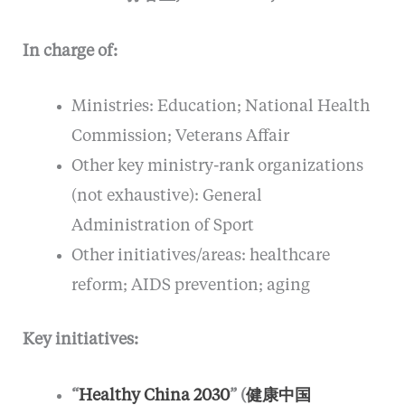
In charge of:
Ministries: Education; National Health
Commission; Veterans Affair
Other key ministry-rank organizations
(not exhaustive): General
Administration of Sport
Other initiatives/areas: healthcare
reform; AIDS prevention; aging
Key initiatives:
“
Healthy China 2030
” (
健康中国