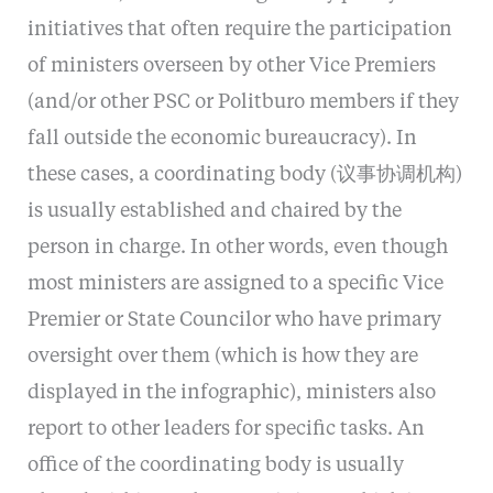
initiatives that often require the participation
of ministers overseen by other Vice Premiers
(and/or other PSC or Politburo members if they
fall outside the economic bureaucracy). In
these cases, a coordinating body (议事协调机构)
is usually established and chaired by the
person in charge. In other words, even though
most ministers are assigned to a specific Vice
Premier or State Councilor who have primary
oversight over them (which is how they are
displayed in the infographic), ministers also
report to other leaders for specific tasks. An
office of the coordinating body is usually