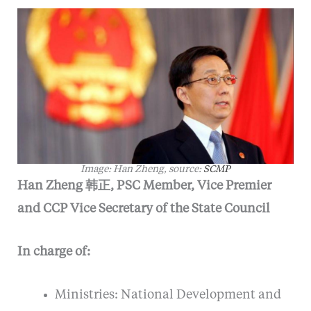
Image: Han Zheng, source:
SCMP
Han Zheng 韩正, PSC Member, Vice Premier
and CCP Vice Secretary of the State Council
In charge of:
Ministries: National Development and