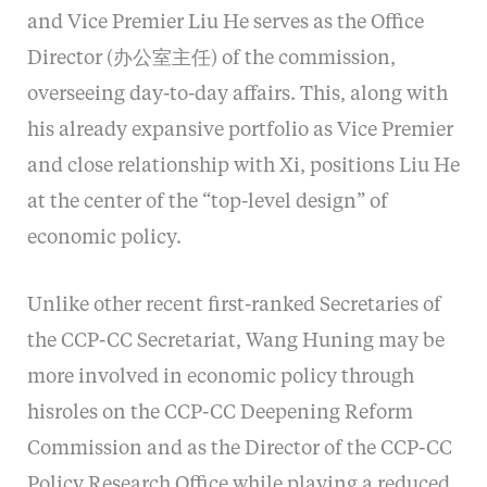
and Vice Premier Liu He serves as the Office
Director (办公室主任) of the commission,
overseeing day-to-day affairs. This, along with
his already expansive portfolio as Vice Premier
and close relationship with Xi, positions Liu He
at the center of the “top-level design” of
economic policy.
Unlike other recent first-ranked Secretaries of
the CCP-CC Secretariat, Wang Huning may be
more involved in economic policy through
hisroles on the CCP-CC Deepening Reform
Commission and as the Director of the CCP-CC
Policy Research Office while playing a reduced