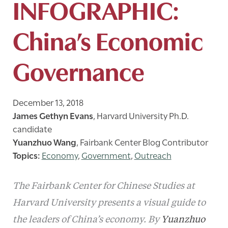
INFOGRAPHIC:
China’s Economic
Governance
December 13, 2018
James Gethyn Evans
,
Harvard University Ph.D.
candidate
Yuanzhuo Wang
,
Fairbank Center Blog Contributor
Economy
,
Government
,
Outreach
The Fairbank Center for Chinese Studies at
Harvard University presents a visual guide to
the leaders of China’s economy. By
Yuanzhuo