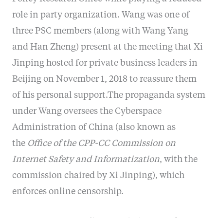
role in party organization. Wang was one of
three PSC members (along with Wang Yang
and Han Zheng) present at the meeting that Xi
Jinping hosted for private business leaders in
Beijing on November 1, 2018 to reassure them
of his personal support.The propaganda system
under Wang oversees the Cyberspace
Administration of China (also known as
the
Office of the CPP-CC Commission on
Internet Safety and Informatization
, with the
commission chaired by Xi Jinping), which
enforces online censorship.