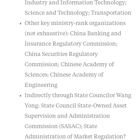
Industry and Information Technology;
Science and Technology; Transportation
Other key ministry-rank organizations
(not exhaustive): China Banking and
Insurance Regulatory Commission;
China Securities Regulatory
Commission; Chinese Academy of
Sciences; Chinese Academy of
Engineering
Indirectly through State Councilor Wang
Yong: State Council State-Owned Asset
Supervision and Administration
Commission (SASAC); State
Administration of Market Regulation?