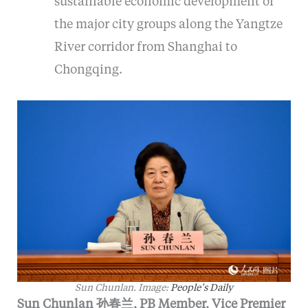
sustainable economic development of
the major city groups along the Yangtze
River corridor from Shanghai to
Chongqing.
Sun Chunlan. Image:
People’s Daily
Sun Chunlan 孙春兰, PB Member, Vice Premier