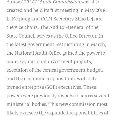
A new
CCP-CC Audit Commission
was also
created and held its first meeting in May 2018.
Li Keqiang and CCDI Secretary Zhao Leji are
the vice chairs. The Auditor-General of the
State Council serves as the Office Director. In
the latest government restructuring in March,
the National Audit Office gained the power to
audit key national investment projects,
execution of the central government budget,
and the economic responsibilities of state-
owned enterprise (SOE) executives. These
powers were previously dispersed across several
ministerial bodies. This new commission most
likely oversees the expanded responsibilities of