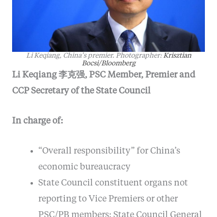
Li Keqiang, China’s premier. Photographer:
Krisztian
Bocsi/Bloomberg
Li Keqiang 李克强, PSC Member, Premier and
CCP Secretary of the State Council
In charge of:
“Overall responsibility” for China’s
economic bureaucracy
State Council constituent organs not
reporting to Vice Premiers or other
PSC/PB members: State Council General