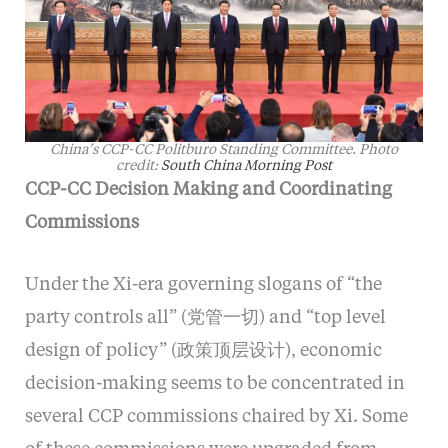
China’s CCP-CC Politburo Standing Committee. Photo
credit:
South China Morning Post
CCP-CC Decision Making and Coordinating
Commissions
Under the Xi-era governing slogans of “the
party controls all” (党管一切) and “top level
design of policy” (政策顶层设计), economic
decision-making seems to be concentrated in
several CCP commissions chaired by Xi. Some