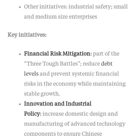
Other initiatives: industrial safety; small
and medium size enterprises
Key initiatives:
Financial Risk Mitigation
:
part of the
“Three Tough Battles”; reduce
debt
levels
and prevent systemic financial
risks in the economy while maintaining
stable growth.
Innovation and Industrial
Policy
:
increase domestic design and
manufacturing of advanced technology
components to ensure Chinese