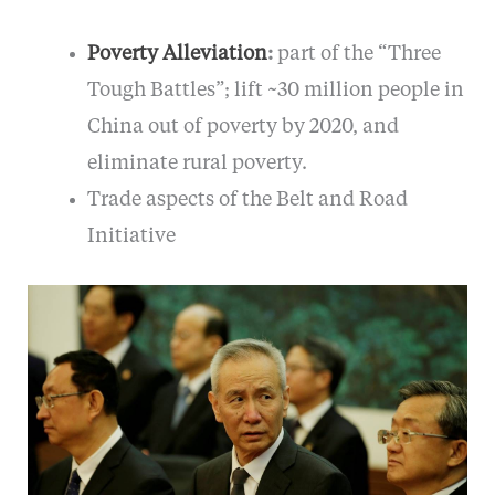
Poverty Alleviation
:
part of the “Three
Tough Battles”; lift ~30 million people in
China out of poverty by 2020, and
eliminate rural poverty.
Trade aspects of the Belt and Road
Initiative