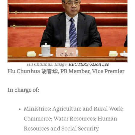
Hu Chunhua, Image:
REUTERS/Jason Lee
Hu Chunhua 胡春华, PB Member, Vice Premier
In charge of:
Ministries: Agriculture and Rural Work;
Commerce; Water Resources; Human
Resources and Social Security