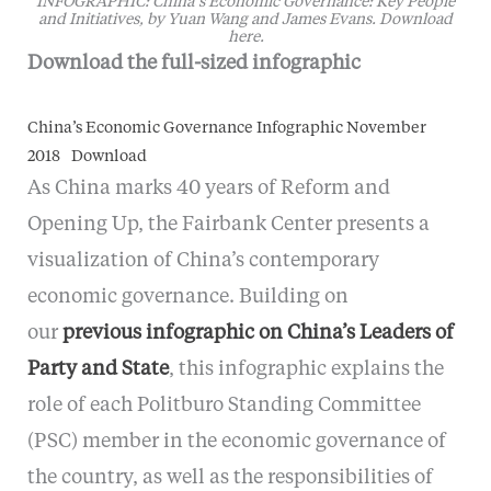
INFOGRAPHIC: China’s Economic Governance: Key People
and Initiatives, by Yuan Wang and James Evans. Download
here.
Download the full-sized infographic
China’s Economic Governance Infographic November
2018
Download
As China marks 40 years of Reform and
Opening Up, the Fairbank Center presents a
visualization of China’s contemporary
economic governance. Building on
our
previous infographic on China’s Leaders of
Party and State
, this infographic explains the
role of each Politburo Standing Committee
(PSC) member in the economic governance of
the country, as well as the responsibilities of