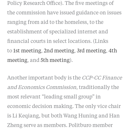
Policy Research Office). The five meetings of
the commission have issued guidance on issues
ranging from aid to the homeless, to the
establishment of specialized internet and
financial courts in select locations. (Links
to
1st meeting
,
2nd meeting
,
3rd meeting
,
4th
meeting
, and
5th meeting
).
Another important body is the
CCP-CC Finance
and Economics Commission
, traditionally the
most relevant “leading small group” in
economic decision making. The only vice chair
is Li Keqiang, but both Wang Huning and Han
Zheng serve as members. Politburo member