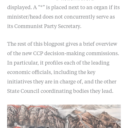
displayed. A “*” is placed next to an organ if its
minister/head does not concurrently serve as
its Communist Party Secretary.
The rest of this blogpost gives a brief overview
of the new CCP decision-making commissions.
In particular, it profiles each of the leading
economic officials, including the key
initiatives they are in charge of, and the other
State Council coordinating bodies they lead.