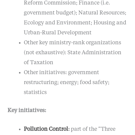
Reform Commission; Finance (i.e.
government budget); Natural Resources;
Ecology and Environment; Housing and
Urban-Rural Development
Other key ministry-rank organizations
(not exhaustive): State Administration
of Taxation
Other initiatives: government
restructuring; energy; food safety;
statistics
Key initiatives:
Pollution Control
:
part of the “Three