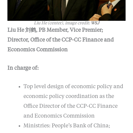
Liu He (center), image credit:
WSJ
Liu He 刘鹤, PB Member, Vice Premier;
Director, Office of the CCP-CC Finance and
Economics Commission
In charge of:
Top level design of economic policy and
economic policy coordination as the
Office Director of the CCP-CC Finance
and Economics Commission
Ministries: People’s Bank of China;