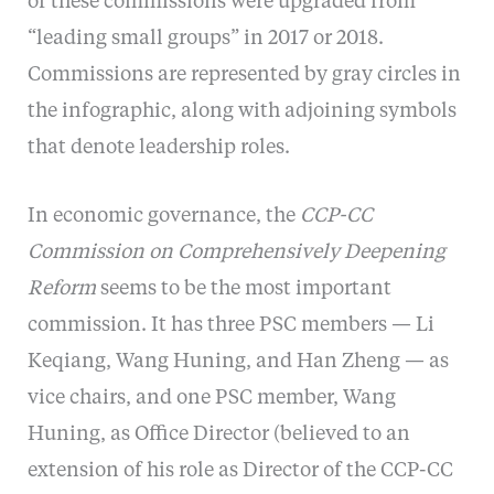
of these commissions were upgraded from
“leading small groups” in 2017 or 2018.
Commissions are represented by gray circles in
the infographic, along with adjoining symbols
that denote leadership roles.
In economic governance, the
CCP-CC
Commission on Comprehensively Deepening
Reform
seems to be the most important
commission. It has three PSC members — Li
Keqiang, Wang Huning, and Han Zheng — as
vice chairs, and one PSC member, Wang
Huning, as Office Director (believed to an
extension of his role as Director of the CCP-CC