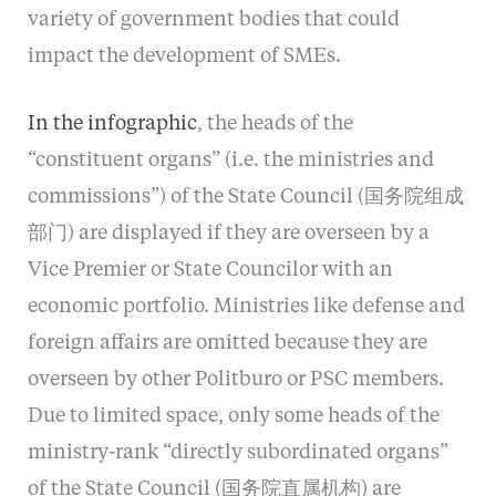
variety of government bodies that could
impact the development of SMEs.
In the infographic
, the heads of the
“constituent organs” (i.e. the ministries and
commissions”) of the State Council (国务院组成
部门) are displayed if they are overseen by a
Vice Premier or State Councilor with an
economic portfolio. Ministries like defense and
foreign affairs are omitted because they are
overseen by other Politburo or PSC members.
Due to limited space, only some heads of the
ministry-rank “directly subordinated organs”
of the State Council (国务院直属机构) are