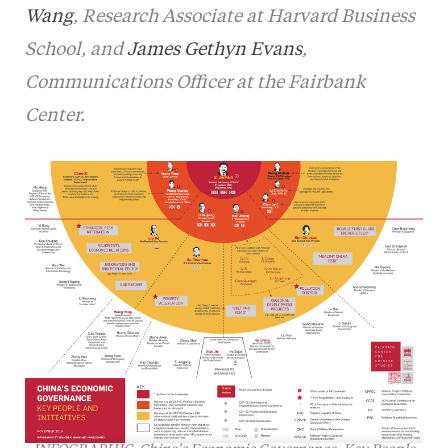
Wang
, Research Associate at Harvard Business
School, and
James Gethyn Evans
,
Communications Officer at the Fairbank
Center.