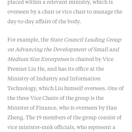
placed within a relevant ministry, which is
overseen by a chair or vice chair to manage the
day-to-day affairs of the body.
For example, the
State Council Leading Group
on Advancing the Development of Small and
Medium Size Enterprises
is chaired by Vice
Premier Liu He, and has its office at the
Ministry of Industry and Information
Technology, which Liu himself oversees. One of
the three Vice Chairs of the group is the
Minister of Finance, who is overseen by Han
Zheng. The 19 members of the group consist of
vice minister-rank officials, who represent a