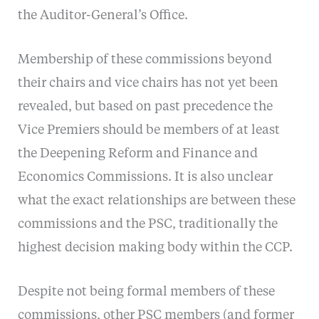
the Auditor-General’s Office.
Membership of these commissions beyond
their chairs and vice chairs has not yet been
revealed, but based on past precedence the
Vice Premiers should be members of at least
the Deepening Reform and Finance and
Economics Commissions. It is also unclear
what the exact relationships are between these
commissions and the PSC, traditionally the
highest decision making body within the CCP.
Despite not being formal members of these
commissions, other PSC members (and former