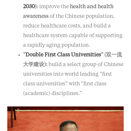
2030
):
improve the
health and health
awareness
of the Chinese population,
reduce healthcare costs, and build a
healthcare system capable of supporting
a rapidly aging population.
“
Double First Class Universities
” (双一流
大学建设):
build a select group of Chinese
universities into world leading “first
class universities” with “first class
(academic) disciplines.”