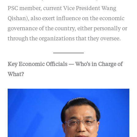
PSC member, current Vice President Wang
Qishan), also exert influence on the economic
governance of the country, either personally or
through the organizations that they oversee.
Key Economic Officials — Who’s in Charge of
What?