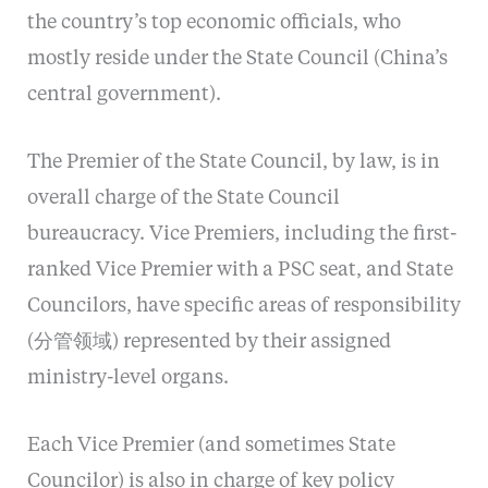
the country’s top economic officials, who
mostly reside under the State Council (China’s
central government).
The Premier of the State Council, by law, is in
overall charge of the State Council
bureaucracy. Vice Premiers, including the first-
ranked Vice Premier with a PSC seat, and State
Councilors, have specific areas of responsibility
(分管领域) represented by their assigned
ministry-level organs.
Each Vice Premier (and sometimes State
Councilor) is also in charge of key policy