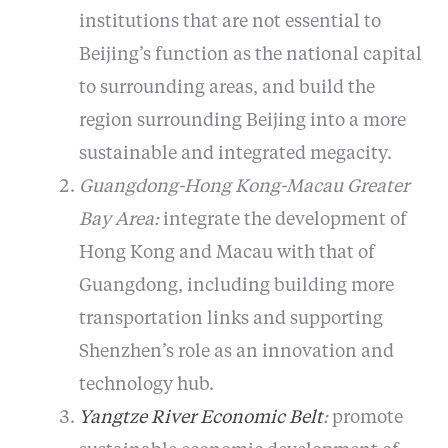
institutions that are not essential to
Beijing’s function as the national capital
to surrounding areas, and build the
region surrounding Beijing into a more
sustainable and integrated megacity.
Guangdong-Hong Kong-Macau Greater
Bay Area:
integrate the development of
Hong Kong and Macau with that of
Guangdong, including building more
transportation links and supporting
Shenzhen’s role as an innovation and
technology hub.
Yangtze River Economic Belt
:
promote