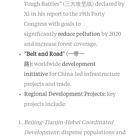
Tough Battles” (三大攻坚战) declared by
Xi in his report to the 19th Party
Congress with goals to
significantly
reduce pollution
by 2020
and increase forest coverage.
“
Belt and Road
” (一带一
路):
worldwide
development
initiative
for China-led infrastructure
projects and trade.
Regional Development Projects:
key
projects include:
Beijing-Tianjin-Hebei Coordinated
Development:
disperse populations and