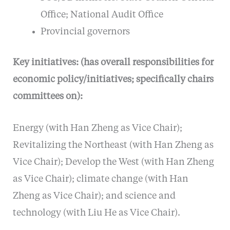
Office; National Audit Office
Provincial governors
Key initiatives: (has overall responsibilities for
economic policy/initiatives; specifically chairs
committees on):
Energy (with Han Zheng as Vice Chair);
Revitalizing the Northeast (with Han Zheng as
Vice Chair); Develop the West (with Han Zheng
as Vice Chair); climate change (with Han
Zheng as Vice Chair); and science and
technology (with Liu He as Vice Chair).