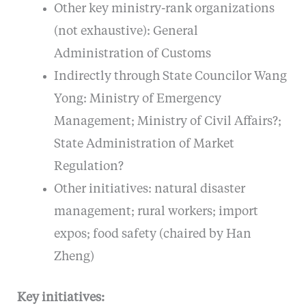
Other key ministry-rank organizations
(not exhaustive): General
Administration of Customs
Indirectly through State Councilor Wang
Yong: Ministry of Emergency
Management; Ministry of Civil Affairs?;
State Administration of Market
Regulation?
Other initiatives: natural disaster
management; rural workers; import
expos; food safety (chaired by Han
Zheng)
Key initiatives: