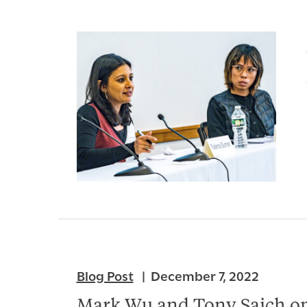
Blog Post
December 7, 2022
Mark Wu and Tony Saich on