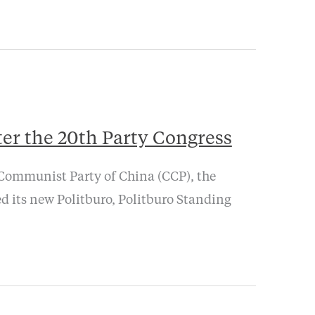
ter the 20th Party Congress
 Communist Party of China (CCP), the
d its new Politburo, Politburo Standing