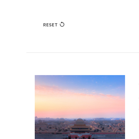
RESET