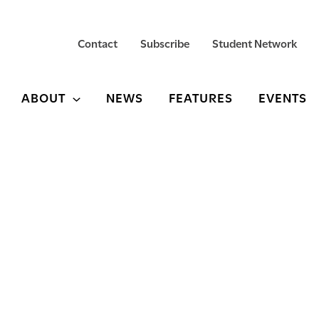
Contact
Subscribe
Student Network
ABOUT
NEWS
FEATURES
EVENTS