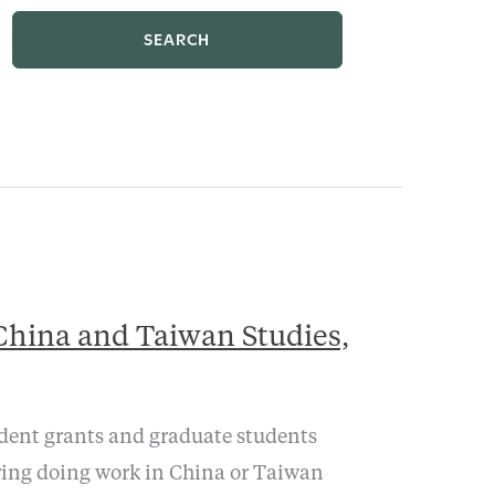
SEARCH
China and Taiwan Studies,
udent grants and graduate students
ring doing work in China or Taiwan