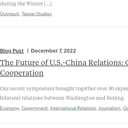
during the Winter […]
Outreach
Taiwan Studies
,
Blog Post
December 7, 2022
The Future of U.S.-China Relations:
Cooperation
Our recent symposium brought together over 30 expert
bilateral relations between Washington and Beijing.
Economy
Government
International Relations
Journalism
Ou
,
,
,
,