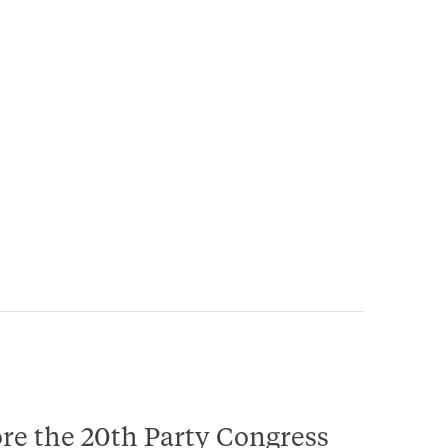
ore the 20th Party Congress