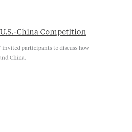
 U.S.-China Competition
 invited participants to discuss how
 and China.