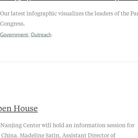
Our latest infographic visualizes the leaders of the P
Congress.
Government
Outreach
,
pen House
anjing Center will hold an information session for
 China. Madeline Satin, Assistant Director of