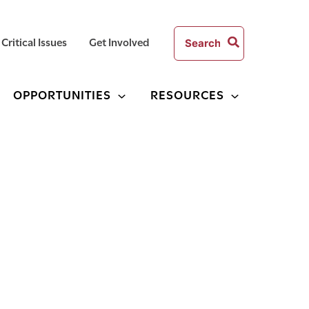
Search
Critical Issues
Get Involved
for:
OPPORTUNITIES
RESOURCES