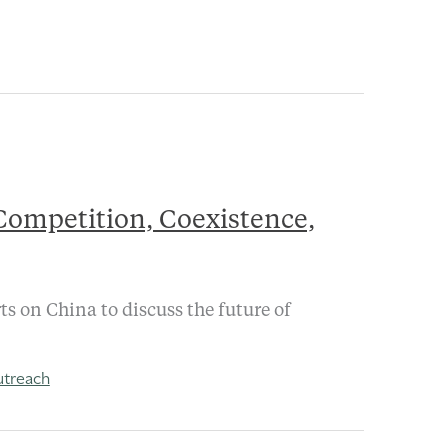
 Competition, Coexistence,
s on China to discuss the future of
treach