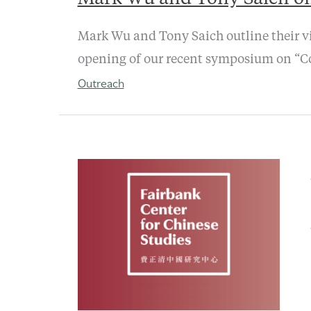
Mark Wu and Tony Saich outline their vi
opening of our recent symposium on “Co
Outreach