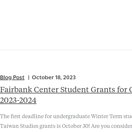
Blog Post
October 18, 2023
Fairbank Center Student Grants for 
2023-2024
The first deadline for undergraduate Winter Term st
Taiwan Studies grants is October 30! Are you conside