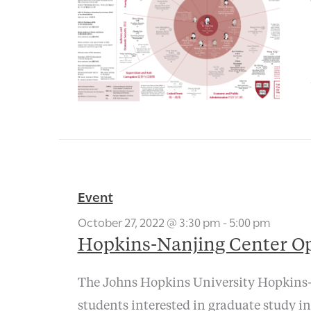
Event
October 27, 2022 @ 3:30 pm
-
5:00 pm
Hopkins-Nanjing Center O
The Johns Hopkins University Hopkins-N
students interested in graduate study in