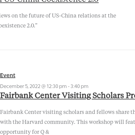
ews on the future of US-China relations at the
existence 2.0.”
Event
December 5, 2022 @ 12:30 pm
-
3:40 pm
Fairbank Center Visiting Scholars P
Fairbank Center visiting scholars and fellows share th
with the Harvard community. This workshop will featu
opportunity for Q &