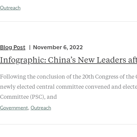
Outreach
Blog Post
November 6, 2022
Infographic: China’s New Leaders af
Following the conclusion of the 20th Congress of the
newly elected central committee convened and electe
Committee (PSC), and
Government
Outreach
,