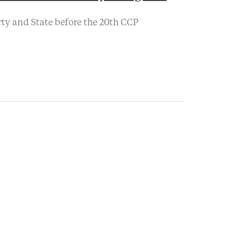
arty and State before the 20th CCP