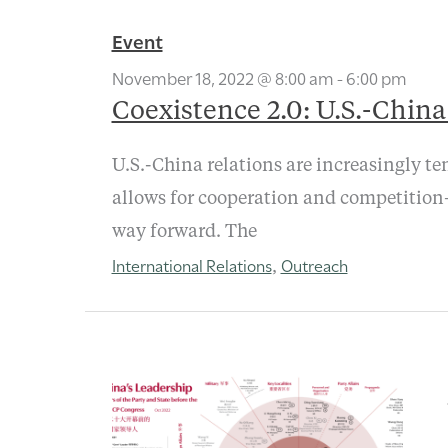
Event
November 18, 2022 @ 8:00 am
-
6:00 pm
Coexistence 2.0: U.S.-Chin
U.S.-China relations are increasingly te
allows for cooperation and competition—
way forward. The
International Relations
Outreach
,