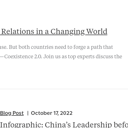
a Relations in a Changing World
nse. But both countries need to forge a path that
Coexistence 2.0. Join us as top experts discuss the
Blog Post
October 17, 2022
Infographic: China’s Leadership bef