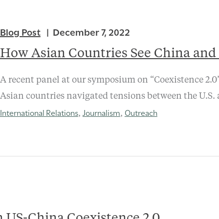
Blog Post
December 7, 2022
How Asian Countries See China and
A recent panel at our symposium on “Coexistence 2.0”
Asian countries navigated tensions between the U.S.
International Relations
Journalism
Outreach
,
,
 US-China Coexistence 2.0