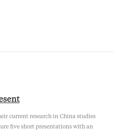
resent
eir current research in China studies
re five short presentations with an