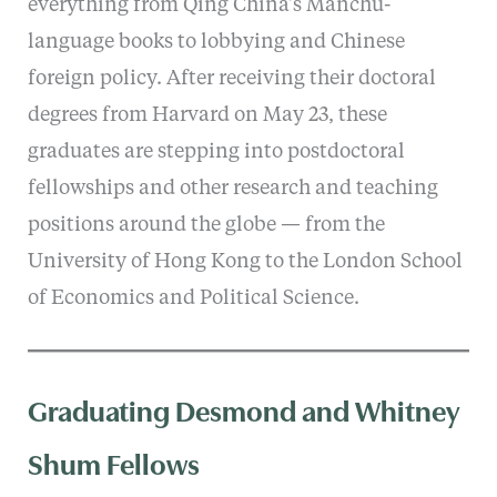
everything from Qing China’s Manchu-
language books to lobbying and Chinese
foreign policy. After receiving their doctoral
degrees from Harvard on May 23, these
graduates are stepping into postdoctoral
fellowships and other research and teaching
positions around the globe — from the
University of Hong Kong to the London School
of Economics and Political Science.
Graduating Desmond and Whitney
Shum Fellows