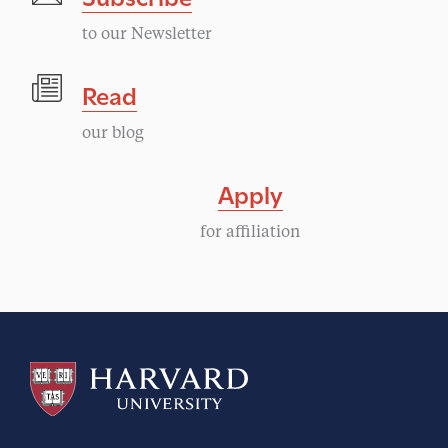
to our Newsletter
Read
our blog
Apply
for affiliation