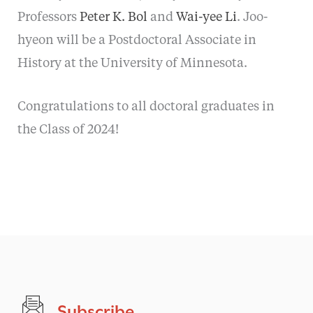
Professors
Peter K. Bol
and
Wai-yee Li
. Joo-
hyeon will be a Postdoctoral Associate in
History at the University of Minnesota.
Congratulations to all doctoral graduates in
the Class of 2024!
Subscribe