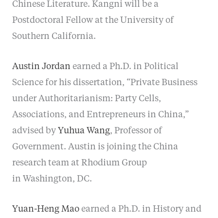
Chinese Literature. Kangni will be a
Postdoctoral Fellow at the University of
Southern California.
Austin Jordan
earned a Ph.D. in Political
Science for his dissertation, “Private Business
under Authoritarianism: Party Cells,
Associations, and Entrepreneurs in China,”
advised by
Yuhua Wang
, Professor of
Government.
Austin is joining the China
research team at Rhodium Group
in Washington, DC.
Yuan-Heng Mao
earned a Ph.D. in History and