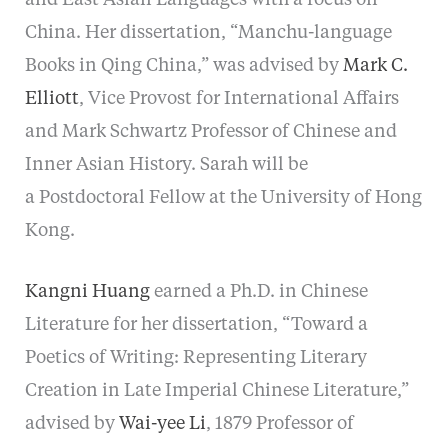
China. Her dissertation, “Manchu-language
Books in Qing China,” was advised by
Mark C.
Elliott
, Vice Provost for International Affairs
and Mark Schwartz Professor of Chinese and
Inner Asian History. Sarah will be
a Postdoctoral Fellow at the University of Hong
Kong.
Kangni Huang
earned a Ph.D. in Chinese
Literature for her dissertation, “Toward a
Poetics of Writing: Representing Literary
Creation in Late Imperial Chinese Literature,”
advised by
Wai-yee Li
, 1879 Professor of