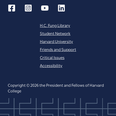
H.C. Fung Library
Student Network
Harvard University
Friends and Support
Critical Issues
Accessibility
Copyright © 2026 the President and Fellows of Harvard
College