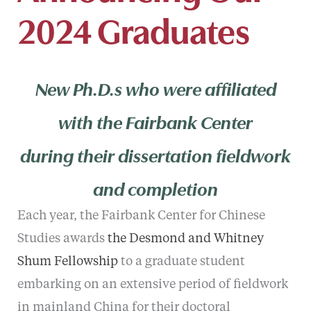
2024 Graduates
New Ph.D.s who were affiliated
with the Fairbank Center
during their dissertation fieldwork
and completion
Each year, the Fairbank Center for Chinese
Studies awards
the Desmond and Whitney
Shum Fellowship
to a graduate student
embarking on an extensive period of fieldwork
in mainland China for their doctoral