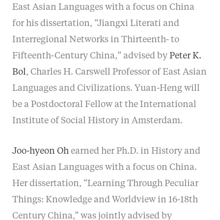
East Asian Languages with a focus on China
for his dissertation, “Jiangxi Literati and
Interregional Networks in Thirteenth- to
Fifteenth-Century China
,
” advised by
Peter K.
Bol
, Charles H. Carswell Professor of East Asian
Languages and Civilizations. Yuan-Heng will
be a Postdoctoral Fellow at the International
Institute of Social History in Amsterdam.
Joo-hyeon Oh
earned her Ph.D. in History and
East Asian Languages with a focus on China.
Her dissertation, “Learning Through Peculiar
Things: Knowledge and Worldview in 16-18th
Century China,” was jointly advised by