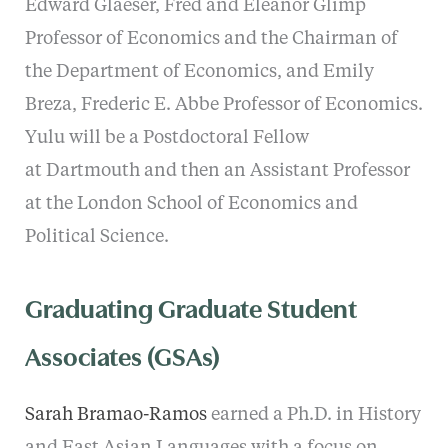
Edward Glaeser, Fred and Eleanor Glimp
Professor of Economics and the Chairman of
the Department of Economics, and Emily
Breza, Frederic E. Abbe Professor of Economics.
Yulu will be a Postdoctoral Fellow
at Dartmouth and then an Assistant Professor
at the London School of Economics and
Political Science.
Graduating Graduate Student
Associates (GSAs)
Sarah Bramao-Ramos
earned a Ph.D. in History
and East Asian Languages with a focus on