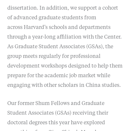
dissertation. In addition, we support a cohort
of advanced graduate students from
across Harvard’s schools and departments
through a year-long affiliation with the Center.
As Graduate Student Associates (GSAs), the
group meets regularly for professional
development workshops designed to help them
prepare for the academic job market while
engaging with other scholars in China studies.
Our former Shum Fellows and Graduate
Student Associates (GSAs) receiving their
doctoral degrees this year have explored