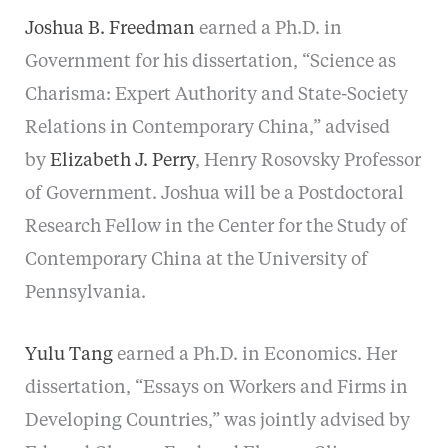
Joshua B. Freedman
earned a Ph.D. in
Government for his dissertation, “Science as
Charisma: Expert Authority and State-Society
Relations in Contemporary China,” advised
by
Elizabeth J. Perry
, Henry Rosovsky Professor
of Government. Joshua will be a Postdoctoral
Research Fellow in the Center for the Study of
Contemporary China at the University of
Pennsylvania.
Yulu Tang
earned a Ph.D. in Economics. Her
dissertation, “Essays on Workers and Firms in
Developing Countries,” was jointly advised by