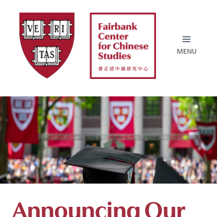
Skip
to
content
Announcing Our