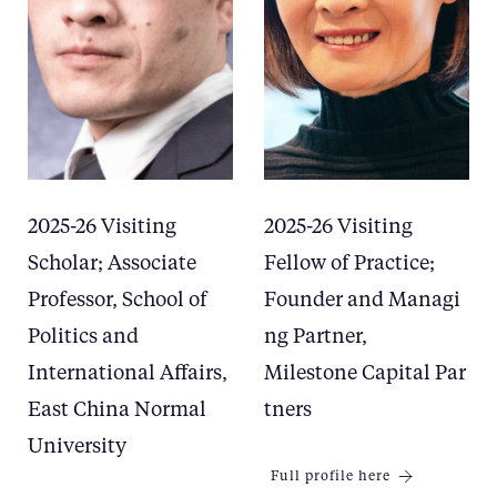
2025-26 Visiting
2025-26 Visiting
Scholar; Associate
Fellow of Practice;
Professor, School of
Founder and Managi
Politics and
ng Partner,
International Affairs,
Milestone Capital Par
East China Normal
tners
University
Full profile here