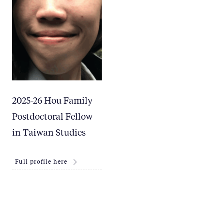
2025-26 Hou Family
Postdoctoral Fellow
in Taiwan Studies
Full profile here