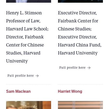
Henry L. Stimson
Executive Director,
Professor of Law,
Fairbank Center for
Harvard Law School;
Chinese Studies;
Director, Fairbank
Executive Director,
Center for Chinese
Harvard China Fund,
Studies, Harvard
Harvard University
University
Full profile here
Full profile here
Sam Maclean
Harriet Wong