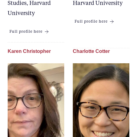
Studies, Harvard
Harvard University
University
Full profile here
Full profile here
Karen Christopher
Charlotte Cotter