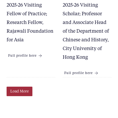
2025-26 Visiting
2025-26 Visiting
Fellow of Practice;
Scholar; Professor
Research Fellow,
and Associate Head
Rajawali Foundation
of the Department of
for Asia
Chinese and History,
City University of
Full profile here
Hong Kong
Full profile here
Load More