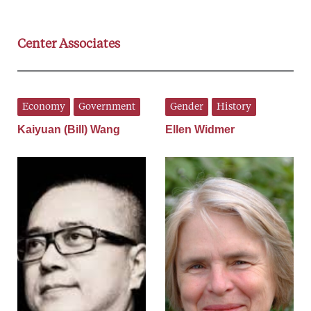
Center Associates
Economy
Government
Gender
History
Kaiyuan (Bill) Wang
Ellen Widmer