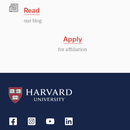
Read
our blog
Apply
for affiliation