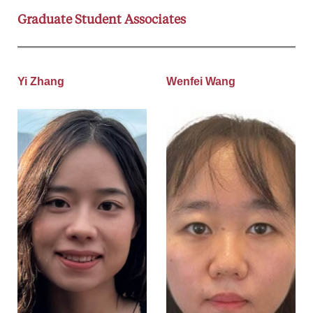
Graduate Student Associates
Yi Zhang
Wenfei Wang