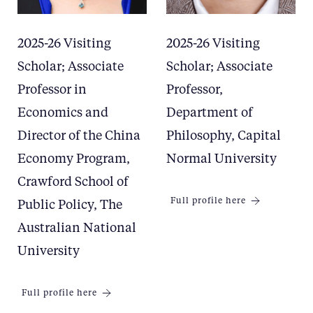
2025-26 Visiting
2025-26 Visiting
Scholar; Associate
Scholar; Associate
Professor in
Professor,
Economics and
Department of
Director of the China
Philosophy, Capital
Economy Program,
Normal University
Crawford School of
Full profile here
Public Policy, The
Australian National
University
Full profile here