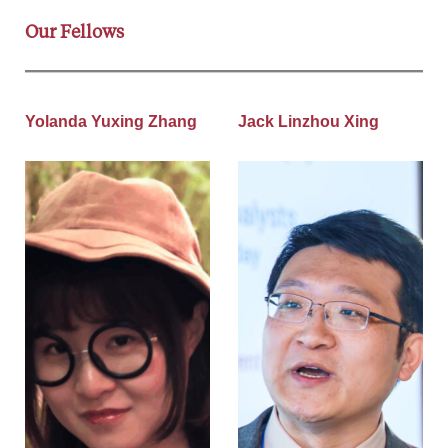
Our Fellows
Yolanda Yuxing Zhang
Jack Linzhou Xing