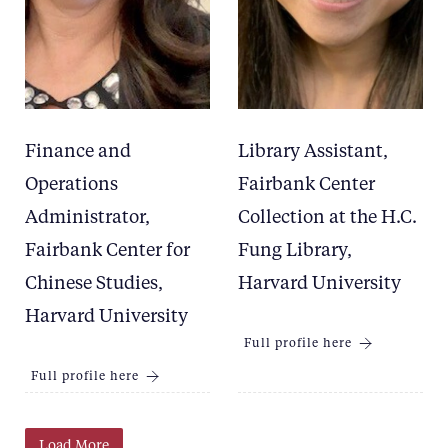
Finance and
Library Assistant,
Operations
Fairbank Center
Administrator,
Collection at the H.C.
Fairbank Center for
Fung Library,
Chinese Studies,
Harvard University
Harvard University
Full profile here
Full profile here
Load More