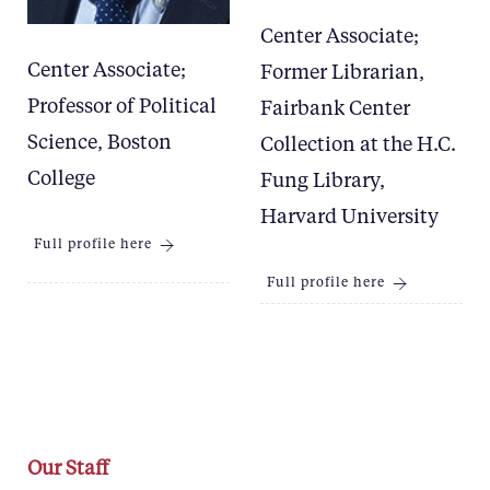
Center Associate;
Center Associate;
Former Librarian,
Professor of Political
Fairbank Center
Science, Boston
Collection at the H.C.
College
Fung Library,
Harvard University
Full profile here
Full profile here
Our Staff