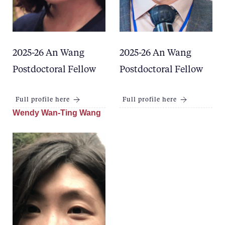
2025-26 An Wang
2025-26 An Wang
Postdoctoral Fellow
Postdoctoral Fellow
Full profile here
Full profile here
Wendy Wan-Ting Wang