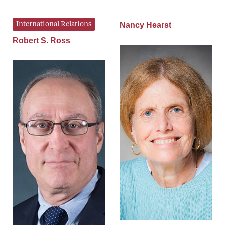
International Relations
Nancy Hearst
Robert S. Ross