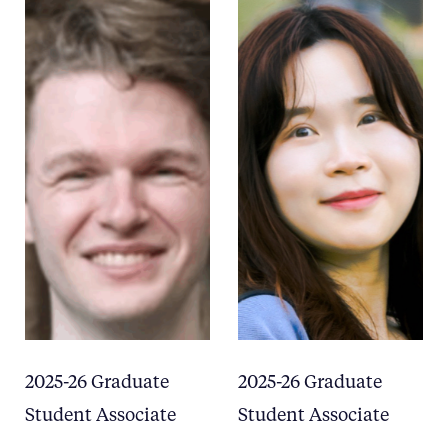
2025-26 Graduate
2025-26 Graduate
Student Associate
Student Associate