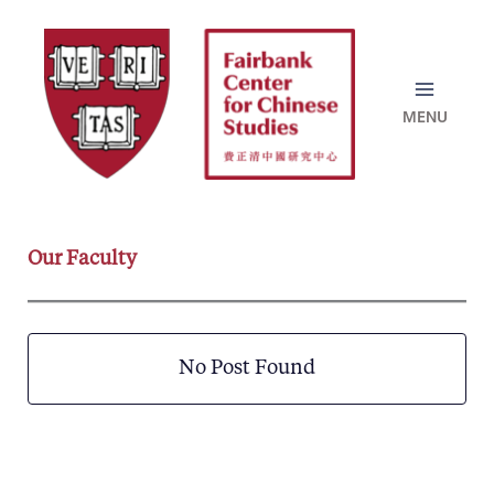
Skip
to
content
Our Faculty
No Post Found