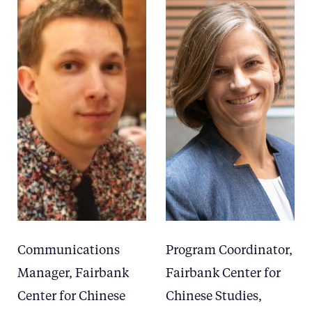
Communications
Program Coordinator,
Manager, Fairbank
Fairbank Center for
Center for Chinese
Chinese Studies,