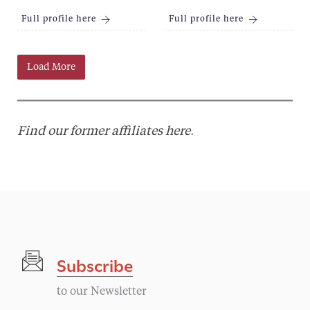
Full profile here
Full profile here
Load More
Find our former affiliates here
.
Subscribe
to our Newsletter