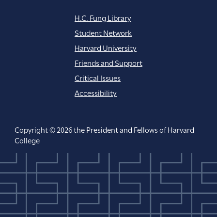
H.C. Fung Library
Student Network
Harvard University
Friends and Support
Critical Issues
Accessibility
Copyright © 2026 the President and Fellows of Harvard
College