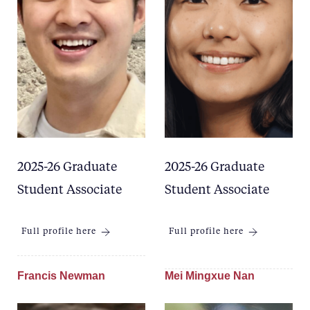
2025-26 Graduate
2025-26 Graduate
Student Associate
Student Associate
Full profile here
Full profile here
Francis Newman
Mei Mingxue Nan