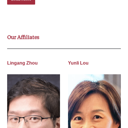
Our Affiliates
Lingang Zhou
Yunli Lou