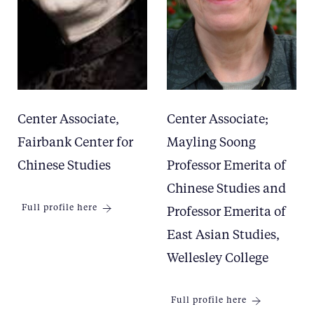
Center Associate,
Center Associate;
Fairbank Center for
Mayling Soong
Chinese Studies
Professor Emerita of
Chinese Studies and
Full profile here
Professor Emerita of
East Asian Studies,
Wellesley College
Full profile here