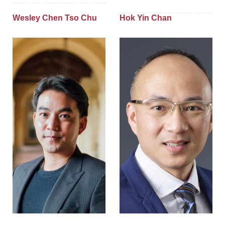
Wesley Chen Tso Chu
Hok Yin Chan