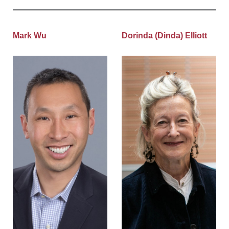
Mark Wu
Dorinda (Dinda) Elliott