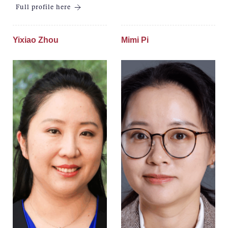
Full profile here
Yixiao Zhou
Mimi Pi