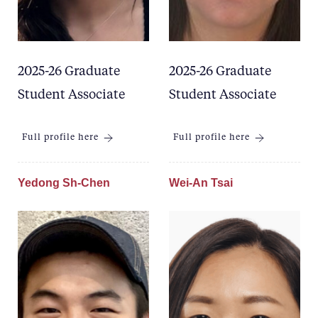
2025-26 Graduate
2025-26 Graduate
Student Associate
Student Associate
Full profile here
Full profile here
Yedong Sh-Chen
Wei-An Tsai