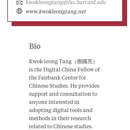
kwokleongtang@fas.harvard.edu
www.kwokleongtang.net
Bio
Kwok-leong Tang（鄧國亮）
is the Digital China Fellow of
the Fairbank Center for
Chinese Studies. He provides
support and consultation to
anyone interested in
adopting digital tools and
methods in their research
related to Chinese studies.