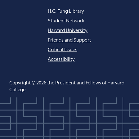
H.C. Fung Library
Student Network
Harvard University
Friends and Support
Critical Issues
Accessibility
Copyright © 2026 the President and Fellows of Harvard
College