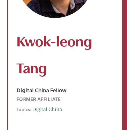
Kwok-leong
Tang
Digital China Fellow
FORMER AFFILIATE
Topics:
Digital China