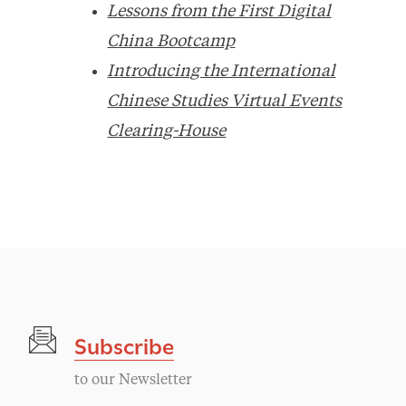
Lessons from the First Digital
China Bootcamp
Introducing the International
Chinese Studies Virtual Events
Clearing-House
Subscribe
to our Newsletter