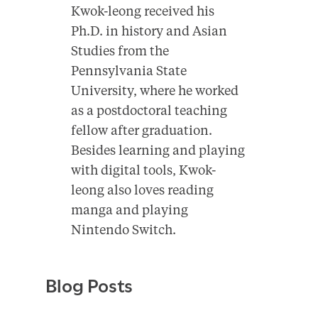
Kwok-leong received his
Ph.D. in history and Asian
Studies from the
Pennsylvania State
University, where he worked
as a postdoctoral teaching
fellow after graduation.
Besides learning and playing
with digital tools, Kwok-
leong also loves reading
manga and playing
Nintendo Switch.
Blog Posts