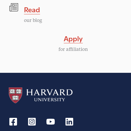
Read
our blog
Apply
for affiliation