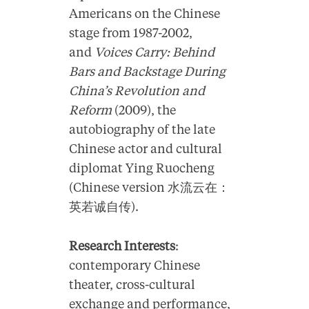
Americans on the Chinese
stage from 1987-2002,
and
Voices Carry: Behind
Bars and Backstage During
China’s Revolution and
Reform
(2009), the
autobiography of the late
Chinese actor and cultural
diplomat Ying Ruocheng
(Chinese version 水流云在：
英若诚自传).
Research Interests
:
contemporary Chinese
theater, cross-cultural
exchange and performance,