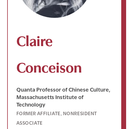
Claire
Conceison
Quanta Professor of Chinese Culture,
Massachusetts Institute of
Technology
FORMER AFFILIATE
NONRESIDENT
, 
ASSOCIATE