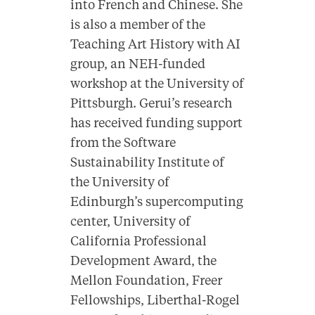
into
French
and
Chinese
. She
is also a member of the
Teaching Art History with AI
group, an NEH-funded
workshop at the University of
Pittsburgh. Gerui’s research
has received funding support
from the Software
Sustainability Institute of
the University of
Edinburgh’s supercomputing
center, University of
California Professional
Development Award, the
Mellon Foundation, Freer
Fellowships, Liberthal-Rogel