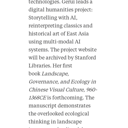
technologies. Gerui leads a
digital humanities project:
Storytelling with AI,
reinterpreting classics and
historical art of East Asia
using multi-modal AI
systems. The project website
will be archived by Stanford
Libraries. Her first
book
Landscape,
Governance, and Ecology in
Chinese Visual Culture, 960-
1368CE
is forthcoming. The
manuscript demonstrates
the overlooked ecological
thinking in landscape