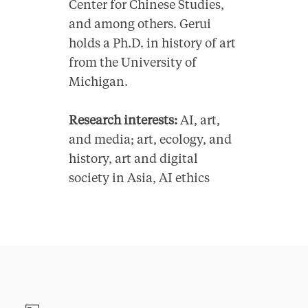
Center for Chinese Studies,
and among others. Gerui
holds a Ph.D. in history of art
from the University of
Michigan.
Research interests:
AI, art,
and media; art, ecology, and
history, art and digital
society in Asia, AI ethics