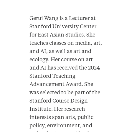
Gerui Wang is a Lecturer at
Stanford University Center
for East Asian Studies. She
teaches classes on media, art,
and AI, as well as art and
ecology. Her course on art
and AI has received the 2024
Stanford Teaching
Advancement Award. She
was
selected
to be part of the
Stanford Course Design
Institute. Her research
interests span arts, public
policy, environment, and