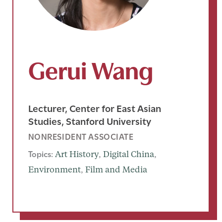
Gerui Wang
Lecturer, Center for East Asian
Studies, Stanford University
NONRESIDENT ASSOCIATE
Topics:
Art History
, 
Digital China
, 
Environment
, 
Film and Media