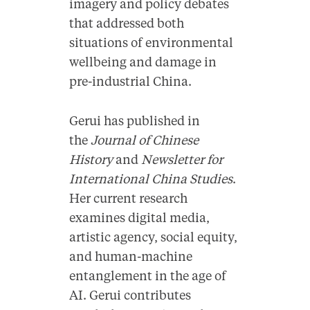
imagery and policy debates
that addressed both
situations of environmental
wellbeing and damage in
pre-industrial China.
Gerui has published in
the
Journal of Chinese
History
and
Newsletter for
International China Studies
.
Her current research
examines digital media,
artistic agency, social equity,
and human-machine
entanglement in the age of
AI. Gerui contributes