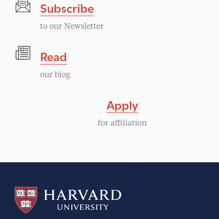
Subscribe
to our Newsletter
Read
our blog
Apply
for affiliation