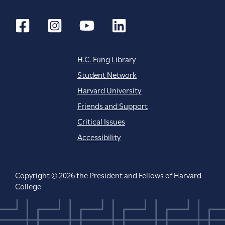
H.C. Fung Library
Student Network
Harvard University
Friends and Support
Critical Issues
Accessibility
Copyright © 2026 the President and Fellows of Harvard
College