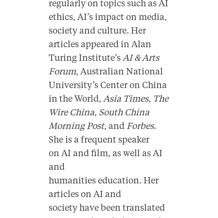
regularly on topics such as AI
ethics, AI’s impact on media,
society and culture. Her
articles appeared in Alan
Turing Institute’s
AI & Arts
Forum
, Australian
National
University’s Center on China
in the World
,
Asia Times
,
The
Wire China
,
South China
Morning Post
, and
Forbes
.
She is a frequent speaker
on
AI and film
, as well as
AI
and
humanities
education. Her
articles on AI and
society have been translated