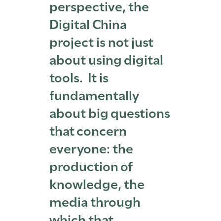
perspective, the
Digital China
project is not just
about using digital
tools. It is
fundamentally
about big questions
that concern
everyone: the
production of
knowledge, the
media through
which that