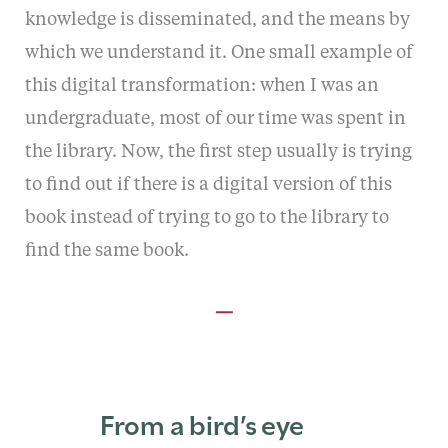
knowledge is disseminated, and the means by
which we understand it. One small example of
this digital transformation: when I was an
undergraduate, most of our time was spent in
the library. Now, the first step usually is trying
to find out if there is a digital version of this
book instead of trying to go to the library to
find the same book.
—
From a bird’s eye