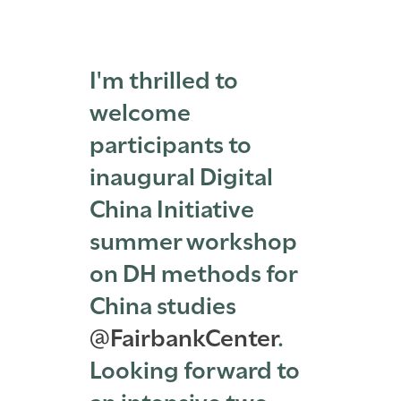
I'm thrilled to
welcome
participants to
inaugural Digital
China Initiative
summer workshop
on DH methods for
China studies
@FairbankCenter
.
Looking forward to
an intensive two