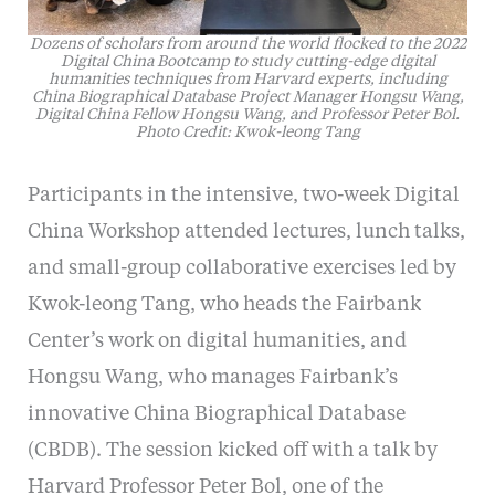
Dozens of scholars from around the world flocked to the 2022
Digital China Bootcamp to study cutting-edge digital
humanities techniques from Harvard experts, including
China Biographical Database Project Manager Hongsu Wang,
Digital China Fellow Hongsu Wang, and Professor Peter Bol.
Photo Credit: Kwok-leong Tang
Participants in the intensive, two-week Digital
China Workshop attended lectures, lunch talks,
and small-group collaborative exercises led by
Kwok-leong Tang, who heads the Fairbank
Center’s work on digital humanities, and
Hongsu Wang, who manages Fairbank’s
innovative China Biographical Database
(CBDB). The session kicked off with a talk by
Harvard Professor Peter Bol, one of the