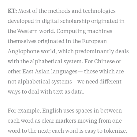
KT:
Most of the methods and technologies
developed in digital scholarship originated in
the Western world. Computing machines
themselves originated in the European
Anglophone world, which predominantly deals
with the alphabetical system. For Chinese or
other East Asian languages— those which are
not alphabetical systems—we need different
ways to deal with text as data.
For example, English uses spaces in between
each word as clear markers moving from one
word to the next; each word is easy to tokenize.