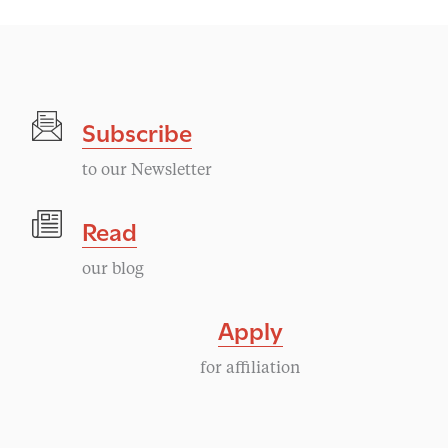
Subscribe
to our Newsletter
Read
our blog
Apply
for affiliation