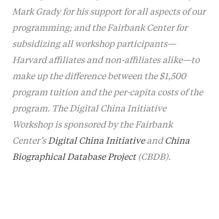
Mark Grady for his support for all aspects of our
programming; and the Fairbank Center for
subsidizing all workshop participants—
Harvard affiliates and non-affiliates alike—to
make up the difference between the $1,500
program tuition and the per-capita costs of the
program.
The Digital China Initiative
Workshop is sponsored by the Fairbank
Center’s
Digital China Initiative
and
China
Biographical Database Project
(CBDB).