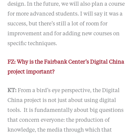
design. In the future, we will also plan a course
for more advanced students. I will say it was a
success, but there’s still a lot of room for
improvement and for adding new courses on
specific techniques.
FZ: Why is the Fairbank Center’s Digital China
project important?
KT:
From a bird’s eye perspective, the Digital
China project is not just about using digital
tools. It is fundamentally about big questions
that concern everyone: the production of
knowledge, the media through which that