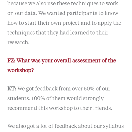
because we also use these techniques to work
on our data. We wanted participants to know
how to start their own project and to apply the
techniques that they had learned to their
research.
FZ: What was your overall assessment of the
workshop?
KT:
We got feedback from over 60% of our
students. 100% of them would strongly
recommend this workshop to their friends.
We also got a lot of feedback about our syllabus