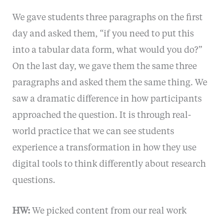
We gave students three paragraphs on the first
day and asked them, “if you need to put this
into a tabular data form, what would you do?”
On the last day, we gave them the same three
paragraphs and asked them the same thing. We
saw a dramatic difference in how participants
approached the question. It is through real-
world practice that we can see students
experience a transformation in how they use
digital tools to think differently about research
questions.
HW:
We picked content from our real work