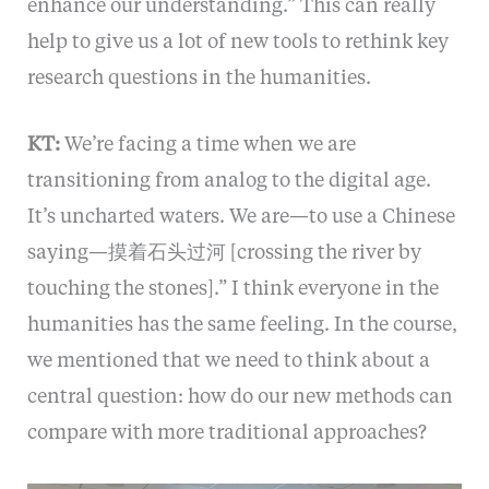
enhance our understanding.” This can really
help to give us a lot of new tools to rethink key
research questions in the humanities.
KT:
We’re facing a time when we are
transitioning from analog to the digital age.
It’s uncharted waters. We are—to use a Chinese
saying—摸着石头过河 [crossing the river by
touching the stones].” I think everyone in the
humanities has the same feeling. In the course,
we mentioned that we need to think about a
central question: how do our new methods can
compare with more traditional approaches?