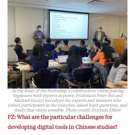
At the heart of the bootcamp’s collaborative vision pairing
beginners with experts as peers; Professors Peter Bol and
Michael Szonyi introduce the experts and mentors who
joined participants in the trenches, asked hard questions, and
made that vision possible. Photo credit: Dorinda Elliott
FZ: What are the particular challenges for
developing digital tools in Chinese studies?