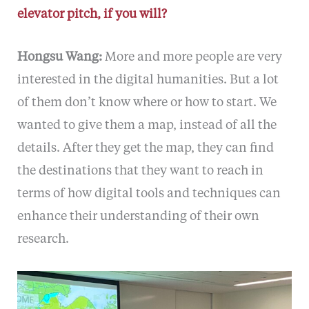
elevator pitch, if you will?
Hongsu Wang:
More and more people are very
interested in the digital humanities. But a lot
of them don’t know where or how to start. We
wanted to give them a map, instead of all the
details. After they get the map, they can find
the destinations that they want to reach in
terms of how digital tools and techniques can
enhance their understanding of their own
research.