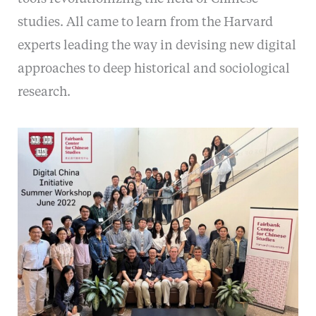
studies. All came to learn from the Harvard
experts leading the way in devising new digital
approaches to deep historical and sociological
research.