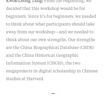
Kwok-Leong Tang:
From the beginning, we
decided that this workshop would be for
beginners. Since it’s for beginners, we needed
to think about what participants should take
away from our workshop—and we needed to
think about our own strengths. Our strengths
are the China Biographical Database (CBDB)
and the China Historical Geographic
Information System (CHGIS), the two
megaprojects in digital scholarship in Chinese
Studies at Harvard.
—