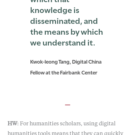
knowledge is
disseminated, and
the means by which
we understand it.
Kwok-leong Tang, Digital China
Fellow at the Fairbank Center
—
HW
: For humanities scholars, using digital
humanities tools means that they can quickly