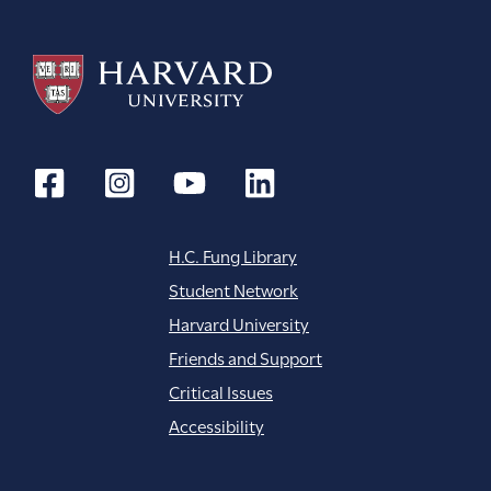
H.C. Fung Library
Student Network
Harvard University
Friends and Support
Critical Issues
Accessibility