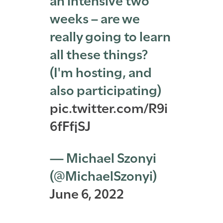
weeks – are we
really going to learn
all these things?
(I'm hosting, and
also participating)
pic.twitter.com/R9i
6fFfjSJ
— Michael Szonyi
(@MichaelSzonyi)
June 6, 2022