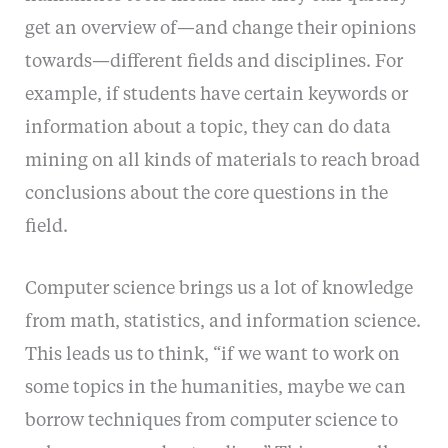
get an overview of—and change their opinions
towards—different fields and disciplines. For
example, if students have certain keywords or
information about a topic, they can do data
mining on all kinds of materials to reach broad
conclusions about the core questions in the
field.
Computer science brings us a lot of knowledge
from math, statistics, and information science.
This leads us to think, “if we want to work on
some topics in the humanities, maybe we can
borrow techniques from computer science to