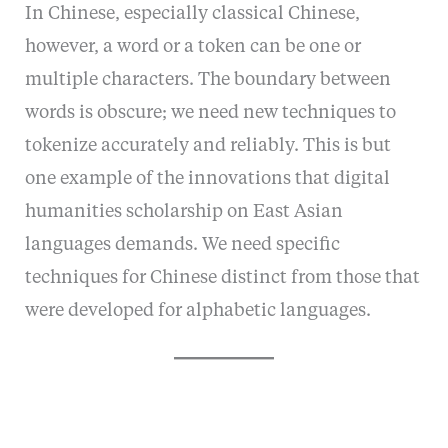
In Chinese, especially classical Chinese,
however, a word or a token can be one or
multiple characters. The boundary between
words is obscure; we need new techniques to
tokenize accurately and reliably. This is but
one example of the innovations that digital
humanities scholarship on East Asian
languages demands. We need specific
techniques for Chinese distinct from those that
were developed for alphabetic languages.