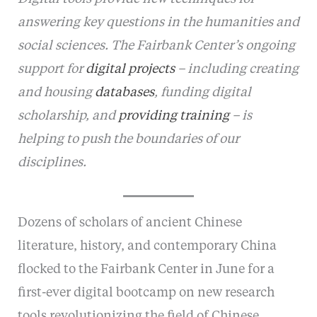
answering key questions in the humanities and
social sciences. The Fairbank Center’s ongoing
support for
digital projects
– including creating
and housing
databases
, funding digital
scholarship, and
providing training
– is
helping to push the boundaries of our
disciplines.
Dozens of scholars of ancient Chinese
literature, history, and contemporary China
flocked to the Fairbank Center in June for a
first-ever digital bootcamp on new research
tools revolutionizing the field of Chinese