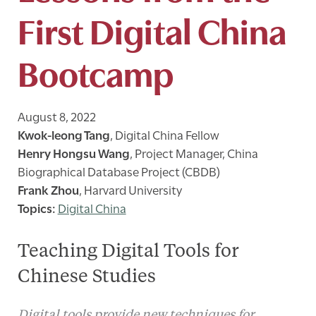
First Digital China
Bootcamp
August 8, 2022
Kwok-leong Tang
,
Digital China Fellow
Henry Hongsu Wang
,
Project Manager, China
Biographical Database Project (CBDB)
Frank Zhou
,
Harvard University
Digital China
Teaching Digital Tools for
Chinese Studies
Digital tools provide new techniques for