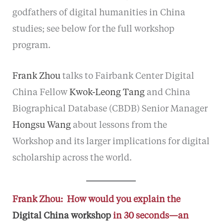
godfathers of digital humanities in China
studies; see below for the full workshop
program.
Frank Zhou
talks to Fairbank Center Digital
China Fellow
Kwok-Leong Tang
and China
Biographical Database (CBDB) Senior Manager
Hongsu Wang
about lessons from the
Workshop and its larger implications for digital
scholarship across the world.
Frank Zhou: How would you explain the
Digital China workshop
in 30 seconds—an