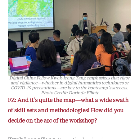
Digital China Fellow Kwok-leong Tang emphasizes that rigor
and vigilance—whether in digital humanities techniques or
COVID-19 precautions—are key to the bootcamp’s success.
Photo Credit: Dorinda Elliott
FZ: And it’s quite the map—what a wide swath
of skill sets and methodologies! How did you
decide on the arc of the workshop?