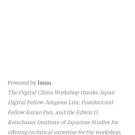
Powered by
Issuu
The Digital China Workshop thanks Japan
Digital Fellow Jungeun Lim, Postdoctoral
Fellow Keyao Pan, and the Edwin O.
Reischauer Institute of Japanese Studies for
offering technical expertise for the workshop;