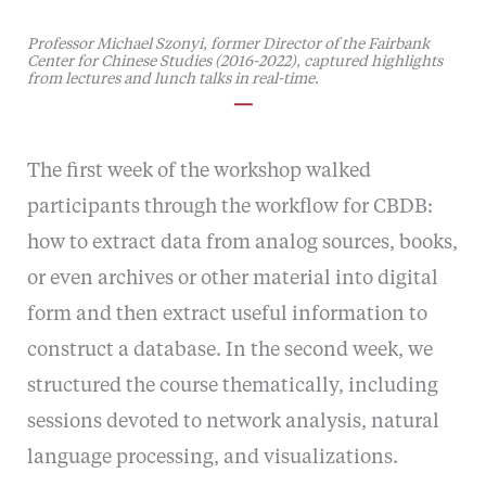
Professor Michael Szonyi, former Director of the Fairbank
Center for Chinese Studies (2016-2022), captured highlights
from lectures and lunch talks in real-time.
—
The first week of the workshop walked
participants through the workflow for CBDB:
how to extract data from analog sources, books,
or even archives or other material into digital
form and then extract useful information to
construct a database. In the second week, we
structured the course thematically, including
sessions devoted to network analysis, natural
language processing, and visualizations.