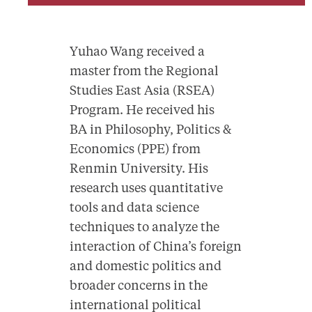
Yuhao Wang received a
master from the Regional
Studies East Asia (RSEA)
Program. He received his
BA in Philosophy, Politics &
Economics (PPE) from
Renmin University. His
research uses quantitative
tools and data science
techniques to analyze the
interaction of China’s foreign
and domestic politics and
broader concerns in the
international political