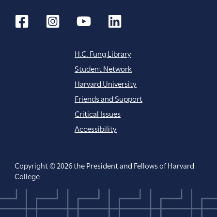
H.C. Fung Library
Student Network
Harvard University
Friends and Support
Critical Issues
Accessibility
Copyright © 2026 the President and Fellows of Harvard
College