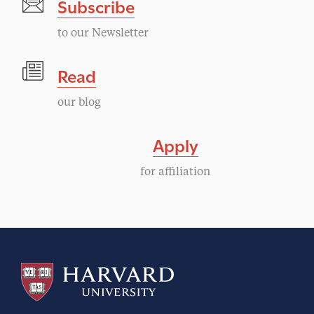
Subscribe
to our Newsletter
Read
our blog
Apply
for affiliation