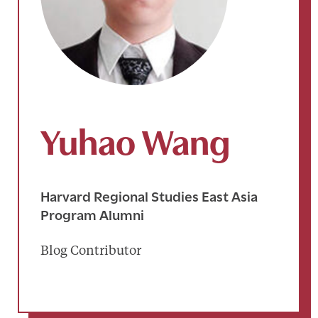
Yuhao Wang
Harvard Regional Studies East Asia
Program Alumni
Blog Contributor