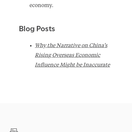
economy.
Blog Posts
Why the Narrative on China’s
Rising Overseas Economic
Influence Might be Inaccurate