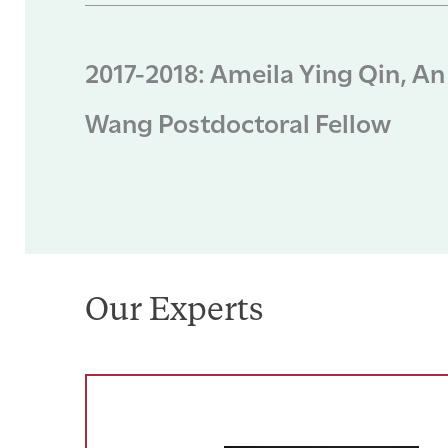
2017-2018: Ameila Ying Qin, An
Wang Postdoctoral Fellow
Our Experts