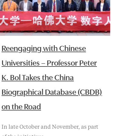
Reengaging with Chinese
Universities – Professor Peter
K. Bol Takes the China
Biographical Database (CBDB)
on the Road
In late October and November, as part