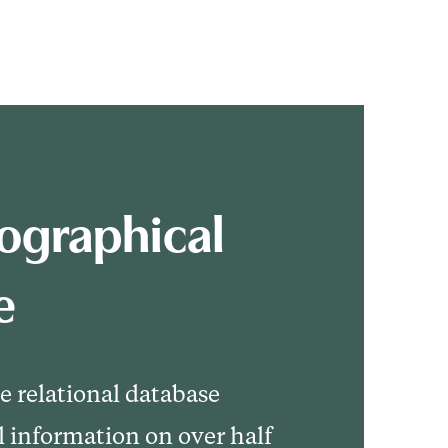
ographical
e
le relational database
l information on over half