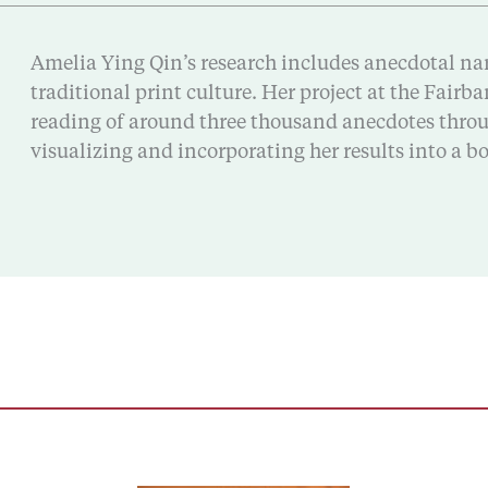
Amelia Ying Qin’s research includes anecdotal narr
traditional print culture. Her project at the Fair
reading of around three thousand anecdotes throug
visualizing and incorporating her results into a 