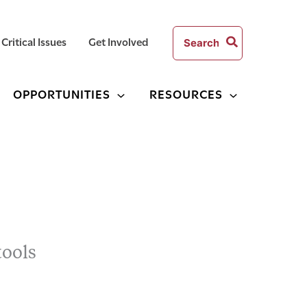
Search
Critical Issues
Get Involved
for:
OPPORTUNITIES
RESOURCES
tools