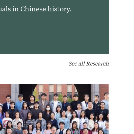
uals in Chinese history.
See all Research