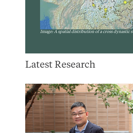
Image: A spatial distribution of a cross dynastic
Latest Research