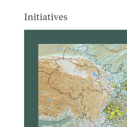
Initiatives