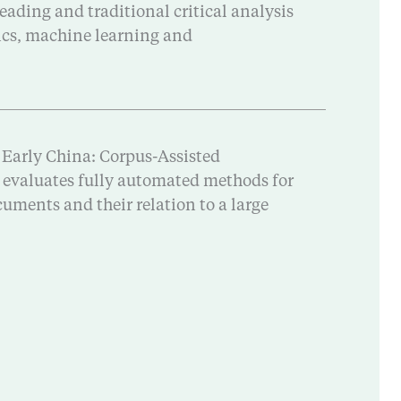
eading and traditional critical analysis
tics, machine learning and
 Early China: Corpus-Assisted
d evaluates fully automated methods for
uments and their relation to a large