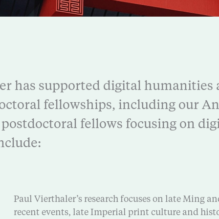
er has supported digital humanities
octoral fellowships, including our 
postdoctoral fellows focusing on digi
nclude:
Paul Vierthaler’s research focuses on late Ming an
recent events, late Imperial print culture and hist