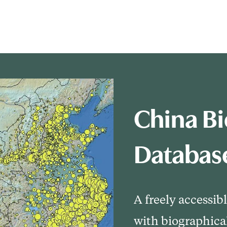
China Bi
Databas
A freely accessib
with biographica