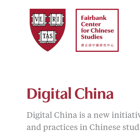
Skip
to
content
Digital China
Digital China is a new initiat
and practices in Chinese stud