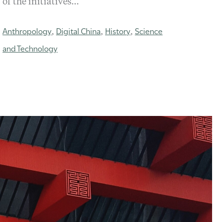
of the initiatives…
Anthropology
Digital China
History
Science
,
,
,
and Technology