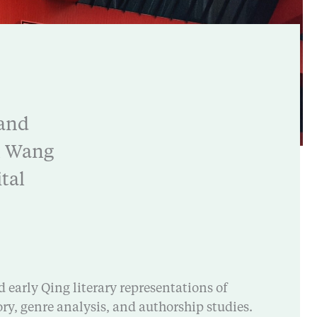
 and
An Wang
tal
d early Qing literary representations of
ory, genre analysis, and authorship studies.