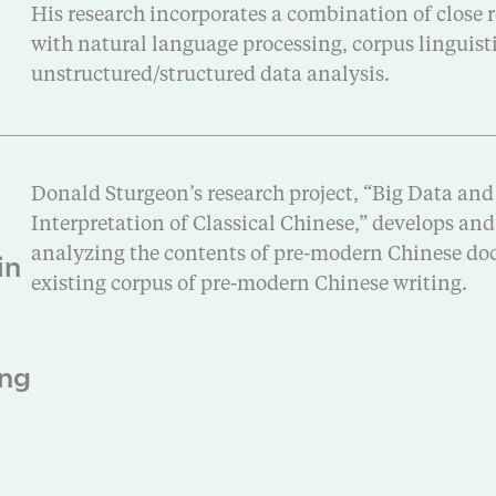
His research incorporates a combination of close r
with natural language processing, corpus linguis
unstructured/structured data analysis.
Donald Sturgeon’s research project, “Big Data and
Interpretation of Classical Chinese,” develops an
in
analyzing the contents of pre-modern Chinese doc
existing corpus of pre-modern Chinese writing.
ang