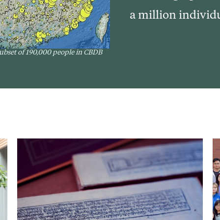
a million individ
 subset of 190,000 people in CBDB