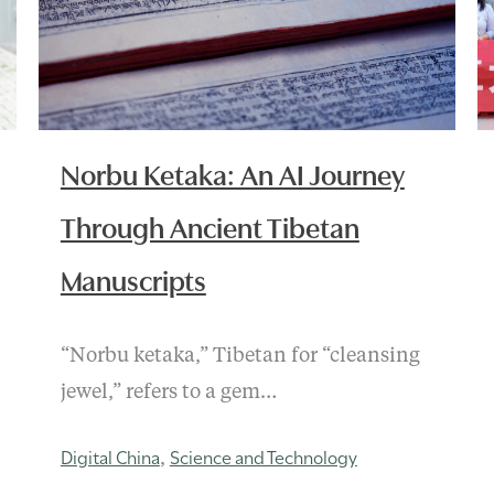
Norbu Ketaka: An AI Journey
Through Ancient Tibetan
Manuscripts
“Norbu ketaka,” Tibetan for “cleansing
jewel,” refers to a gem…
Digital China
Science and Technology
,