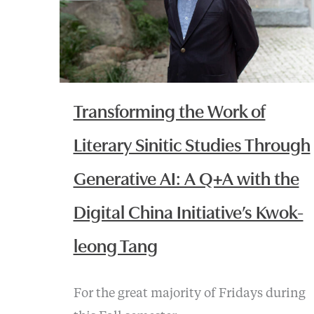
Transforming the Work of
Literary Sinitic Studies Through
Generative AI: A Q+A with the
Digital China Initiative’s Kwok-
leong Tang
For the great majority of Fridays during