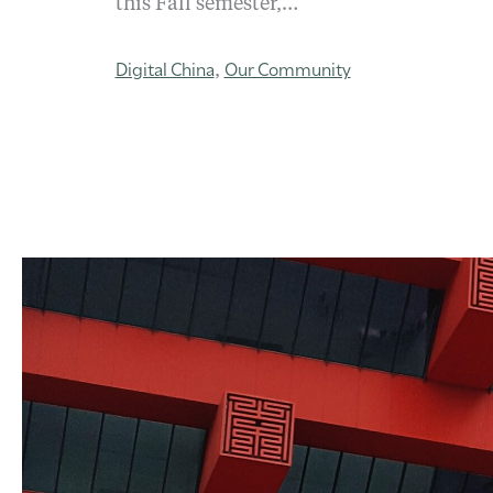
this Fall semester,…
Digital China
Our Community
,