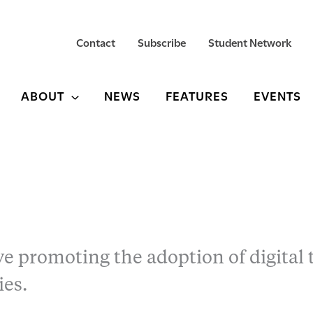
Contact
Subscribe
Student Network
ABOUT
NEWS
FEATURES
EVENTS
ive promoting the adoption of digital 
ies.