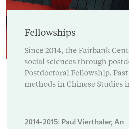
Fellowships
Since 2014, the Fairbank Cent
social sciences through postd
Postdoctoral Fellowship. Past 
methods in Chinese Studies i
2014-2015: Paul Vierthaler, An