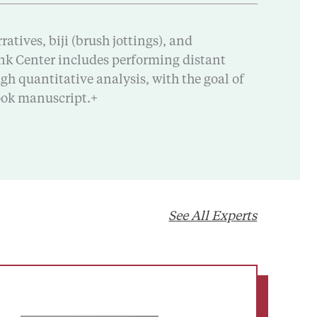
atives, biji (brush jottings), and
bank Center includes performing distant
h quantitative analysis, with the goal of
book manuscript.+
See All Experts