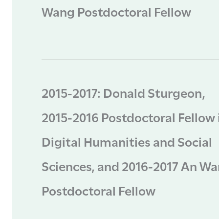
Wang Postdoctoral Fellow
2015-2017: Donald Sturgeon,
2015-2016 Postdoctoral Fellow 
Digital Humanities and Social
Sciences, and 2016-2017 An W
Postdoctoral Fellow