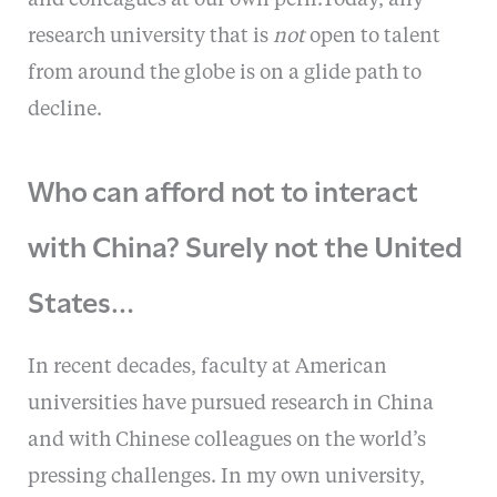
and colleagues at our own peril.Today, any
research university that is
not
open to talent
from around the globe is on a glide path to
decline.
Who can afford not to interact
with China? Surely not the United
States…
In recent decades, faculty at American
universities have pursued research in China
and with Chinese colleagues on the world’s
pressing challenges. In my own university,