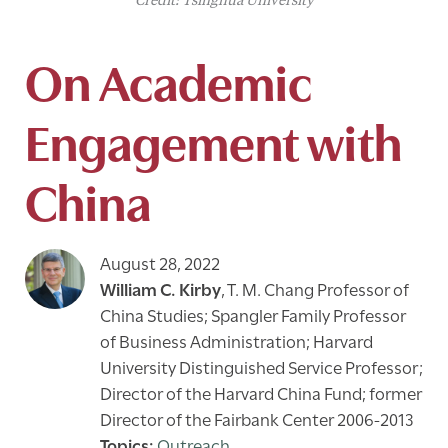
Credit: Tsinghua University
On Academic
Engagement with
China
August 28, 2022
William C. Kirby
,
T. M. Chang Professor of
China Studies; Spangler Family Professor
of Business Administration; Harvard
University Distinguished Service Professor;
Director of the Harvard China Fund; former
Director of the Fairbank Center 2006-2013
Outreach