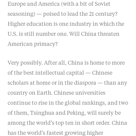
Europe and America (with a bit of Soviet
seasoning) — poised to lead the 21 century?
Higher education is one industry in which the
U.S. is still number one. Will China threaten
American primacy?
Very possibly. After all, China is home to more
of the best intellectual capital — Chinese
scholars at home or in the diaspora — than any
country on Earth. Chinese universities
continue to rise in the global rankings, and two
of them, Tsinghua and Peking, will surely be
among the world’s top ten in short order. China
has the world’s fastest growing higher