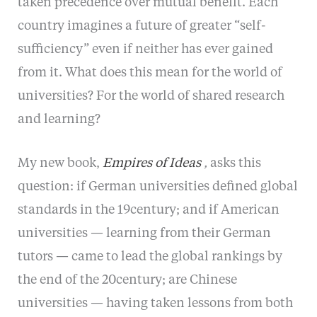
taken precedence over mutual benefit. Each
country imagines a future of greater “self-
sufficiency” even if neither has ever gained
from it. What does this mean for the world of
universities? For the world of shared research
and learning?
My new book,
Empires of Ideas
,
asks this
question: if German universities defined global
standards in the 19century; and if American
universities — learning from their German
tutors — came to lead the global rankings by
the end of the 20century; are Chinese
universities — having taken lessons from both