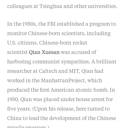
colleagues at Tsinghua and other universities.
In the 1950s, the FBI established a program to
monitor Chinese-born scientists, including
U.S. citizens. Chinese-born rocket
scientist
Qian Xuesan
was accused of
harboring communist sympathies. A brilliant
researcher at Caltech and MIT, Qian had
worked in the ManhattanProject, which
produced the first American atomic bomb. In
1950, Qian was placed under house arrest for
five years. (Upon his release, here turned to
China to lead the development of the Chinese