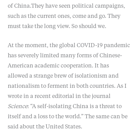
of China.They have seen political campaigns,
such as the current ones, come and go. They
must take the long view. So should we.
At the moment, the global COVID-19 pandemic
has severely limited many forms of Chinese-
American academic cooperation. It has
allowed a strange brew of isolationism and
nationalism to ferment in both countries. As I
wrote in a recent editorial in the journal
Science
: “A self-isolating China is a threat to
itself and a loss to the world.” The same can be
said about the United States.