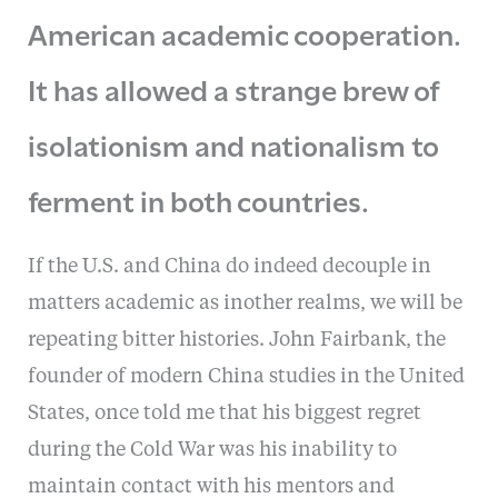
American academic cooperation.
It has allowed a strange brew of
isolationism and nationalism to
ferment in both countries.
If the U.S. and China do indeed decouple in
matters academic as inother realms, we will be
repeating bitter histories. John Fairbank, the
founder of modern China studies in the United
States, once told me that his biggest regret
during the Cold War was his inability to
maintain contact with his mentors and