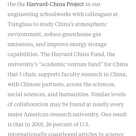
the the
Harvard-China Project
in our
engineering schoolworks with colleagues at
Tsinghua to study China’s atmospheric
environment, reduce greenhouse gas
emissions, and improve energy storage
capabilities. The Harvard China Fund, the
university’s “academic venture fund” for China
that I chair, supports faculty research in China,
with Chinese partners, across the sciences,
social sciences, and humanities. Similar levels
of collaboration may be found at nearly every
major American research university. One result
is that in 2018, 26 percent of U.S.
internationally coauthored articles in science