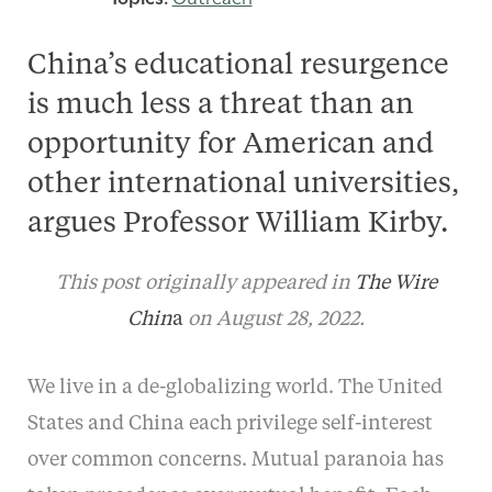
China’s educational resurgence
is much less a threat than an
opportunity for American and
other international universities,
argues Professor William Kirby.
This post originally appeared in
The Wire
Chin
a
on August 28, 2022.
We live in a de-globalizing world. The United
States and China each privilege self-interest
over common concerns. Mutual paranoia has