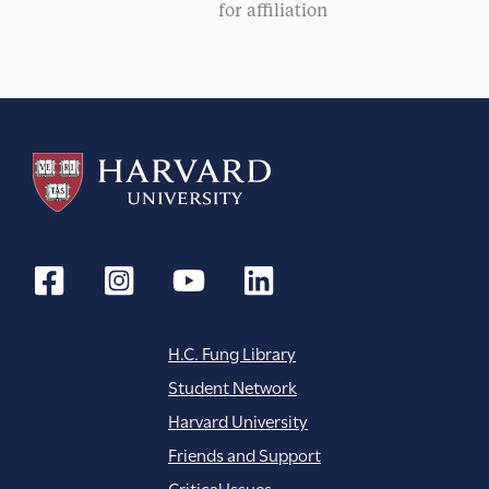
for affiliation
H.C. Fung Library
Student Network
Harvard University
Friends and Support
Critical Issues