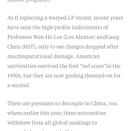
missile program.)
As if replaying a warped LP record, recent years
have seen the high-profile indictments of
Professors Wen Ho Lee (Los Alamos) andGang
Chen (MIT), only to see charges dropped after
muchreputational damage. American
universities survived the first “red scare”in the
1950s, but they are now girding themselves for
a second.
There are pressures to decouple in China, too,
where earlier this year, three universities
withdrew from all global rankings to