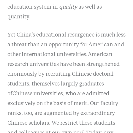
education system in
quality
as well as
quantity.
Yet China’s educational resurgence is much less
a threat than an opportunity for American and
other international universities.American
research universities have been strengthened
enormously by recruiting Chinese doctoral
students, themselves largely graduates
ofChinese universities, who are admitted
exclusively on the basis of merit. Our faculty
ranks, too, are augmented by extraordinary
Chinese scholars. We restrict these students