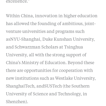
excellence.”
Within China, innovation in higher education
has allowed the founding of ambitious, joint-
venture universities and programs such
asNYU-Shanghai, Duke Kunshan University,
and Schwarzman Scholars at Tsinghua
University, all with the strong support of
China’s Ministry of Education. Beyond these
there are opportunities for cooperation with
new institutions such as Westlake University,
ShanghaiTech, andSUSTech (the Southern
University of Science and Technology, in
Shenzhen).