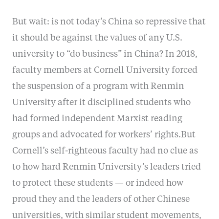
But wait: is not today’s China so repressive that
it should be against the values of any U.S.
university to “do business” in China? In 2018,
faculty members at Cornell University forced
the suspension of a program with Renmin
University after it disciplined students who
had formed independent Marxist reading
groups and advocated for workers’ rights.But
Cornell’s self-righteous faculty had no clue as
to how hard Renmin University’s leaders tried
to protect these students — or indeed how
proud they and the leaders of other Chinese
universities, with similar student movements,