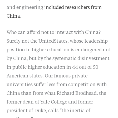
and engineering
included researchers from
China
.
Who can afford not to interact with China?
Surely not the UnitedStates, whose leadership
position in higher education is endangered not
by China, but by the systematic disinvestment
in public higher education in 44 out of 50
American states. Our famous private
universities suffer less from competition with
China than from what Richard Brodhead, the
former dean of Yale College and former
president of Duke, calls “the inertia of