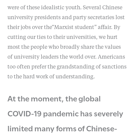
were of these idealistic youth. Several Chinese
university presidents and party secretaries lost
their jobs over the“Marxist student” affair. By
cutting our ties to their universities, we hurt
most the people who broadly share the values
of university leaders the world over. Americans
too often prefer the grandstanding of sanctions
to the hard work of understanding.
At the moment, the global
COVID-19 pandemic has severely
limited many forms of Chinese-