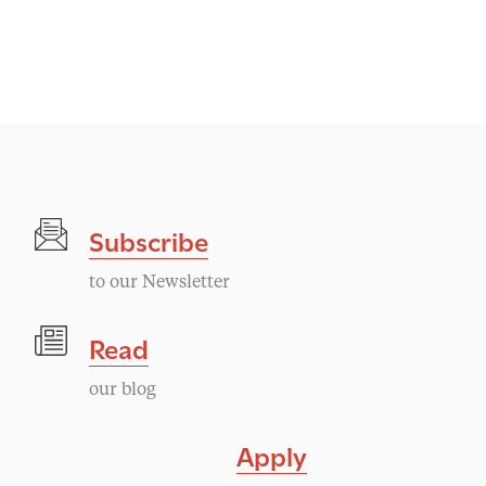
Subscribe
to our Newsletter
Read
our blog
Apply