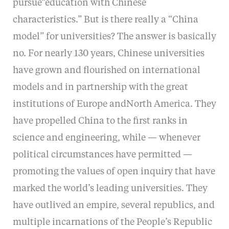
pursue“education with Chinese
characteristics.” But is there really a “China
model” for universities? The answer is basically
no. For nearly 130 years, Chinese universities
have grown and flourished on international
models and in partnership with the great
institutions of Europe andNorth America. They
have propelled China to the first ranks in
science and engineering, while — whenever
political circumstances have permitted —
promoting the values of open inquiry that have
marked the world’s leading universities. They
have outlived an empire, several republics, and
multiple incarnations of the People’s Republic