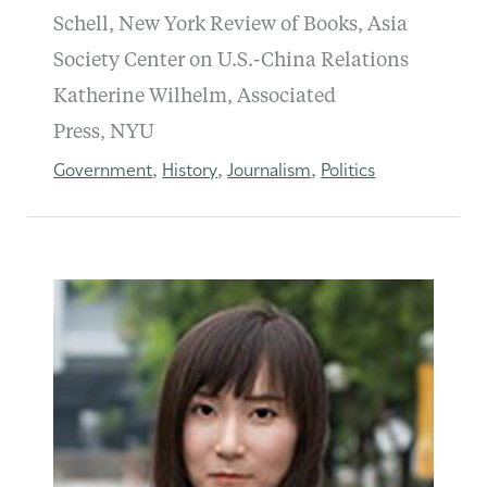
Schell, New York Review of Books, Asia
Society Center on U.S.-China Relations
Katherine Wilhelm, Associated
Press, NYU
Government
History
Journalism
Politics
,
,
,