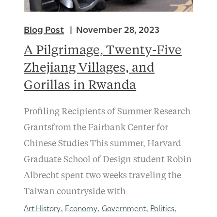
Blog Post
November 28, 2023
A Pilgrimage, Twenty-Five
Zhejiang Villages, and
Gorillas in Rwanda
Profiling Recipients of Summer Research
Grantsfrom the Fairbank Center for
Chinese Studies This summer, Harvard
Graduate School of Design student Robin
Albrecht spent two weeks traveling the
Taiwan countryside with
Art History
Economy
Government
Politics
,
,
,
,