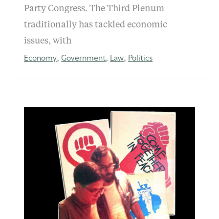
Party Congress. The Third Plenum
traditionally has tackled economic
issues, with
Economy
Government
Law
Politics
,
,
,