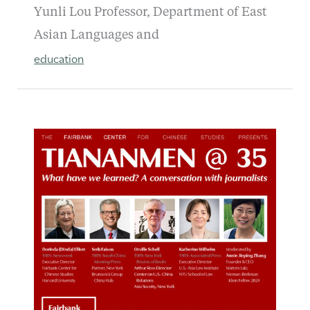
Yunli Lou Professor, Department of East
Asian Languages and
education