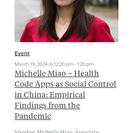
Event
March 19, 2024 @ 12:20 pm
-
1:20 pm
Michelle Miao – Health
Code Apps as Social Control
in China: Empirical
Findings from the
Pandemic
Speaker: Michelle Miao, Associate