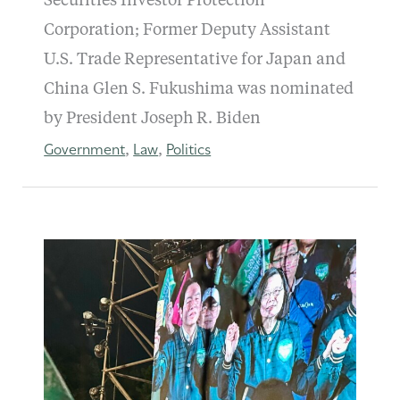
Securities Investor Protection
Corporation; Former Deputy Assistant
U.S. Trade Representative for Japan and
China Glen S. Fukushima was nominated
by President Joseph R. Biden
Government
Law
Politics
,
,