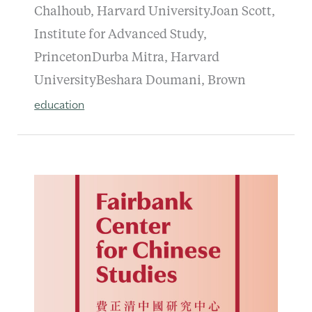
Chalhoub, Harvard UniversityJoan Scott,
Institute for Advanced Study,
PrincetonDurba Mitra, Harvard
UniversityBeshara Doumani, Brown
education