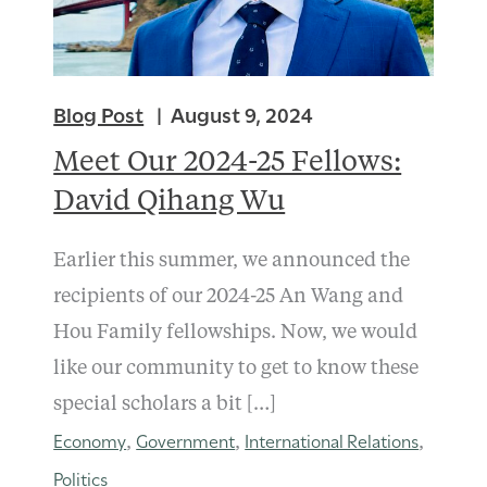
Blog Post
August 9, 2024
Meet Our 2024-25 Fellows:
David Qihang Wu
Earlier this summer, we announced the
recipients of our 2024-25 An Wang and
Hou Family fellowships. Now, we would
like our community to get to know these
special scholars a bit […]
Economy
Government
International Relations
,
,
,
Politics