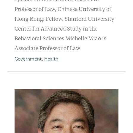
Professor of Law, Chinese University of
Hong Kong; Fellow, Stanford University
Center for Advanced Study in the
Behavioral Sciences Michelle Miao is
Associate Professor of Law
Government
Health
,