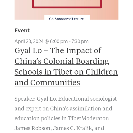
Event
April 23, 2024 @ 6:00 pm
-
7:30 pm
Gyal Lo – The Impact of
China’s Colonial Boarding
Schools in Tibet on Children
and Communities
Speaker: Gyal Lo, Educational sociologist
and expert on China’s assimilation and
education policies in TibetModerator:
James Robson, James C. Kralik, and