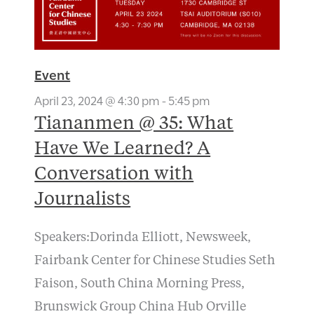
Event
April 23, 2024 @ 4:30 pm
-
5:45 pm
Tiananmen @ 35: What
Have We Learned? A
Conversation with
Journalists
Speakers:Dorinda Elliott, Newsweek,
Fairbank Center for Chinese Studies Seth
Faison, South China Morning Press,
Brunswick Group China Hub Orville