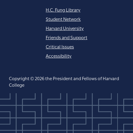
H.C. Fung Library
Student Network
Harvard University
Friends and Support
Critical Issues
Accessibility
Copyright © 2026 the President and Fellows of Harvard
College