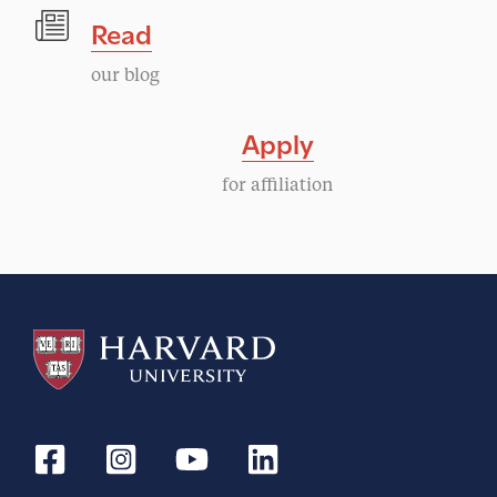
Read
our blog
Apply
for affiliation