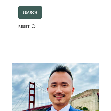
SEARCH
RESET