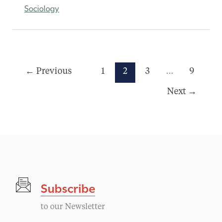
Sociology
←
Previous
1
2
3
…
9
Next
→
Subscribe
to our Newsletter