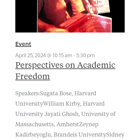
Event
April 25, 2024 @ 10:15 am
-
5:30 pm
Perspectives on Academic
Freedom
Speakers:Sugata Bose, Harvard
UniversityWilliam Kirby, Harvard
University Jayati Ghosh, University of
Massachusetts, AmherstZeynep
Kadirbeyoglu, Brandeis UniversitySidney