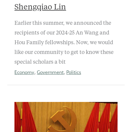
Shengqiao Lin
Earlier this summer, we announced the
recipients of our 2024-25 An Wang and
Hou Family fellowships. Now, we would
like our community to get to know these
special scholars a bit
Economy
Government
Politics
,
,