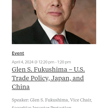
Event
April 4, 2024 @ 12:20 pm
-
1:20 pm
Glen S. Fukushima – U.S.
Trade Policy, Japan, and
China
Speaker: Glen S. Fukushima, Vice Chair,