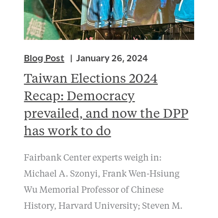
Blog Post
January 26, 2024
Taiwan Elections 2024
Recap: Democracy
prevailed, and now the DPP
has work to do
Fairbank Center experts weigh in:
Michael A. Szonyi, Frank Wen-Hsiung
Wu Memorial Professor of Chinese
History, Harvard University; Steven M.