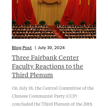
Blog Post
July 30, 2024
Three Fairbank Center
Faculty Reactions to the
Third Plenum
On July 18, the Central Committee of the
Chinese Communist Party (CCP)
concluded the Third Plenum of the 20th