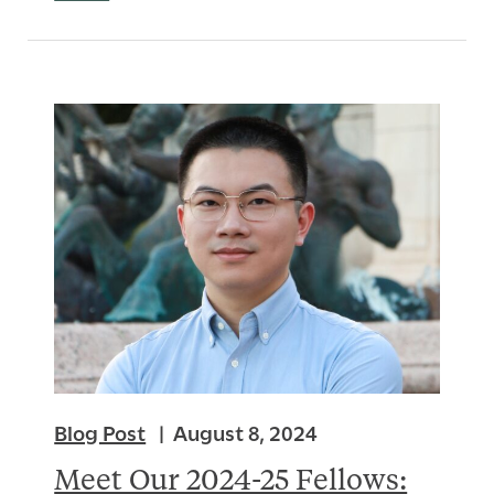
Blog Post
August 8, 2024
Meet Our 2024-25 Fellows: