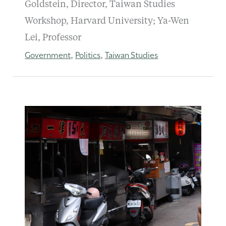
Goldstein, Director, Taiwan Studies
Workshop, Harvard University; Ya-Wen
Lei, Professor
Government
Politics
Taiwan Studies
,
,