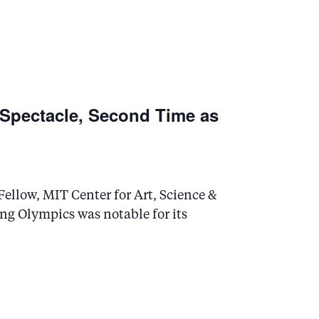
 Spectacle, Second Time as
ellow, MIT Center for Art, Science &
ng Olympics was notable for its