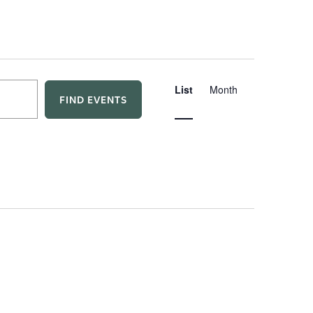
E
List
Month
FIND EVENTS
v
e
n
t
V
i