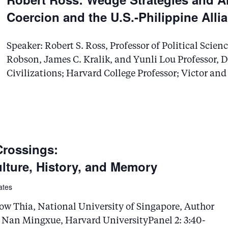
.
Coercion and the U.S.-Philippine Alli
Speaker: Robert S. Ross, Professor of Political Sci
Robson, James C. Kralik, and Yunli Lou Professor,
Civilizations; Harvard College Professor; Victor an
Crossings:
ture, History, and Memory
ates
ow Thia, National University of Singapore, Author
 Nan Mingxue, Harvard UniversityPanel 2: 3:40-