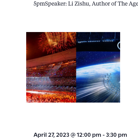
5pmSpeaker: Li Zishu, Author of The Ag
April 27, 2023 @ 12:00 pm
-
3:30 pm