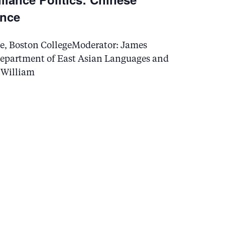
ance
ence, Boston CollegeModerator: James
 Department of East Asian Languages and
d William