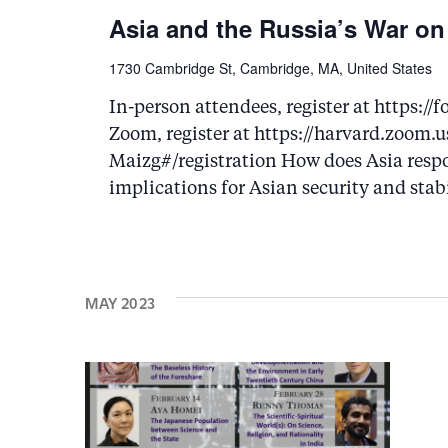
Asia and the Russia’s War on
1730 Cambridge St, Cambridge, MA, United States
In-person attendees, register at https
Zoom, register at https://harvard.zoo
Maizg#/registration How does Asia respo
implications for Asian security and stab
MAY 2023