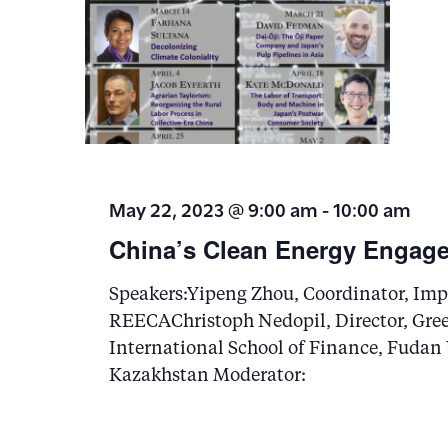
May 22, 2023 @ 9:00 am
-
10:00 am
China’s Clean Energy Engage
Speakers:Yipeng Zhou, Coordinator, Impe
REECAChristoph Nedopil, Director, Gre
International School of Finance, Fudan
Kazakhstan Moderator: