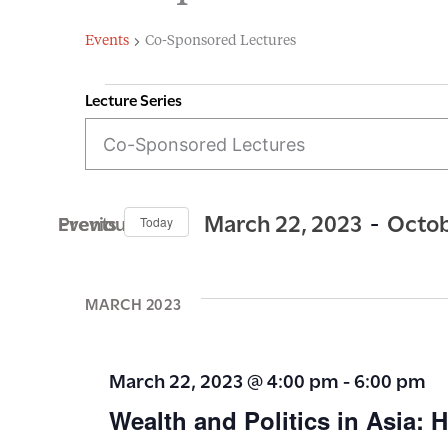
Events
Co-Sponsored Lectures
Lecture Series
E
Events
v
e
n
 - 
March 22, 2023
Octob
Previous Events
Today
t
S
s
e
MARCH 2023
S
l
e
e
March 22, 2023 @ 4:00 pm
-
6:00 pm
c
a
Wealth and Politics in Asia:
t
r