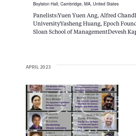
d
c
Boylston Hall, Cambridge, MA, United States
a
h
Panelists:Yuen Yuen Ang, Alfred Chandl
t
UniversityYasheng Huang, Epoch Found
a
e
Sloan School of ManagementDevesh Kapu
n
.
d
V
APRIL 2023
i
e
w
s
N
a
v