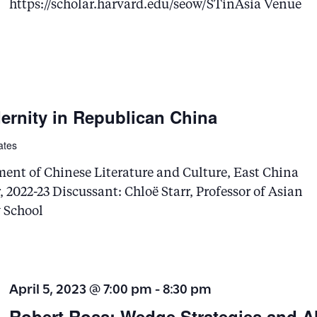
v
https://scholar.harvard.edu/seow/STinAsia Venue
e
n
t
s
ernity in Republican China
b
y
ates
K
ment of Chinese Literature and Culture, East China
e
 2022-23 Discussant: Chloë Starr, Professor of Asian
y
y School
w
o
r
April 5, 2023 @ 7:00 pm
-
8:30 pm
d
Robert Ross: ​Wedge Strategies and Al