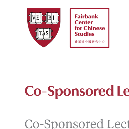
Skip
to
content
Co-Sponsored Le
Co-Sponsored Lec