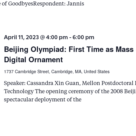
e of GoodbyesRespondent: Jannis
April 11, 2023 @ 4:00 pm
-
6:00 pm
Beijing Olympiad: First Time as Mass
Digital Ornament
1737 Cambridge Street, Cambridge, MA, United States
Speaker: Cassandra Xin Guan, Mellon Postdoctoral F
Technology The opening ceremony of the 2008 Beiji
spectacular deployment of the