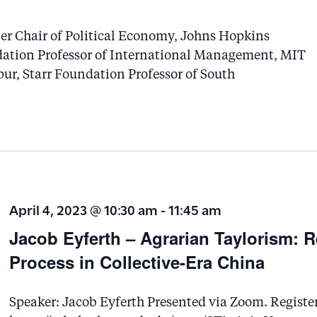
r
er Chair of Political Economy, Johns Hopkins
d
ation Professor of International Management, MIT
.
r, Starr Foundation Professor of South
S
e
a
r
c
h
April 4, 2023 @ 10:30 am
-
11:45 am
f
Jacob Eyferth – Agrarian Taylorism: 
o
Process in Collective-Era China
r
E
Speaker: Jacob Eyferth Presented via Zoom. Register