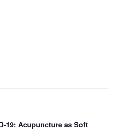
-19: Acupuncture as Soft