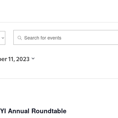
E
n
t
er 11, 2023
e
r
K
e
y
w
 HYI Annual Roundtable
o