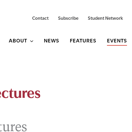
Contact
Subscribe
Student Network
ABOUT
NEWS
FEATURES
EVENTS
ctures
tures