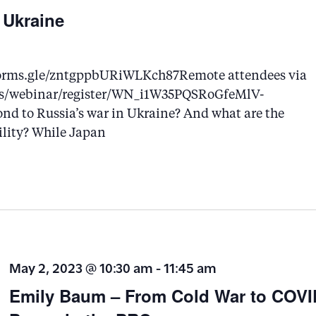
 Ukraine
://forms.gle/zntgppbURiWLKch87Remote attendees via
m.us/webinar/register/WN_i1W35PQSRoGfeMlV-
nd to Russia’s war in Ukraine? And what are the
ility? While Japan
May 2, 2023 @ 10:30 am
-
11:45 am
Emily Baum – From Cold War to COVID