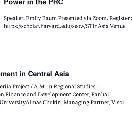
Power in the PRC
Speaker: Emily Baum Presented via Zoom. Register 
https://scholar.harvard.edu/seow/STinAsia Venue
ment in Central Asia
riia Project / A.M. in Regional Studies–
en Finance and Development Center, Fanhai
 UniversityAlmas Chukin, Managing Partner, Visor