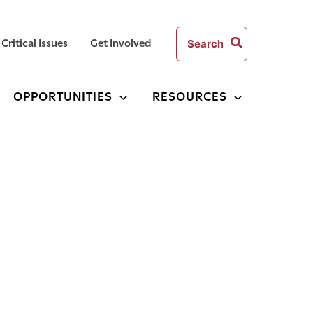
Search
Critical Issues
Get Involved
for:
OPPORTUNITIES
RESOURCES