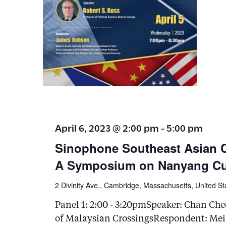
April 6, 2023 @ 2:00 pm
-
5:00 pm
Sinophone Southeast Asian 
A Symposium on Nanyang Cul
2 Divinity Ave., Cambridge, Massachusetts, United St
Panel 1: 2:00 - 3:20pmSpeaker: Chan Che
of Malaysian CrossingsRespondent: Mei