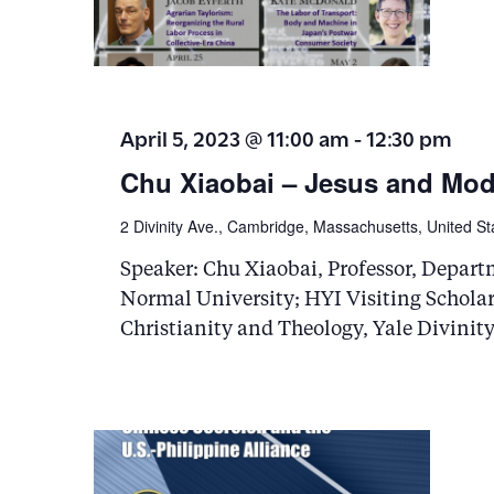
i
g
a
April 5, 2023 @ 11:00 am
-
12:30 pm
t
Chu Xiaobai – Jesus and Mod
i
2 Divinity Ave., Cambridge, Massachusetts, United St
o
Speaker: Chu Xiaobai, Professor, Depart
n
Normal University; HYI Visiting Scholar,
Christianity and Theology, Yale Divinit