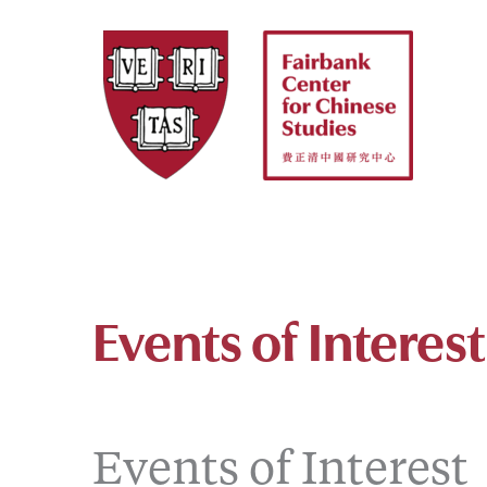
Skip
to
content
Events of Interest
Events of Interest