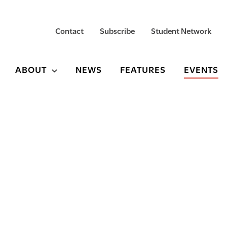
Contact
Subscribe
Student Network
ABOUT
NEWS
FEATURES
EVENTS