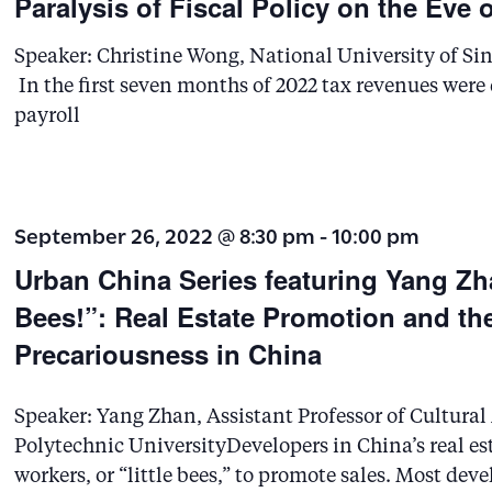
Paralysis of Fiscal Policy on the Eve 
r
Speaker: Christine Wong, National University of Sin
d
In the first seven months of 2022 tax revenues wer
.
payroll
S
e
a
September 26, 2022 @ 8:30 pm
-
10:00 pm
r
Urban China Series featuring Yang Zh
c
Bees!”: Real Estate Promotion and th
h
Precariousness in China
f
o
Speaker: Yang Zhan, Assistant Professor of Cultur
r
Polytechnic UniversityDevelopers in China’s real e
E
workers, or “little bees,” to promote sales. Most deve