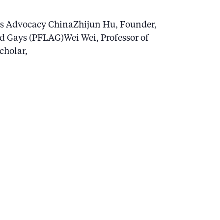
ts Advocacy ChinaZhijun Hu, Founder,
nd Gays (PFLAG)Wei Wei, Professor of
cholar,