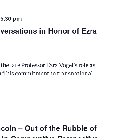
 5:30 pm
nversations in Honor of Ezra
he late Professor Ezra Vogel’s role as
and his commitment to transnational
coln – Out of the Rubble of