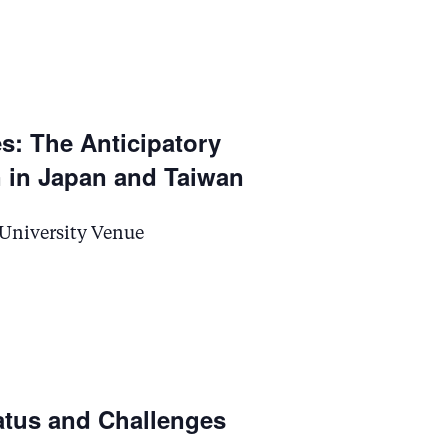
s: The Anticipatory
 in Japan and Taiwan
 University Venue
atus and Challenges