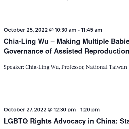
October 25, 2022 @ 10:30 am
-
11:45 am
Chia-Ling Wu – Making Multiple Babie
Governance of Assisted Reproduction
Speaker: Chia-Ling Wu, Professor, National Taiwan
October 27, 2022 @ 12:30 pm
-
1:20 pm
LGBTQ Rights Advocacy in China: St