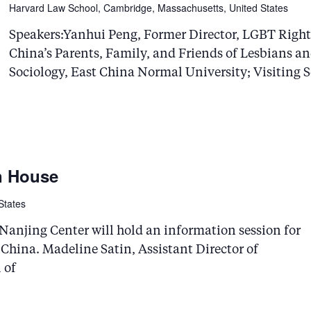
Harvard Law School, Cambridge, Massachusetts, United States
Speakers:Yanhui Peng, Former Director, LGBT Righ
China’s Parents, Family, and Friends of Lesbians a
Sociology, East China Normal University; Visiting S
n House
States
anjing Center will hold an information session for
 China. Madeline Satin, Assistant Director of
 of