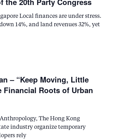
of the 20th Party Congress
e
w
gapore Local finances are under stress.
e down 14%, and land revenues 32%, yet
s
N
a
an – “Keep Moving, Little
v
e Financial Roots of Urban
i
g
al Anthropology, The Hong Kong
a
state industry organize temporary
lopers rely