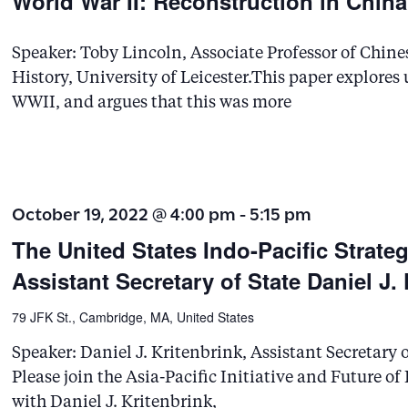
World War II: Reconstruction in Chin
Speaker: Toby Lincoln, Associate Professor of Chine
History, University of Leicester.This paper explores
WWII, and argues that this was more
October 19, 2022 @ 4:00 pm
-
5:15 pm
The United States Indo-Pacific Strate
Assistant Secretary of State Daniel J.
79 JFK St., Cambridge, MA, United States
Speaker: Daniel J. Kritenbrink, Assistant Secretary o
Please join the Asia-Pacific Initiative and Future o
with Daniel J. Kritenbrink,