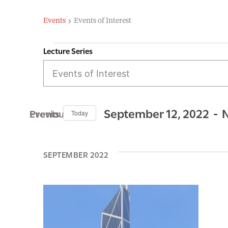
Events
Events of Interest
Lecture Series
E
Events
v
e
n
 - 
September 12, 2022
N
Previous Events
Today
t
S
s
e
SEPTEMBER 2022
S
l
e
e
c
a
t
r