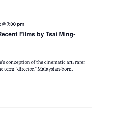
t
i
2 @ 7:00 pm
o
Recent Films by Tsai Ming-
n
s conception of the cinematic art; rarer
the term “director.” Malaysian-born,