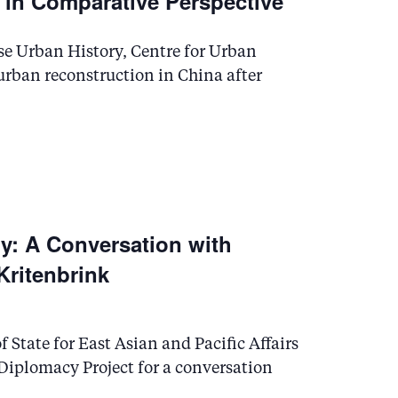
a in Comparative Perspective
se Urban History, Centre for Urban
 urban reconstruction in China after
gy: A Conversation with
 Kritenbrink
f State for East Asian and Pacific Affairs
f Diplomacy Project for a conversation