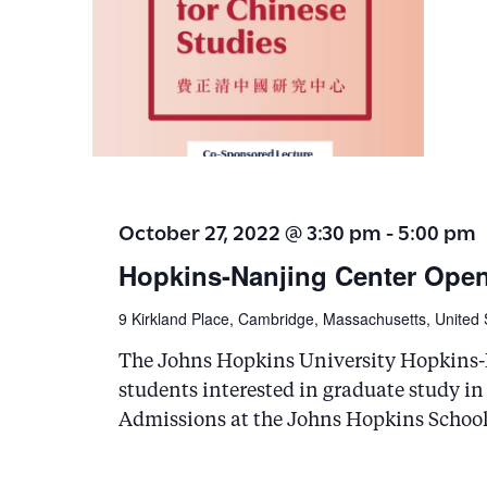
October 27, 2022 @ 3:30 pm
-
5:00 pm
Hopkins-Nanjing Center Ope
9 Kirkland Place, Cambridge, Massachusetts, United 
The Johns Hopkins University Hopkins-N
students interested in graduate study in
Admissions at the Johns Hopkins School