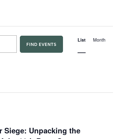
E
List
Month
FIND EVENTS
v
e
n
t
V
i
r Siege: Unpacking the