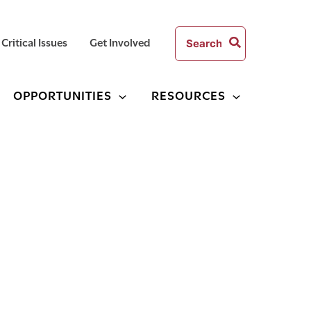
Search
Critical Issues
Get Involved
for:
OPPORTUNITIES
RESOURCES