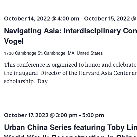
.
October 14, 2022 @ 4:00 pm
-
October 15, 2022 @
Navigating Asia: Interdisciplinary Co
Vogel
1730 Cambridge St, Cambridge, MA, United States
This conference is organized to honor and celebrate t
the inaugural Director of the Harvard Asia Center 
scholarship. Day
October 17, 2022 @ 3:00 pm
-
5:00 pm
Urban China Series featuring Toby Lin