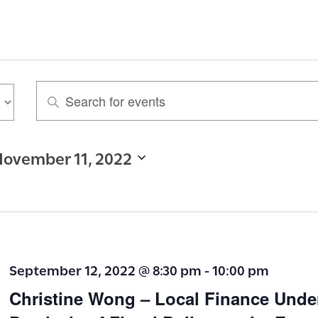
E
n
t
ovember 11, 2022
e
r
K
e
y
September 12, 2022 @ 8:30 pm
-
10:00 pm
w
Christine Wong – Local Finance Unde
o