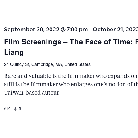
v
e
n
September 30, 2022 @ 7:00 pm
-
October 21, 202
t
Film Screenings – The Face of Time: 
s
Liang
b
y
24 Quincy St, Cambridge, MA, United States
K
Rare and valuable is the filmmaker who expands one’
e
still is the filmmaker who enlarges one’s notion of 
y
Taiwan-based auteur
w
$10 – $15
o
r
d