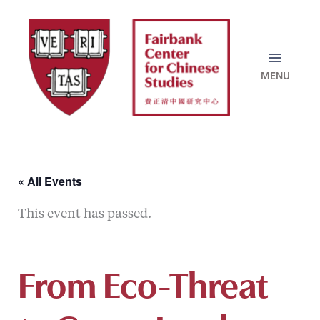
Skip
to
content
« All Events
This event has passed.
From Eco-Threat