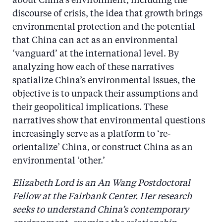
about China’s environment, including the
discourse of crisis, the idea that growth brings
environmental protection and the potential
that China can act as an environmental
‘vanguard’ at the international level. By
analyzing how each of these narratives
spatialize China’s environmental issues, the
objective is to unpack their assumptions and
their geopolitical implications. These
narratives show that environmental questions
increasingly serve as a platform to ‘re-
orientalize’ China, or construct China as an
environmental ‘other.’
Elizabeth Lord is an An Wang Postdoctoral
Fellow at the Fairbank Center. Her research
seeks to understand China’s contemporary