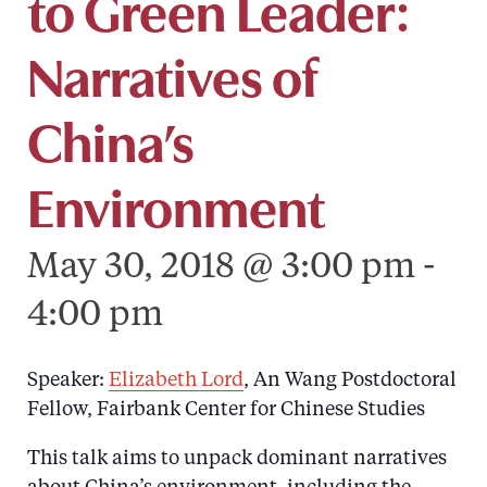
to Green Leader:
Narratives of
China’s
Environment
May 30, 2018 @ 3:00 pm
-
4:00 pm
Speaker:
Elizabeth Lord
, An Wang Postdoctoral
Fellow, Fairbank Center for Chinese Studies
This talk aims to unpack dominant narratives