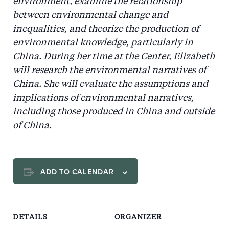
environment, examine the relationship
between environmental change and
inequalities, and theorize the production of
environmental knowledge, particularly in
China. During her time at the Center, Elizabeth
will research the environmental narratives of
China. She will evaluate the assumptions and
implications of environmental narratives,
including those produced in China and outside
of China.
ADD TO CALENDAR
DETAILS
ORGANIZER