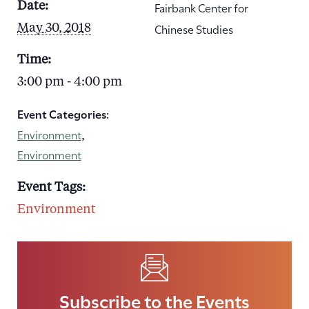
Fairbank Center for
Date:
Chinese Studies
May 30, 2018
Time:
3:00 pm - 4:00 pm
Event Categories:
Environment
,
Environment
Event Tags:
Environment
Subscribe to the Events