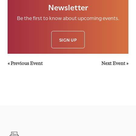
Newsletter
Be the first to know about upcoming events.
SIGN UP
«
Previous Event
Next Event
»