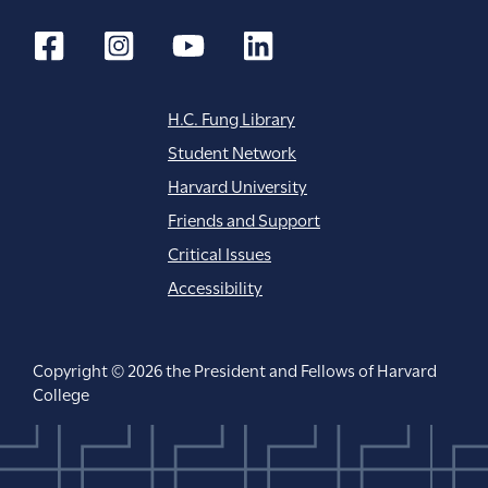
H.C. Fung Library
Student Network
Harvard University
Friends and Support
Critical Issues
Accessibility
Copyright © 2026 the President and Fellows of Harvard
College