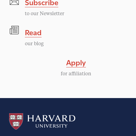
Subscribe
to our Newsletter
Read
our blog
Apply
for affiliation