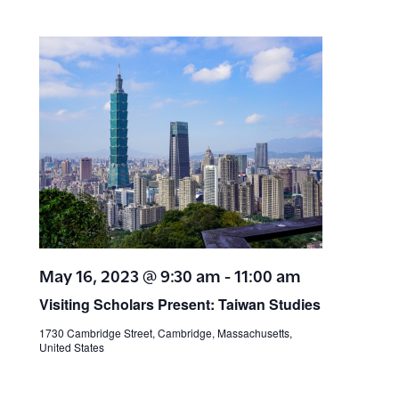
May 16, 2023 @ 9:30 am
-
11:00 am
Visiting Scholars Present: Taiwan Studies
1730 Cambridge Street, Cambridge, Massachusetts,
United States