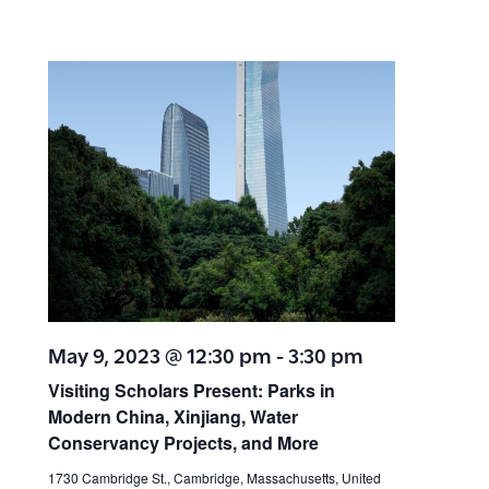
May 9, 2023 @ 12:30 pm
-
3:30 pm
Visiting Scholars Present: Parks in
Modern China, Xinjiang, Water
Conservancy Projects, and More
1730 Cambridge St., Cambridge, Massachusetts, United