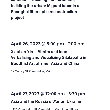
o
building the urban: Migrant labor in a
t
Shanghai fiber-optic reconstruction
n
i
project
o
n
April 26, 2023 @ 5:00 pm
-
7:00 pm
Xiaotian Yin – Mantra and Icon:
Verbalizing and Visualizing Sitatapatrā in
Buddhist Art of Inner Asia and China
12 Quincy St, Cambridge, MA
April 27, 2023 @ 12:00 pm
-
3:30 pm
Asia and the Russia’s War on Ukraine
1730 Cambridge St, Cambridge, MA, United States