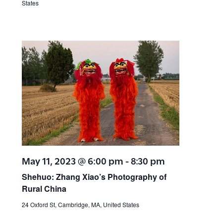
States
May 11, 2023 @ 6:00 pm
-
8:30 pm
Shehuo: Zhang Xiao’s Photography of
Rural China
24 Oxford St, Cambridge, MA, United States