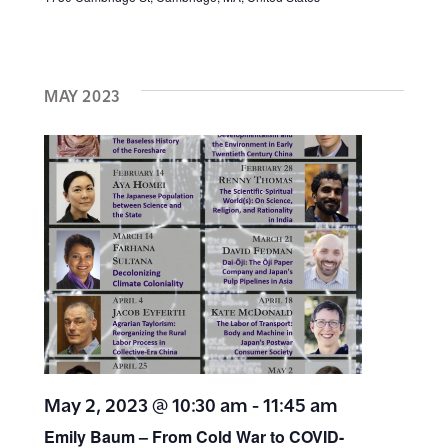
MAY 2023
May 2, 2023 @ 10:30 am
-
11:45 am
Emily Baum – From Cold War to COVID-