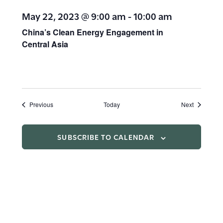
May 22, 2023 @ 9:00 am
-
10:00 am
China’s Clean Energy Engagement in
Central Asia
Events
Events
Previous
Today
Next
SUBSCRIBE TO CALENDAR