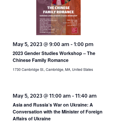
May 5, 2023 @ 9:00 am
-
1:00 pm
2023 Gender Studies Workshop – The
Chinese Family Romance
1730 Cambridge St., Cambridge, MA, United States
May 5, 2023 @ 11:00 am
-
11:40 am
Asia and Russia’s War on Ukraine: A
Conversation with the Minister of Foreign
Affairs of Ukraine