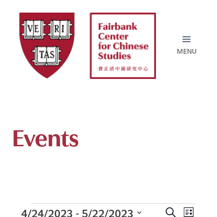
Skip
to
content
Events
4/24/2023
5/22/2023
 - 
Events
E
S
L