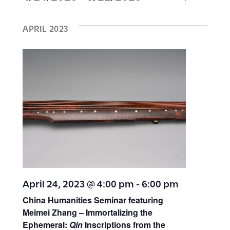
E
E
I
S
v
A
S
v
R
APRIL 2023
e
T
e
C
H
l
e
n
e
t
n
c
s
t
t
S
d
V
e
a
a
t
i
r
e
e
c
.
April 24, 2023 @ 4:00 pm
-
6:00 pm
h
China Humanities Seminar featuring
w
Meimei Zhang – Immortalizing the
a
Ephemeral:
Qin
Inscriptions from the