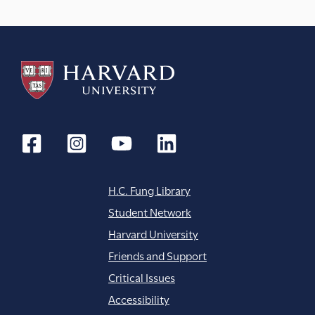
H.C. Fung Library
Student Network
Harvard University
Friends and Support
Critical Issues
Accessibility