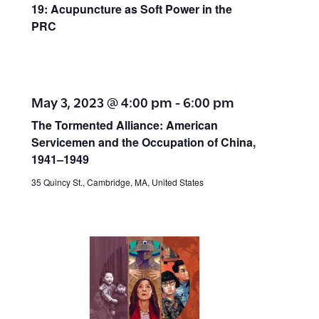
19: Acupuncture as Soft Power in the
PRC
May 3, 2023 @ 4:00 pm
-
6:00 pm
The Tormented Alliance: American
Servicemen and the Occupation of China,
1941–1949
35 Quincy St., Cambridge, MA, United States