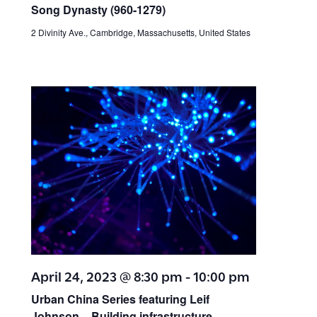
s
n
Song Dynasty (960-1279
)
N
d
2 Divinity Ave., Cambridge, Massachusetts, United States
V
a
i
v
e
w
i
s
g
N
a
a
v
t
i
April 24, 2023 @ 8:30 pm
-
10:00 pm
i
g
Urban China Series featuring Leif
a
Johnson – Building infrastructure,