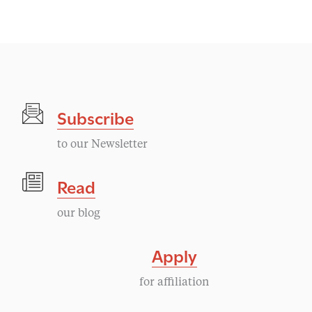
Subscribe
to our Newsletter
Read
our blog
Apply
for affiliation