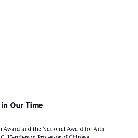
 in Our Time
m Award and the National Award for Arts
C. Henderson Professor of Chinese