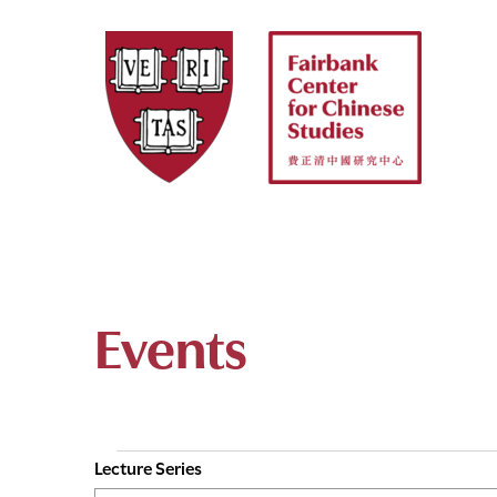
Skip
to
content
Events
Lecture Series
E
Events