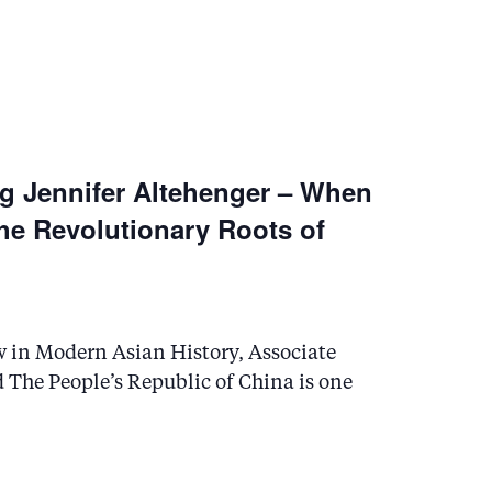
N
a
v
ng Jennifer Altehenger – When
i
he Revolutionary Roots of
g
a
w in Modern Asian History, Associate
t
d The People’s Republic of China is one
i
o