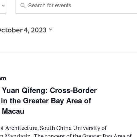
E
n
t
ctober 4, 2023
e
r
K
e
y
 am
w
g Yuan Qifeng: Cross-Border
o
n the Greater Bay Area of
r
 Macau
d
.
of Architecture, South China University of
S
in Mandarin. The concept of the Greater Bay Area of