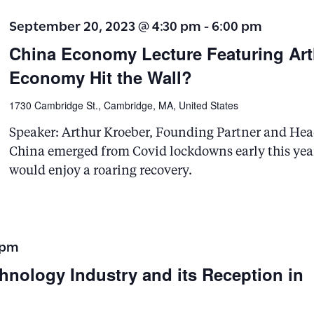
s
September 20, 2023 @ 4:30 pm
-
6:00 pm
b
China Economy Lecture Featuring Art
y
Economy Hit the Wall?
K
e
1730 Cambridge St., Cambridge, MA, United States
y
Speaker: Arthur Kroeber, Founding Partner and He
w
China emerged from Covid lockdowns early this yea
o
would enjoy a roaring recovery.
r
d
.
 pm
hnology Industry and its Reception in