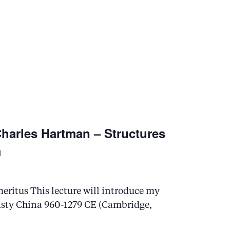
harles Hartman – Structures
a
eritus This lecture will introduce my
asty China 960-1279 CE (Cambridge,