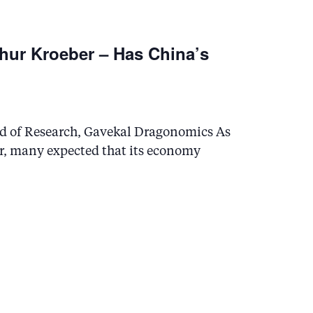
n
hur Kroeber – Has China’s
ad of Research, Gavekal Dragonomics As
r, many expected that its economy