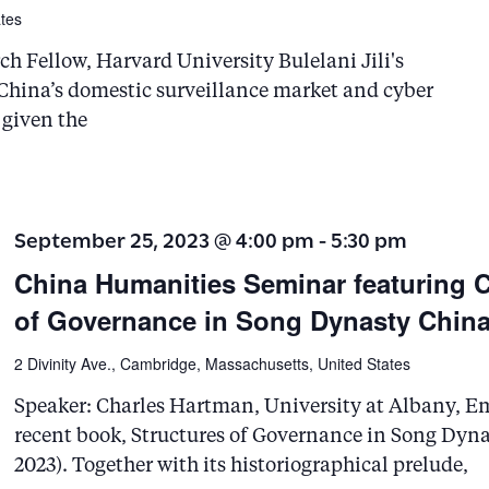
tes
ch Fellow, Harvard University Bulelani Jili's
w China’s domestic surveillance market and cyber
 given the
September 25, 2023 @ 4:00 pm
-
5:30 pm
China Humanities Seminar featuring C
of Governance in Song Dynasty Chin
2 Divinity Ave., Cambridge, Massachusetts, United States
Speaker: Charles Hartman, University at Albany, Em
recent book, Structures of Governance in Song Dyn
2023). Together with its historiographical prelude,