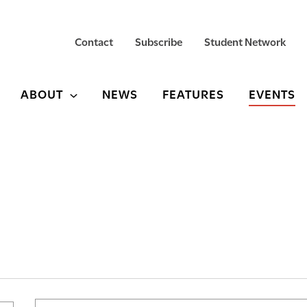
Contact
Subscribe
Student Network
ABOUT
NEWS
FEATURES
EVENTS