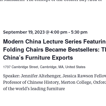
e
a
r
c
September 19, 2023 @ 4:00 pm
-
5:30 pm
h
Modern China Lecture Series Featuri
f
Folding Chairs Became Bestsellers: T
o
China’s Furniture Exports
r
1737 Cambridge Street, Cambridge, MA, United States
E
Speaker: Jennifer Altehenger, Jessica Rawson Fello
v
Professor of Chinese History, Merton College, Oxfor
e
of the world’s leading furniture
n
t