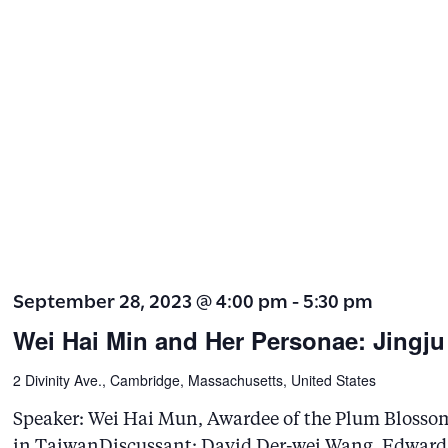
September 28, 2023 @ 4:00 pm
-
5:30 pm
Wei Hai Min and Her Personae: Jingju
2 Divinity Ave., Cambridge, Massachusetts, United States
Speaker: Wei Hai Mun, Awardee of the Plum Blosso
in TaiwanDiscussant: David Der-wei Wang, Edward 