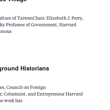
lture of TaiwanChair: Elizabeth J. Perry,
sky Professor of Government, Harvard
genous
ground Historians
es, Council on Foreign
r, Columnist, and Entrepreneur Harvard
se work has