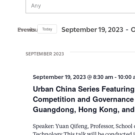
v
e
n
 - 
September 19, 2023
O
Previous Events
Today
t
S
s
e
SEPTEMBER 2023
S
l
e
e
September 19, 2023 @ 8:30 am
-
10:00
c
a
Urban China Series Featurin
t
r
Competition and Governance i
d
c
Guangdong, Hong Kong, and
a
h
t
a
Speaker: Yuan Qifeng, Professor, School 
e
n
Technology This talk will be conducted 