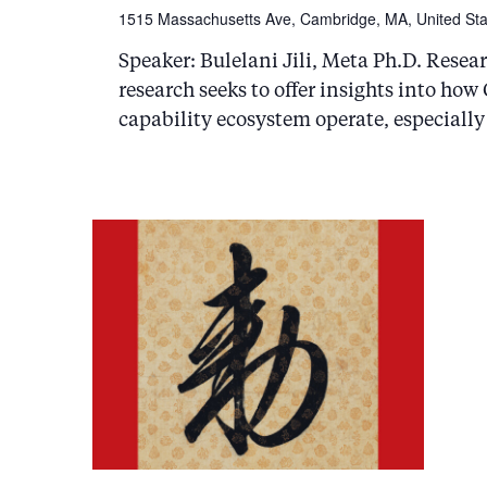
1515 Massachusetts Ave, Cambridge, MA, United Sta
Speaker: Bulelani Jili, Meta Ph.D. Resear
research seeks to offer insights into ho
capability ecosystem operate, especially