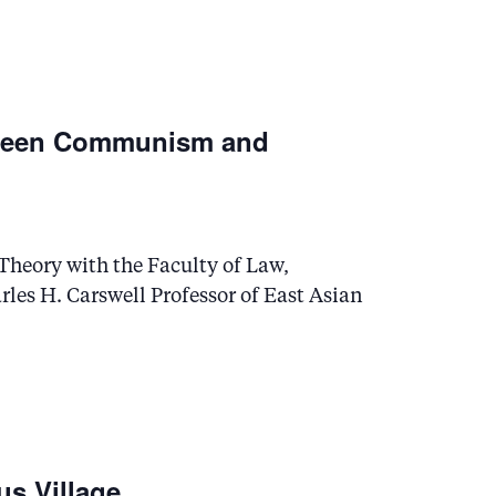
etween Communism and
l Theory with the Faculty of Law,
les H. Carswell Professor of East Asian
us Village