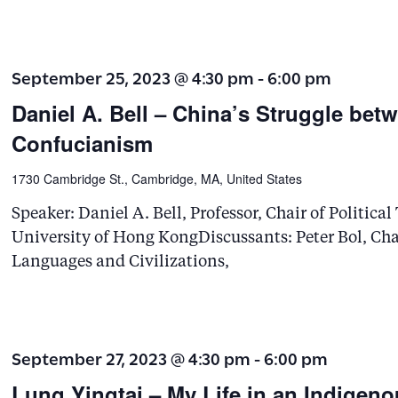
September 25, 2023 @ 4:30 pm
-
6:00 pm
Daniel A. Bell – China’s Struggle b
Confucianism
1730 Cambridge St., Cambridge, MA, United States
Speaker: Daniel A. Bell, Professor, Chair of Politica
University of Hong KongDiscussants: Peter Bol, Char
Languages and Civilizations,
September 27, 2023 @ 4:30 pm
-
6:00 pm
Lung Yingtai – My Life in an Indigeno