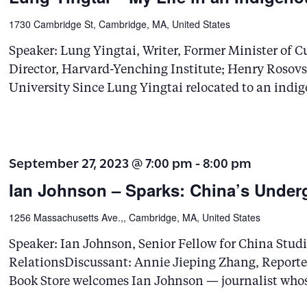
1730 Cambridge St, Cambridge, MA, United States
Speaker: Lung Yingtai, Writer, Former Minister of Cu
Director, Harvard-Yenching Institute; Henry Rosov
University Since Lung Yingtai relocated to an indi
September 27, 2023 @ 7:00 pm
-
8:00 pm
Ian Johnson – Sparks: China’s Under
1256 Massachusetts Ave.,, Cambridge, MA, United States
Speaker: Ian Johnson, Senior Fellow for China Studi
RelationsDiscussant: Annie Jieping Zhang, Reporte
Book Store welcomes Ian Johnson — journalist who