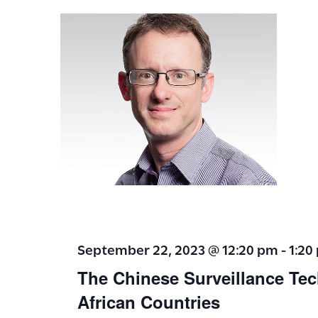
t
i
o
n
September 22, 2023 @ 12:20 pm
-
1:20
The Chinese Surveillance Tec
African Countries