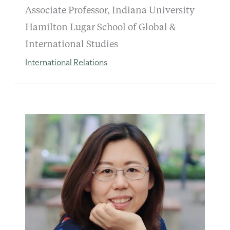
Associate Professor, Indiana University
Hamilton Lugar School of Global &
International Studies
International Relations