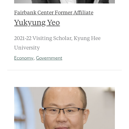
Fairbank Center Former Affiliate
Yukyung Yeo
2021-22 Visiting Scholar, Kyung Hee
University
Economy
Government
,