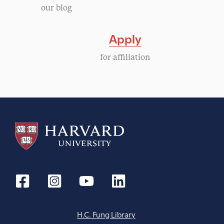
our blog
Apply
for affiliation
H.C. Fung Library