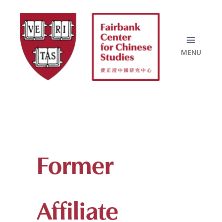
Skip
to
content
Former
Affiliate