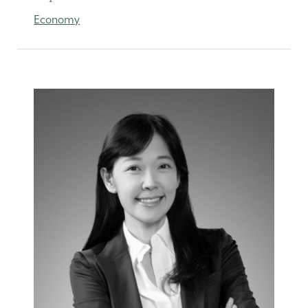
Economy