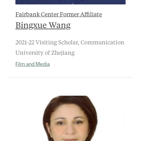
Fairbank Center Former Affiliate
Bingxue Wang
2021-22 Visiting Scholar, Communication
University of Zhejiang
Film and Media