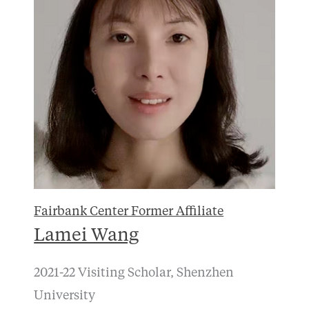
Fairbank Center Former Affiliate
Lamei Wang
2021-22 Visiting Scholar, Shenzhen
University