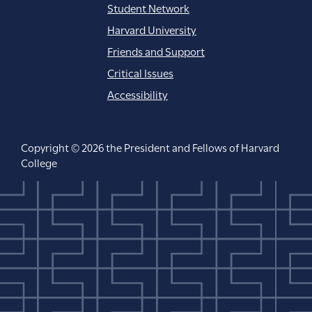
Student Network
Harvard University
Friends and Support
Critical Issues
Accessibility
Copyright © 2026 the President and Fellows of Harvard
College