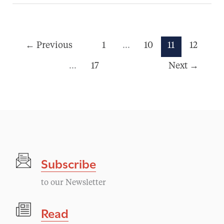
←
Previous
1
…
10
11
12
…
17
Next
→
Subscribe
to our Newsletter
Read