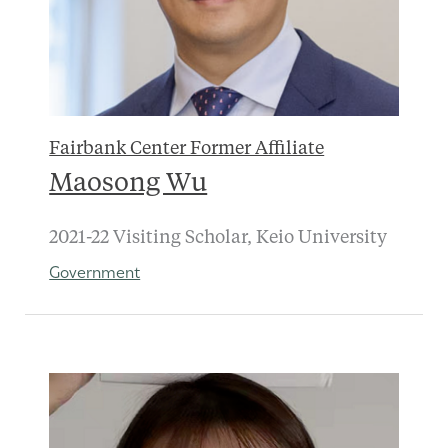
Fairbank Center Former Affiliate
Maosong Wu
2021-22 Visiting Scholar, Keio University
Government