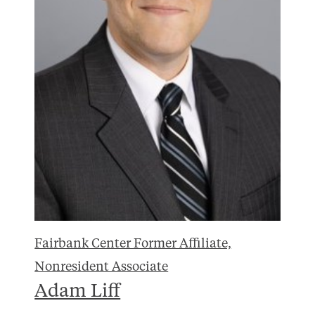
Fairbank Center Former Affiliate,
Nonresident Associate
Adam Liff