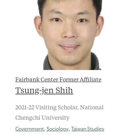
Fairbank Center Former Affiliate
Tsung-jen Shih
2021-22 Visiting Scholar, National
Chengchi University
Government
Sociology
Taiwan Studies
,
,