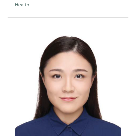
Health