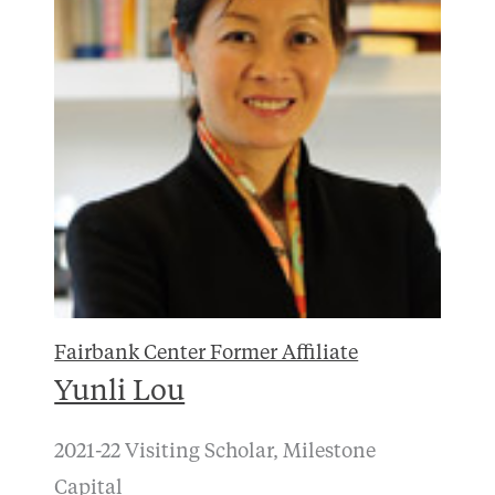
Fairbank Center Former Affiliate
Yunli Lou
2021-22 Visiting Scholar, Milestone
Capital