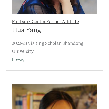
Fairbank Center Former Affiliate
Hua Yang
2022-23 Visiting Scholar, Shandong
University
History