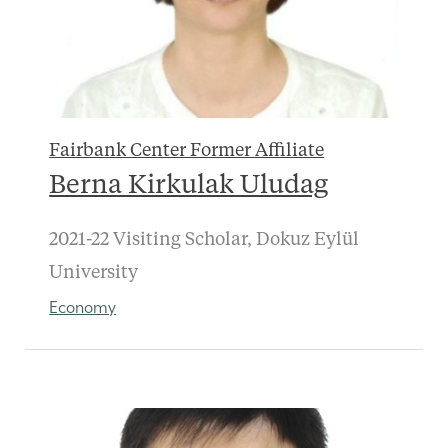
Fairbank Center Former Affiliate
Berna Kirkulak Uludag
2021-22 Visiting Scholar, Dokuz Eylül
University
Economy