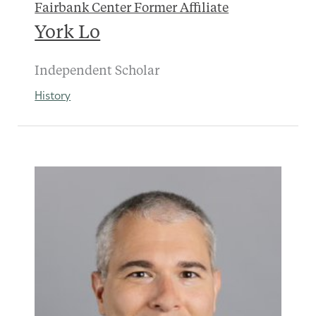
Fairbank Center Former Affiliate
York Lo
Independent Scholar
History