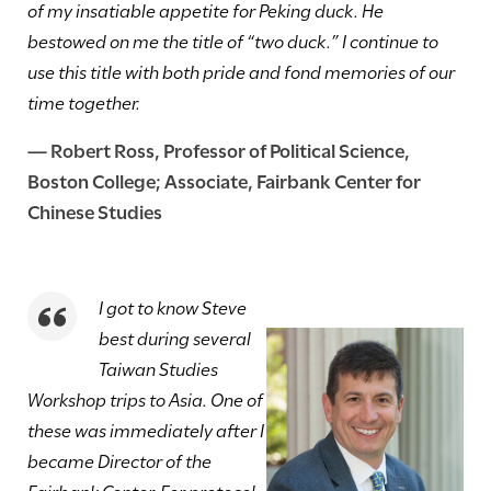
of my insatiable appetite for Peking duck. He
bestowed on me the title of “two duck.” I continue to
use this title with both pride and fond memories of our
time together.
—
Robert Ross
, Professor of Political Science,
Boston College; Associate, Fairbank Center for
Chinese Studies
I got to know Steve
best during several
Taiwan Studies
Workshop trips to Asia. One of
these was immediately after I
became Director of the
Fairbank Center. For protocol