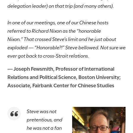
delegation leader) on that trip (and many others).
In one of our meetings, one of our Chinese hosts
referred to Richard Nixon as the “honorable
Nixon.” That crossed Steve’s limit and he just about
exploded — “Honorable?!” Steve bellowed. Not sure we
ever got back to cross-Strait relations.
—
Joseph Fewsmith
, Professor of International
Relations and Political Science, Boston University
;
Associate, Fairbank Center for Chinese Studies
Steve was not
pretentious, and
he was not a fan