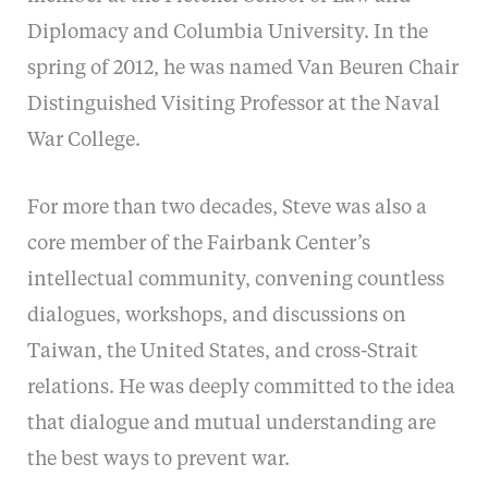
Diplomacy and Columbia University. In the
spring of 2012, he was named Van Beuren Chair
Distinguished Visiting Professor at the Naval
War College.
For more than two decades, Steve was also a
core member of the Fairbank Center’s
intellectual community, convening countless
dialogues, workshops, and discussions on
Taiwan, the United States, and cross-Strait
relations. He was deeply committed to the idea
that dialogue and mutual understanding are
the best ways to prevent war.