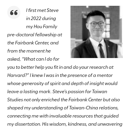
I first met Steve
in 2022 during
my Hou Family
pre-doctoral fellowship at
the Fairbank Center, and
from the moment he
asked, “What can I do for
you to better help you fit in and do your research at
Harvard?” I knew I was in the presence of a mentor
whose generosity of spirit and depth of insight would
leave a lasting mark. Steve’s passion for Taiwan
Studies not only enriched the Fairbank Center but also
shaped my understanding of Taiwan-China relations,
connecting me with invaluable resources that guided
my dissertation. His wisdom, kindness, and unwavering