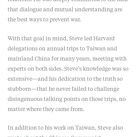
that dialogue and mutual understanding are
the best ways to prevent war.
With that goal in mind, Steve led Harvard
delegations on annual trips to Taiwan and
mainland China for many years, meeting with
experts on both sides. Steve’s knowledge was so
extensive—and his dedication to the truth so
stubborn—that he never failed to challenge
disingenuous talking points on those trips, no
matter where they came from.
In addition to his work on Taiwan, Steve also