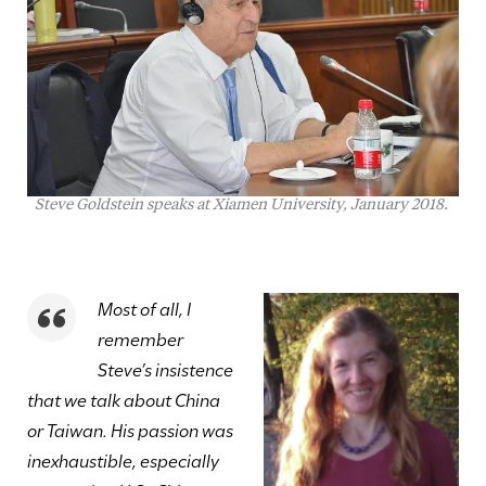
Steve Goldstein speaks at Xiamen University, January 2018.
Most of all, I
remember
Steve’s insistence
that we talk about China
or Taiwan. His passion was
inexhaustible, especially