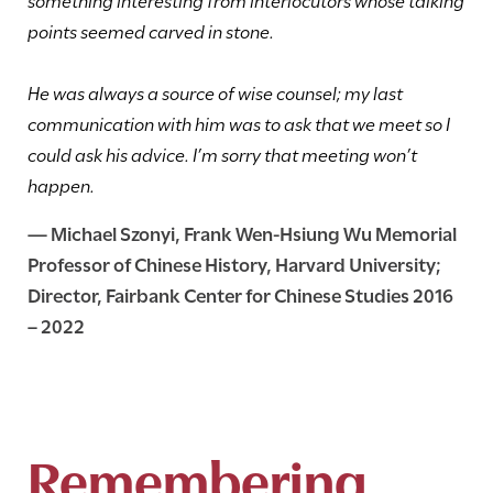
points seemed carved in stone.
He was always a source of wise counsel; my last
communication with him was to ask that we meet so I
could ask his advice. I’m sorry that meeting won’t
happen.
—
Michael Szonyi
, Frank Wen-Hsiung Wu Memorial
Professor of Chinese History, Harvard University;
Director, Fairbank Center for Chinese Studies 2016
– 2022
Remembering