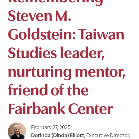
Steven M.
Goldstein: Taiwan
Studies leader,
nurturing mentor,
friend of the
Fairbank Center
February 27, 2025
Dorinda (Dinda) Elliott
,
Executive Director,