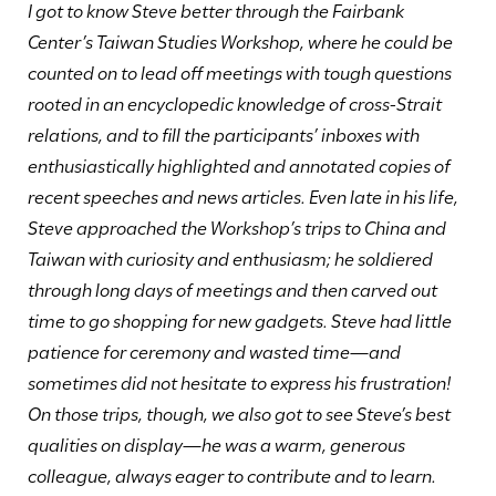
I got to know Steve better through the Fairbank
Center’s Taiwan Studies Workshop, where he could be
counted on to lead off meetings with tough questions
rooted in an encyclopedic knowledge of cross-Strait
relations, and to fill the participants’ inboxes with
enthusiastically highlighted and annotated copies of
recent speeches and news articles. Even late in his life,
Steve approached the Workshop’s trips to China and
Taiwan with curiosity and enthusiasm; he soldiered
through long days of meetings and then carved out
time to go shopping for new gadgets. Steve had little
patience for ceremony and wasted time—and
sometimes did not hesitate to express his frustration!
On those trips, though, we also got to see Steve’s best
qualities on display—he was a warm, generous
colleague, always eager to contribute and to learn.