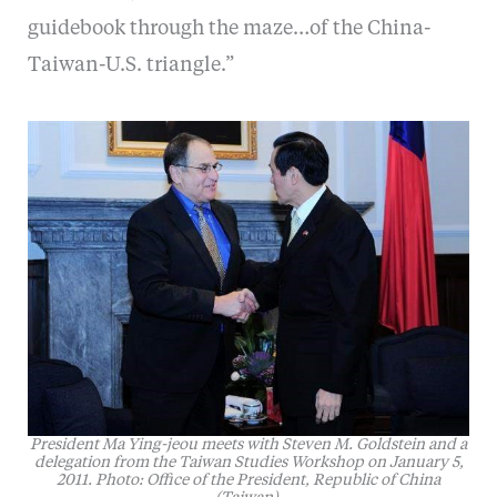
guidebook through the maze…of the China-
Taiwan-U.S. triangle.”
President Ma Ying-jeou meets with Steven M. Goldstein and a
delegation from the Taiwan Studies Workshop on January 5,
2011. Photo: Office of the President, Republic of China