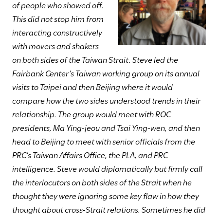
of people who showed off.
This did not stop him from
interacting constructively
with movers and shakers
on both sides of the Taiwan Strait. Steve led the
Fairbank Center’s Taiwan working group on its annual
visits to Taipei and then Beijing where it would
compare how the two sides understood trends in their
relationship. The group would meet with ROC
presidents, Ma Ying-jeou and Tsai Ying-wen, and then
head to Beijing to meet with senior officials from the
PRC’s Taiwan Affairs Office, the PLA, and PRC
intelligence. Steve would diplomatically but firmly call
the interlocutors on both sides of the Strait when he
thought they were ignoring some key flaw in how they
thought about cross-Strait relations. Sometimes he did