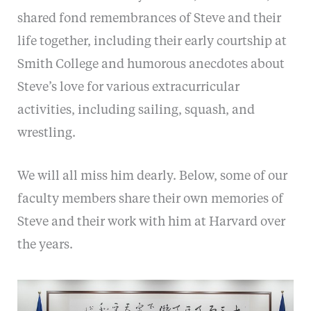
shared fond remembrances of Steve and their
life together, including their early courtship at
Smith College and humorous anecdotes about
Steve’s love for various extracurricular
activities, including sailing, squash, and
wrestling.
We will all miss him dearly. Below, some of our
faculty members share their own memories of
Steve and their work with him at Harvard over
the years.