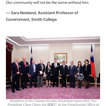
Our community will not be the same without him.
—
Sara Newland
, Assistant Professor of
Government, Smith College
Members of the Taiwan Studies Workshop meet with Vice
President Chen Chien-jen 陳建仁 in the Presidential Office in