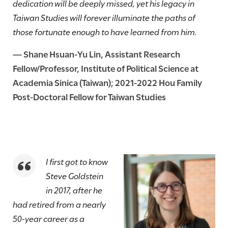
dedication will be deeply missed, yet his legacy in
Taiwan Studies will forever illuminate the paths of
those fortunate enough to have learned from him.
—
Shane Hsuan-Yu Lin
, Assistant Research
Fellow/Professor, Institute of Political Science at
Academia Sinica (Taiwan)
;
2021-2022
Hou Family
Post-Doctoral Fellow for Taiwan Studies
I first got to know
Steve Goldstein
in 2017, after he
had retired from a nearly
50-year career as a