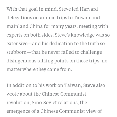
With that goal in mind, Steve led Harvard
delegations on annual trips to Taiwan and
mainland China for many years, meeting with
experts on both sides. Steve’s knowledge was so
extensive—and his dedication to the truth so
stubborn—that he never failed to challenge
disingenuous talking points on those trips, no
matter where they came from.
In addition to his work on Taiwan, Steve also
wrote about the Chinese Communist
revolution, Sino-Soviet relations, the
emergence of a Chinese Communist view of