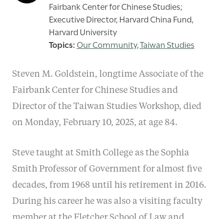
Fairbank Center for Chinese Studies;
Executive Director, Harvard China Fund,
Harvard University
Our Community
,
Taiwan Studies
Steven M. Goldstein, longtime Associate of the
Fairbank Center for Chinese Studies and
Director of the Taiwan Studies Workshop, died
on Monday, February 10, 2025, at age 84.
Steve taught at Smith College as the Sophia
Smith Professor of Government for almost five
decades, from 1968 until his retirement in 2016.
During his career he was also a visiting faculty
member at the Fletcher School of Law and