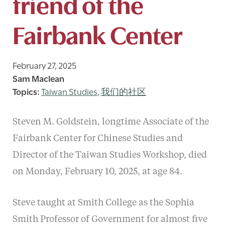
friend of the
Fairbank Center
February 27, 2025
Sam Maclean
Taiwan Studies
,
我们的社区
Steven M. Goldstein, longtime Associate of the
Fairbank Center for Chinese Studies and
Director of the Taiwan Studies Workshop, died
on Monday, February 10, 2025, at age 84.
Steve taught at Smith College as the Sophia
Smith Professor of Government for almost five