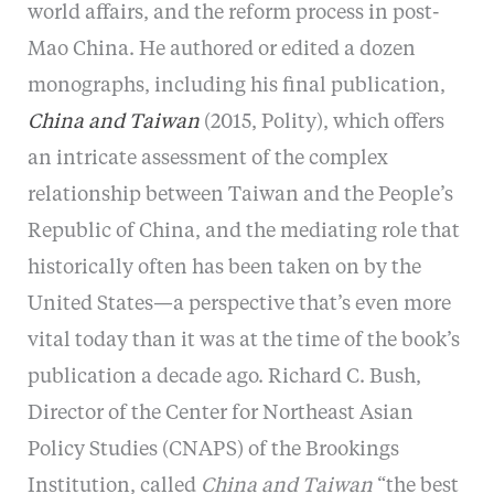
world affairs, and the reform process in post-
Mao China. He authored or edited a dozen
monographs, including his final publication,
China and Taiwan
(2015, Polity), which offers
an intricate assessment of the complex
relationship between Taiwan and the People’s
Republic of China, and the mediating role that
historically often has been taken on by the
United States—a perspective that’s even more
vital today than it was at the time of the book’s
publication a decade ago. Richard C. Bush,
Director of the Center for Northeast Asian
Policy Studies (CNAPS) of the Brookings
Institution, called
China and Taiwan
“the best