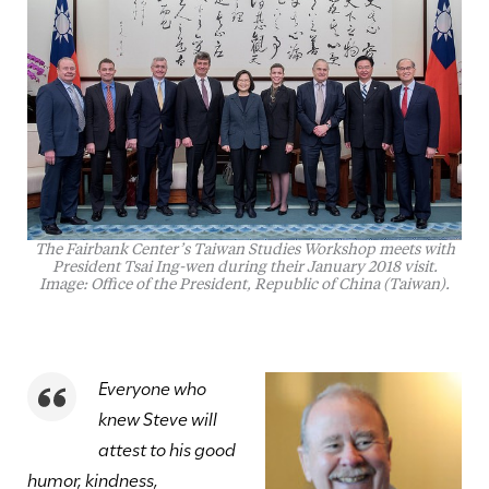
The Fairbank Center’s Taiwan Studies Workshop meets with
President Tsai Ing-wen during their January 2018 visit.
Image: Office of the President, Republic of China (Taiwan).
Everyone who
knew Steve will
attest to his good
humor, kindness,