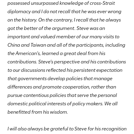
possessed unsurpassed knowledge of cross-Strait
diplomacy and I do not recall that he was ever wrong
on the history. On the contrary, I recall that he always
got the better of the argument. Steve was an
important and valued member of our many visits to
China and Taiwan and all of the participants, including
the American’s, learned a great deal from his
contributions. Steve’s perspective and his contributions
to our discussions reflected his persistent expectation
that governments develop policies that manage
differences and promote cooperation, rather than
pursue contentious policies that serve the personal
domestic political interests of policy makers. We all
benefitted from his wisdom.
I will also always be grateful to Steve for his recognition