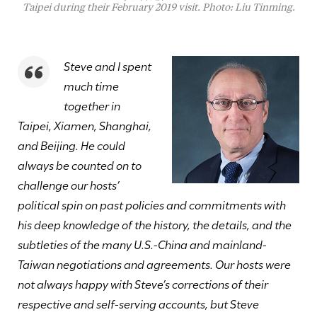
Taipei during their February 2019 visit. Photo: Liu Tinming.
Steve and I spent
much time
together in
Taipei, Xiamen, Shanghai,
and Beijing. He could
always be counted on to
challenge our hosts’
political spin on past policies and commitments with
his deep knowledge of the history, the details, and the
subtleties of the many U.S.-China and mainland-
Taiwan negotiations and agreements. Our hosts were
not always happy with Steve’s corrections of their
respective and self-serving accounts, but Steve