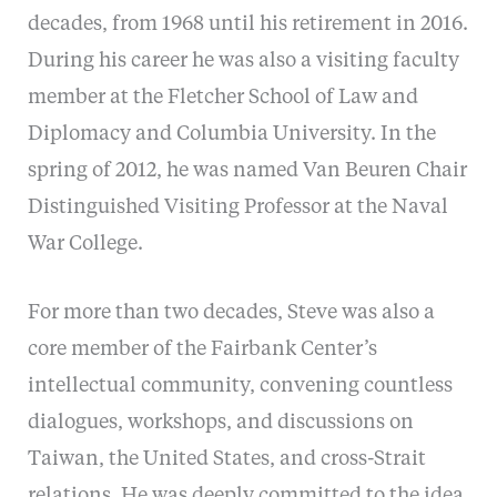
decades, from 1968 until his retirement in 2016.
During his career he was also a visiting faculty
member at the Fletcher School of Law and
Diplomacy and Columbia University. In the
spring of 2012, he was named Van Beuren Chair
Distinguished Visiting Professor at the Naval
War College.
For more than two decades, Steve was also a
core member of the Fairbank Center’s
intellectual community, convening countless
dialogues, workshops, and discussions on
Taiwan, the United States, and cross-Strait
relations. He was deeply committed to the idea