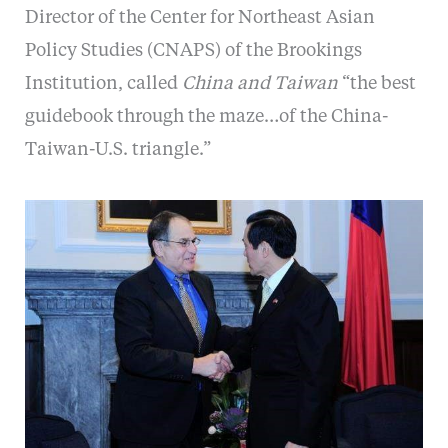
Director of the Center for Northeast Asian
Policy Studies (CNAPS) of the Brookings
Institution, called
China and Taiwan
“the best
guidebook through the maze…of the China-
Taiwan-U.S. triangle.”