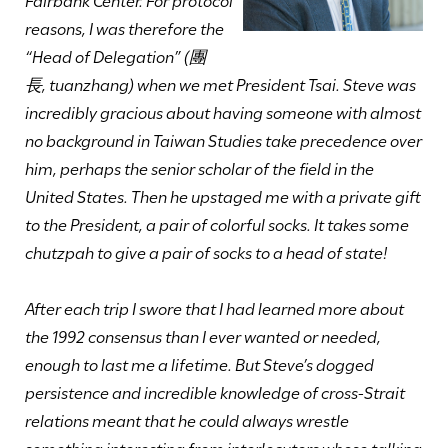
reasons, I was therefore the
“Head of Delegation” (團
長, tuanzhang) when we met President Tsai. Steve was
incredibly gracious about having someone with almost
no background in Taiwan Studies take precedence over
him, perhaps the senior scholar of the field in the
United States. Then he upstaged me with a private gift
to the President, a pair of colorful socks. It takes some
chutzpah to give a pair of socks to a head of state!
After each trip I swore that I had learned more about
the 1992 consensus than I ever wanted or needed,
enough to last me a lifetime. But Steve’s dogged
persistence and incredible knowledge of cross-Strait
relations meant that he could always wrestle
something interesting from interlocutors whose talking