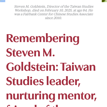
Steven M. Goldstein, Director of the Taiwan Studies
Workshop, died on February 10, 2025, at age 84. He
was a Fairbank Center for Chinese Studies Associate
since 2010.
Remembering
Steven M.
Goldstein: Taiwan
Studies leader,
nurturing mentor,