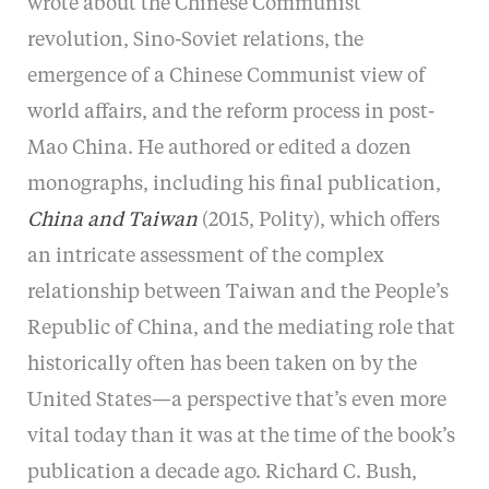
wrote about the Chinese Communist
revolution, Sino-Soviet relations, the
emergence of a Chinese Communist view of
world affairs, and the reform process in post-
Mao China. He authored or edited a dozen
monographs, including his final publication,
China and Taiwan
(2015, Polity), which offers
an intricate assessment of the complex
relationship between Taiwan and the People’s
Republic of China, and the mediating role that
historically often has been taken on by the
United States—a perspective that’s even more
vital today than it was at the time of the book’s
publication a decade ago. Richard C. Bush,