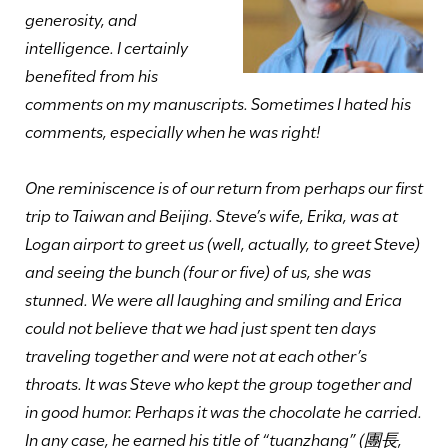
generosity, and
intelligence. I certainly
benefited from his
comments on my manuscripts. Sometimes I hated his
comments, especially when he was right!
One reminiscence is of our return from perhaps our first
trip to Taiwan and Beijing. Steve’s wife, Erika, was at
Logan airport to greet us (well, actually, to greet Steve)
and seeing the bunch (four or five) of us, she was
stunned. We were all laughing and smiling and Erica
could not believe that we had just spent ten days
traveling together and were not at each other’s
throats. It was Steve who kept the group together and
in good humor. Perhaps it was the chocolate he carried.
In any case, he earned his title of “tuanzhang” (團長,