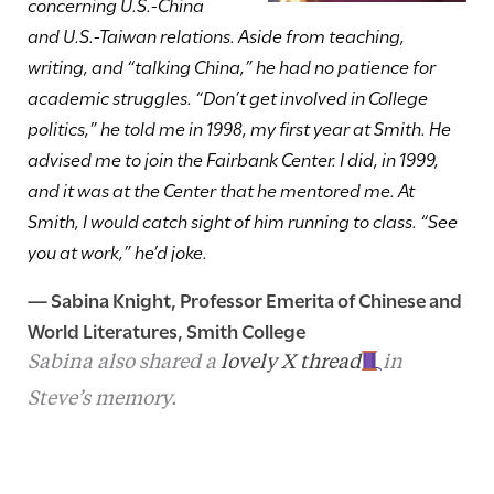
concerning U.S.-China
and U.S.-Taiwan relations. Aside from teaching,
writing, and “talking China,” he had no patience for
academic struggles. “Don’t get involved in College
politics,” he told me in 1998, my first year at Smith. He
advised me to join the Fairbank Center. I did, in 1999,
and it was at the Center that he mentored me. At
Smith, I would catch sight of him running to class. “See
you at work,” he’d joke.
—
Sabina Knight
, Professor Emerita of Chinese and
World Literatures, Smith College
Sabina also shared a
lovely X thread
in
Steve’s memory.