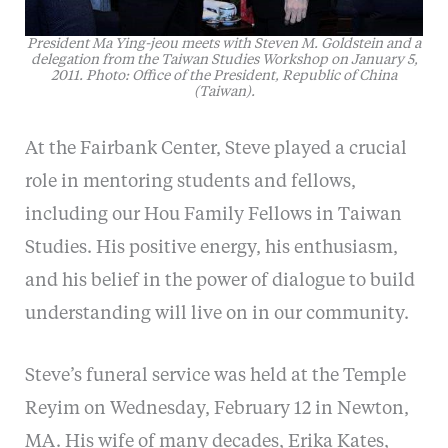
President Ma Ying-jeou meets with Steven M. Goldstein and a
delegation from the Taiwan Studies Workshop on January 5,
2011. Photo: Office of the President, Republic of China
(Taiwan).
At the Fairbank Center, Steve played a crucial
role in mentoring students and fellows,
including our Hou Family Fellows in Taiwan
Studies. His positive energy, his enthusiasm,
and his belief in the power of dialogue to build
understanding will live on in our community.
Steve’s funeral service was held at the Temple
Reyim on Wednesday, February 12 in Newton,
MA. His wife of many decades, Erika Kates,