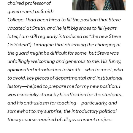
chaired professor of
government at Smith
College. I had been hired to fill the position that Steve
vacated at Smith, and he left big shoes to fill (years
later, I am still regularly introduced as “the new Steve
Goldstein”). I imagine that observing the changing of
the guard might be difficult for some, but Steve was
unfailingly welcoming and generous to me. His funny,
opinionated introduction to Smith—who to meet, who
to avoid, key pieces of departmental and institutional
history—helped to prepare me for my new position. I
was especially struck by his affection for the students,
and his enthusiasm for teaching—particularly, and
somewhat to my surprise, the introductory political
theory course required of all government majors.