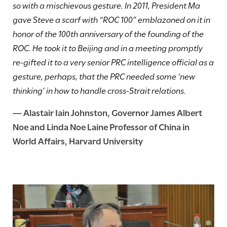
so with a mischievous gesture. In 2011, President Ma
gave Steve a scarf with “ROC 100” emblazoned on it in
honor of the 100th anniversary of the founding of the
ROC. He took it to Beijing and in a meeting promptly
re-gifted it to a very senior PRC intelligence official as a
gesture, perhaps, that the PRC needed some ‘new
thinking’ in how to handle cross-Strait relations.
—
Alastair Iain Johnston
, Governor James Albert
Noe and Linda Noe Laine Professor of China in
World Affairs, Harvard University